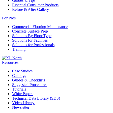
Guides & Tips
Essential Consumer Products
Before & After Gallery
For Pros
Commercial Flooring Maintenance
Concrete Surface Prep
Solutions By Floor Type
Solutions for Facilities
Solutions for Professionals
Training
Resources
Case Studies
Catalogs
Guides & Checklists
Suggested Procedures
Tutorials
White Papers
Technical Data Library (SDS)
Video Library
Newsletter