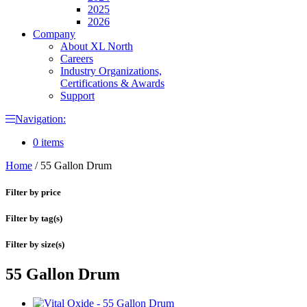
2025
2026
Company
About XL North
Careers
Industry Organizations,
Certifications & Awards
Support
Navigation:
0 items
Home
/
55 Gallon Drum
Filter by price
Filter by tag(s)
Filter by size(s)
55 Gallon Drum