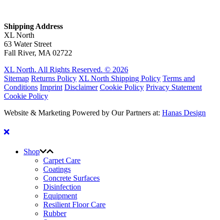
Shipping Address
XL North
63 Water Street
Fall River, MA 02722
XL North. All Rights Reserved. © 2026
Sitemap
Returns Policy
XL North Shipping Policy
Terms and
Conditions
Imprint
Disclaimer
Cookie Policy
Privacy Statement
Cookie Policy
Website & Marketing Powered by Our Partners at:
Hanas Design
Shop
Carpet Care
Coatings
Concrete Surfaces
Disinfection
Equipment
Resilient Floor Care
Rubber