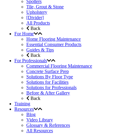
Spotters
Tile, Grout & Stone
Upholstery
[Divider]
All Products
Back
For Home
Home Flooring Maintenance
Essential Consumer Products
Guides & Tips
Back
For Professionals
Commercial Flooring Maintenance
Concrete Surface Prep
Solutions By Floor Type
Solutions for Facilities
Solutions for Professionals
Before & After Gallery
Back
Training
Resources
Blog
Video Library
Glossary & References
All Resources