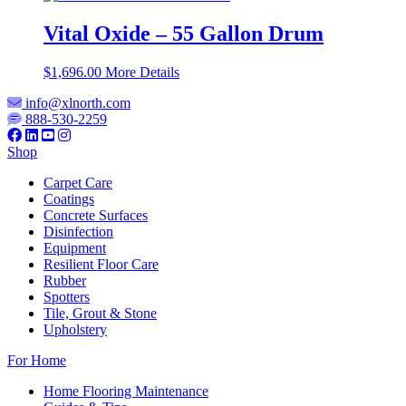
Vital Oxide – 55 Gallon Drum
$
1,696.00
More Details
info@xlnorth.com
888-530-2259
Shop
Carpet Care
Coatings
Concrete Surfaces
Disinfection
Equipment
Resilient Floor Care
Rubber
Spotters
Tile, Grout & Stone
Upholstery
For Home
Home Flooring Maintenance