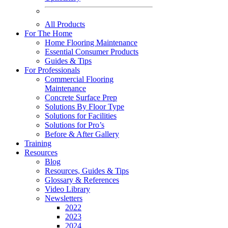
All Products
For The Home
Home Flooring Maintenance
Essential Consumer Products
Guides & Tips
For Professionals
Commercial Flooring
Maintenance
Concrete Surface Prep
Solutions By Floor Type
Solutions for Facilities
Solutions for Pro’s
Before & After Gallery
Training
Resources
Blog
Resources, Guides & Tips
Glossary & References
Video Library
Newsletters
2022
2023
2024