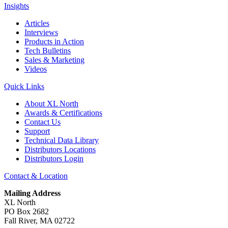
Insights
Articles
Interviews
Products in Action
Tech Bulletins
Sales & Marketing
Videos
Quick Links
About XL North
Awards & Certifications
Contact Us
Support
Technical Data Library
Distributors Locations
Distributors Login
Contact & Location
Mailing Address
XL North
PO Box 2682
Fall River, MA 02722