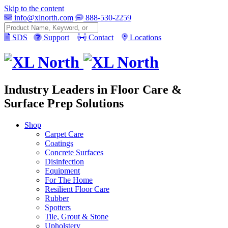
Skip to the content
info@xlnorth.com
888-530-2259
Search
SDS
Support
Contact
Locations
Industry Leaders in Floor Care &
Surface Prep Solutions
Shop
Carpet Care
Coatings
Concrete Surfaces
Disinfection
Equipment
For The Home
Resilient Floor Care
Rubber
Spotters
Tile, Grout & Stone
Upholstery