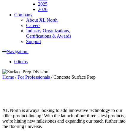
2025
2026
Company
About XL North
Careers
Industry Organizations,
Certifications & Awards
Support
Navigation:
0 items
Home
/
For Professionals
/
Concrete Surface Prep
XL North is always looking to add innovative technology to our
killer product line up! With the launch of our three latest products,
we’re hitting new milestones and expanding our reach further into
the flooring universe.