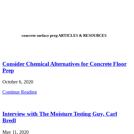
concrete surface prep ARTICLES & RESOURCES
Consider Chemical Alternatives for Concrete Floor
Prep
October 6, 2020
Consider
Continue Reading
Chemical
Alternatives
for
Interview with The Moisture Testing Guy, Carl
Concrete
Floor
Bredl
Prep
May 11, 2020