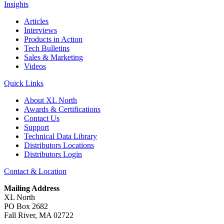
Insights
Articles
Interviews
Products in Action
Tech Bulletins
Sales & Marketing
Videos
Quick Links
About XL North
Awards & Certifications
Contact Us
Support
Technical Data Library
Distributors Locations
Distributors Login
Contact & Location
Mailing Address
XL North
PO Box 2682
Fall River, MA 02722