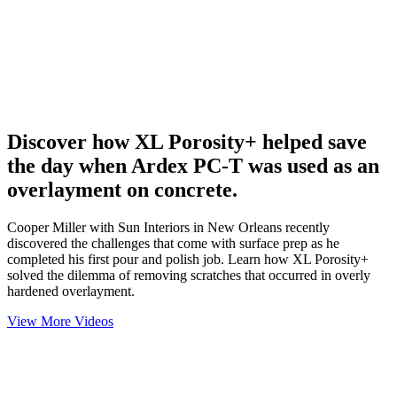
Discover how XL Porosity+ helped save
the day when Ardex PC-T was used as an
overlayment on concrete.
Cooper Miller with Sun Interiors in New Orleans recently
discovered the challenges that come with surface prep as he
completed his first pour and polish job. Learn how XL Porosity+
solved the dilemma of removing scratches that occurred in overly
hardened overlayment.
View More Videos