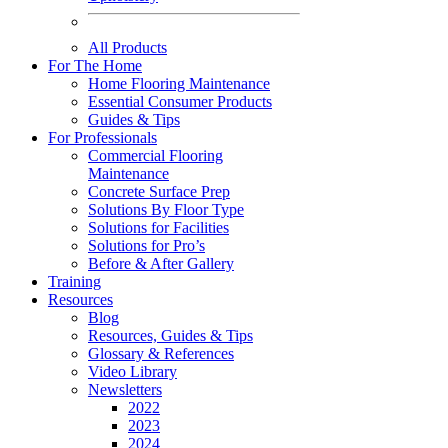
All Products
For The Home
Home Flooring Maintenance
Essential Consumer Products
Guides & Tips
For Professionals
Commercial Flooring
Maintenance
Concrete Surface Prep
Solutions By Floor Type
Solutions for Facilities
Solutions for Pro’s
Before & After Gallery
Training
Resources
Blog
Resources, Guides & Tips
Glossary & References
Video Library
Newsletters
2022
2023
2024