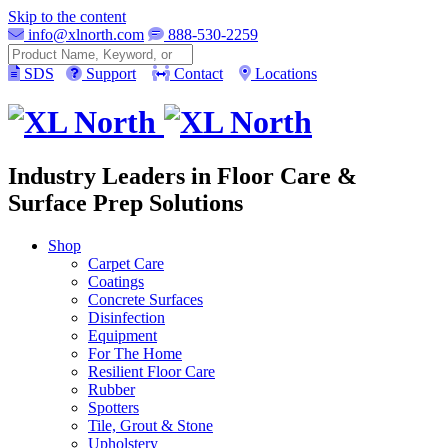
Skip to the content
info@xlnorth.com
888-530-2259
Search
SDS
Support
Contact
Locations
Industry Leaders in Floor Care &
Surface Prep Solutions
Shop
Carpet Care
Coatings
Concrete Surfaces
Disinfection
Equipment
For The Home
Resilient Floor Care
Rubber
Spotters
Tile, Grout & Stone
Upholstery