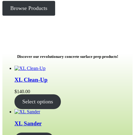
Browse Products
Discover our revolutionary concrete surface prep products!
XL Clean-Up
$
140.00
Select options
XL Sander