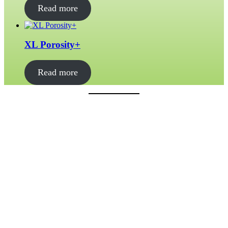
Read more
XL Porosity+
Read more