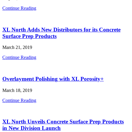
Interview
Continue Reading
with
The
Moisture
XL North Adds New Distributors for its Concrete
Testing
Guy,
Surface Prep Products
Carl
Bredl
March 21, 2019
XL
Continue Reading
North
Adds
New
Overlayment Polishing with XL Porosity+
Distributors
for
its
March 18, 2019
Concrete
Surface
Overlayment
Continue Reading
Prep
Polishing
Products
with
XL
XL North Unveils Concrete Surface Prep Products
Porosity+
in New Division Launch