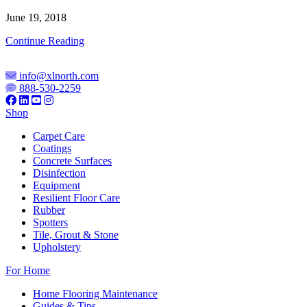
June 19, 2018
XL
Continue Reading
North
Unveils
info@xlnorth.com
Concrete
888-530-2259
Surface
Prep
Shop
Products
in
Carpet Care
New
Coatings
Division
Concrete Surfaces
Launch
Disinfection
Equipment
Resilient Floor Care
Rubber
Spotters
Tile, Grout & Stone
Upholstery
For Home
Home Flooring Maintenance
Guides & Tips