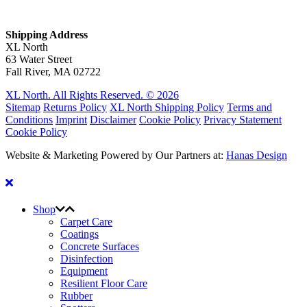
Shipping Address
XL North
63 Water Street
Fall River, MA 02722
XL North. All Rights Reserved. © 2026
Sitemap
Returns Policy
XL North Shipping Policy
Terms and
Conditions
Imprint
Disclaimer
Cookie Policy
Privacy Statement
Cookie Policy
Website & Marketing Powered by Our Partners at:
Hanas Design
Shop
Carpet Care
Coatings
Concrete Surfaces
Disinfection
Equipment
Resilient Floor Care
Rubber