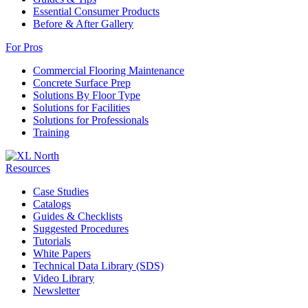
Essential Consumer Products
Before & After Gallery
For Pros
Commercial Flooring Maintenance
Concrete Surface Prep
Solutions By Floor Type
Solutions for Facilities
Solutions for Professionals
Training
Resources
Case Studies
Catalogs
Guides & Checklists
Suggested Procedures
Tutorials
White Papers
Technical Data Library (SDS)
Video Library
Newsletter