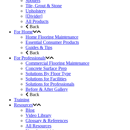
Spotters
Tile, Grout & Stone
Upholstery
[Divider]
All Products
Back
For Home
Home Flooring Maintenance
Essential Consumer Products
Guides & Tips
Back
For Professionals
Commercial Flooring Maintenance
Concrete Surface Prep
Solutions By Floor Type
Solutions for Facilities
Solutions for Professionals
Before & After Gallery
Back
Training
Resources
Blog
Video Library
Glossary & References
All Resources