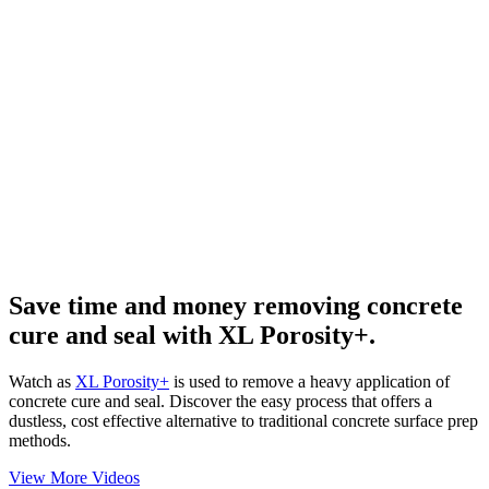
Save time and money removing concrete
cure and seal with XL Porosity+.
Watch as
XL Porosity+
is used to remove a heavy application of
concrete cure and seal. Discover the easy process that offers a
dustless, cost effective alternative to traditional concrete surface prep
methods.
View More Videos