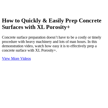
How to Quickly & Easily Prep Concrete
Surfaces with XL Porosity+
Concrete surface preparation doesn’t have to be a costly or timely
procedure with heavy machinery and lots of man hours. In this
demonstration video, watch how easy it is to effectively prep a
concrete surface with XL Porosity+.
View More Videos