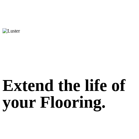
Extend the life of
your Flooring.