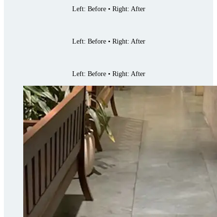
Left: Before • Right: After
Left: Before • Right: After
Left: Before • Right: After