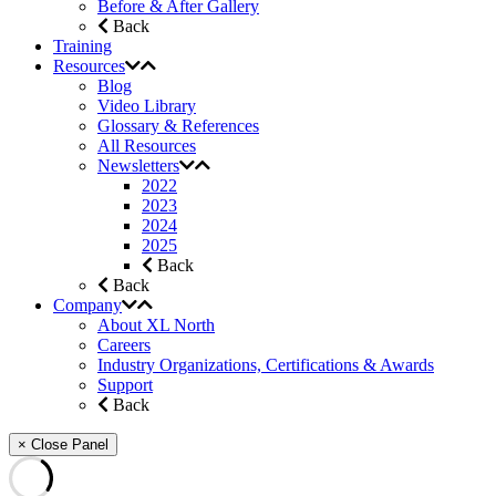
Before & After Gallery
Back
Training
Resources
Blog
Video Library
Glossary & References
All Resources
Newsletters
2022
2023
2024
2025
Back
Back
Company
About XL North
Careers
Industry Organizations, Certifications & Awards
Support
Back
× Close Panel