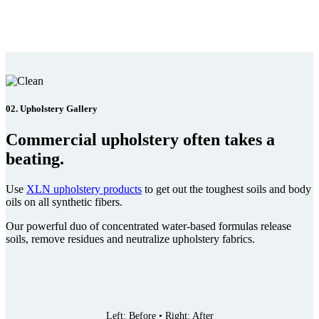
02. Upholstery Gallery
Commercial upholstery often takes a
beating.
Use
XLN upholstery products
to get out the toughest soils and body
oils on all synthetic fibers.
Our powerful duo of concentrated water-based formulas release
soils, remove residues and neutralize upholstery fabrics.
Left: Before • Right: After