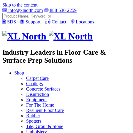
Skip to the content
info@xlnorth.com
888-530-2259
Search
SDS
Support
Contact
Locations
Industry Leaders in Floor Care &
Surface Prep Solutions
Shop
Carpet Care
Coatings
Concrete Surfaces
Disinfection
Equipment
For The Home
Resilient Floor Care
Rubber
Spotters
Tile, Grout & Stone
Upholstery