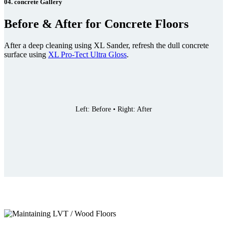
04. concrete Gallery
Before & After for Concrete Floors
After a deep cleaning using XL Sander, refresh the dull concrete
surface using
XL Pro-Tect Ultra Gloss
.
Left: Before • Right: After