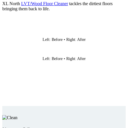
XL North
LVT/Wood Floor Cleaner
tackles the dirtiest floors
bringing them back to life.
Left: Before • Right: After
Left: Before • Right: After