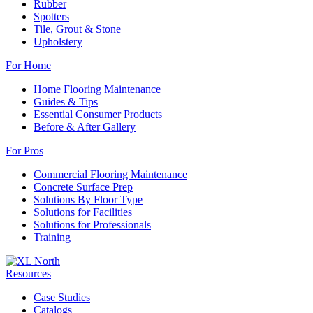
Rubber
Spotters
Tile, Grout & Stone
Upholstery
For Home
Home Flooring Maintenance
Guides & Tips
Essential Consumer Products
Before & After Gallery
For Pros
Commercial Flooring Maintenance
Concrete Surface Prep
Solutions By Floor Type
Solutions for Facilities
Solutions for Professionals
Training
Resources
Case Studies
Catalogs