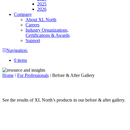
2025
2026
Company
About XL North
Careers
Industry Organizations,
Certifications & Awards
Support
Navigation:
0 items
Home
/
For Professionals
/
Before & After Gallery
See the results of XL North’s products in our before & after gallery.