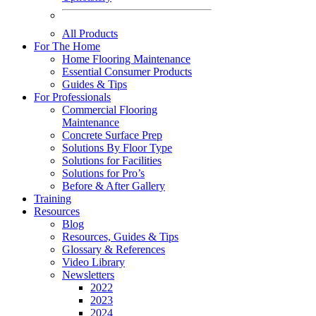
All Products
For The Home
Home Flooring Maintenance
Essential Consumer Products
Guides & Tips
For Professionals
Commercial Flooring
Maintenance
Concrete Surface Prep
Solutions By Floor Type
Solutions for Facilities
Solutions for Pro’s
Before & After Gallery
Training
Resources
Blog
Resources, Guides & Tips
Glossary & References
Video Library
Newsletters
2022
2023
2024