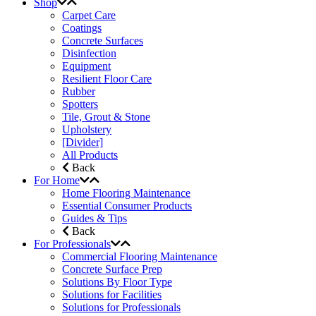
Shop
Carpet Care
Coatings
Concrete Surfaces
Disinfection
Equipment
Resilient Floor Care
Rubber
Spotters
Tile, Grout & Stone
Upholstery
[Divider]
All Products
Back
For Home
Home Flooring Maintenance
Essential Consumer Products
Guides & Tips
Back
For Professionals
Commercial Flooring Maintenance
Concrete Surface Prep
Solutions By Floor Type
Solutions for Facilities
Solutions for Professionals