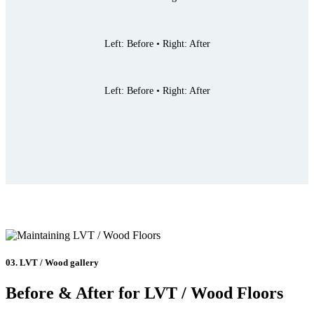
Left: Before • Right: After
Left: Before • Right: After
03. LVT / Wood gallery
Before & After for LVT / Wood Floors