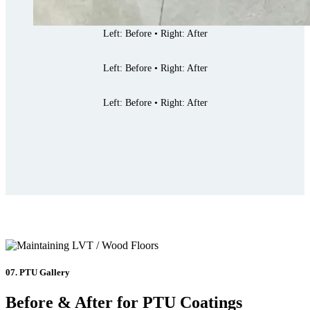
Left: Before • Right: After
Left: Before • Right: After
Left: Before • Right: After
07. PTU Gallery
Before & After for PTU Coatings