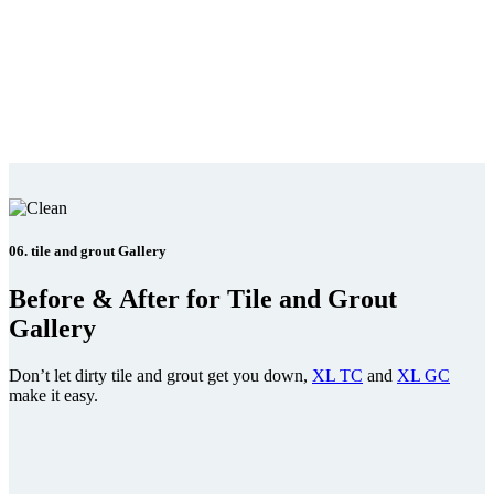
06. tile and grout Gallery
Before & After for Tile and Grout
Gallery
Don’t let dirty tile and grout get you down,
XL TC
and
XL GC
make it easy.