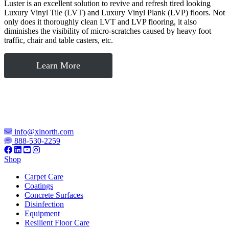
Luster is an excellent solution to revive and refresh tired looking
Luxury Vinyl Tile (LVT) and Luxury Vinyl Plank (LVP) floors. Not
only does it thoroughly clean LVT and LVP flooring, it also
diminishes the visibility of micro-scratches caused by heavy foot
traffic, chair and table casters, etc.
Learn More
info@xlnorth.com
888-530-2259
Shop
Carpet Care
Coatings
Concrete Surfaces
Disinfection
Equipment
Resilient Floor Care