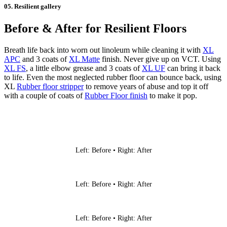
05. Resilient gallery
Before & After for Resilient Floors
Breath life back into worn out linoleum while cleaning it with
XL
APC
and 3 coats of
XL Matte
finish. Never give up on VCT. Using
XL FS
, a little elbow grease and 3 coats of
XL UF
can bring it back
to life. Even the most neglected rubber floor can bounce back, using
XL
Rubber floor stripper
to remove years of abuse and top it off
with a couple of coats of
Rubber Floor finish
to make it pop.
Left: Before • Right: After
Left: Before • Right: After
Left: Before • Right: After