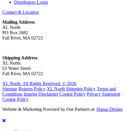
Distributors Login
Contact & Location
Mailing Address
XL North
PO Box 2682
Fall River, MA 02722
Shipping Address
XL North
63 Water Street
Fall River, MA 02722
XL North. All Rights Reserved. © 2026
Sitemap
Returns Policy
XL North Shipping Policy
Terms and
Conditions
Imprint
Disclaimer
Cookie Policy
Privacy Statement
Cookie Policy
Website & Marketing Powered by Our Partners at:
Hanas Design