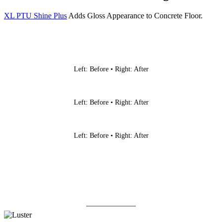
XL PTU Shine Plus
Adds Gloss Appearance to Concrete Floor.
Left: Before • Right: After
Left: Before • Right: After
Left: Before • Right: After