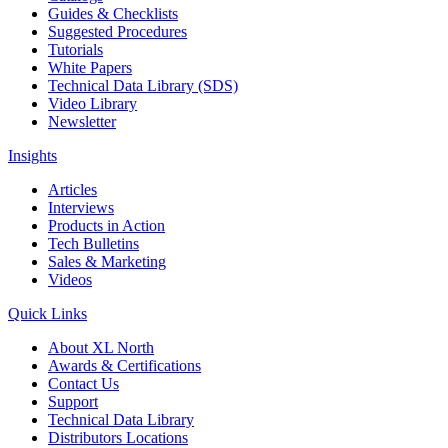
Guides & Checklists
Suggested Procedures
Tutorials
White Papers
Technical Data Library (SDS)
Video Library
Newsletter
Insights
Articles
Interviews
Products in Action
Tech Bulletins
Sales & Marketing
Videos
Quick Links
About XL North
Awards & Certifications
Contact Us
Support
Technical Data Library
Distributors Locations