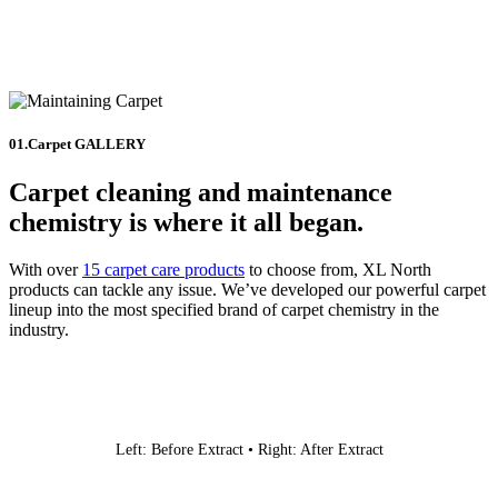
01.Carpet GALLERY
Carpet cleaning and maintenance
chemistry is where it all began.
With over
15 carpet care products
to choose from, XL North
products can tackle any issue. We’ve developed our powerful carpet
lineup into the most specified brand of carpet chemistry in the
industry.
Left: Before Extract • Right: After Extract