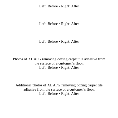
Left: Before • Right: After
Left: Before • Right: After
Left: Before • Right: After
Photos of XL APG removing oozing carpet tile adhesive from
the surface of a customer’s floor.
Left: Before • Right: After
Additional photos of XL APG removing oozing carpet tile
adhesive from the surface of a customer’s floor.
Left: Before • Right: After