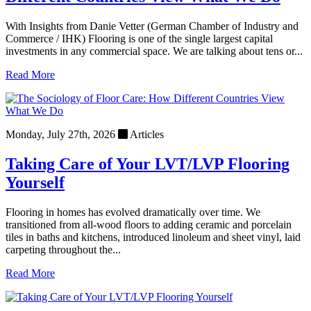
With Insights from Danie Vetter (German Chamber of Industry and
Commerce / IHK) Flooring is one of the single largest capital
investments in any commercial space. We are talking about tens or...
Read More
Monday, July 27th, 2026
Articles
Taking Care of Your LVT/LVP Flooring
Yourself
Flooring in homes has evolved dramatically over time. We
transitioned from all-wood floors to adding ceramic and porcelain
tiles in baths and kitchens, introduced linoleum and sheet vinyl, laid
carpeting throughout the...
Read More