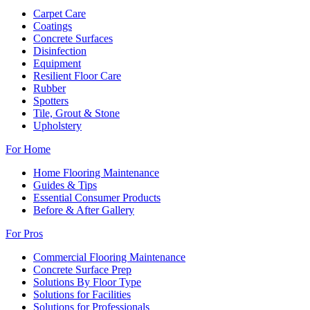
Carpet Care
Coatings
Concrete Surfaces
Disinfection
Equipment
Resilient Floor Care
Rubber
Spotters
Tile, Grout & Stone
Upholstery
For Home
Home Flooring Maintenance
Guides & Tips
Essential Consumer Products
Before & After Gallery
For Pros
Commercial Flooring Maintenance
Concrete Surface Prep
Solutions By Floor Type
Solutions for Facilities
Solutions for Professionals