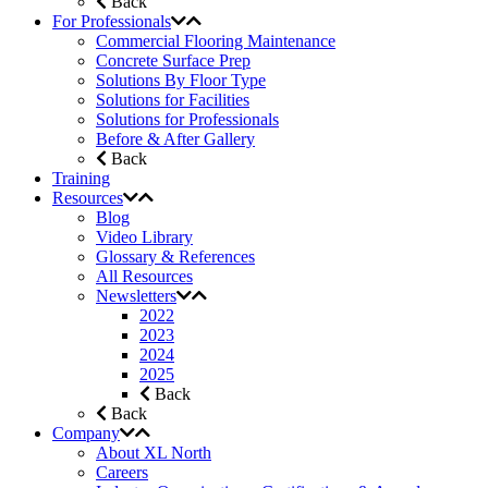
Back
For Professionals
Commercial Flooring Maintenance
Concrete Surface Prep
Solutions By Floor Type
Solutions for Facilities
Solutions for Professionals
Before & After Gallery
Back
Training
Resources
Blog
Video Library
Glossary & References
All Resources
Newsletters
2022
2023
2024
2025
Back
Back
Company
About XL North
Careers