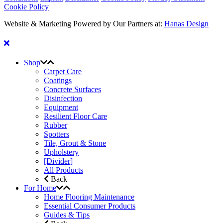
Cookie Policy
Website & Marketing Powered by Our Partners at:
Hanas Design
Shop
Carpet Care
Coatings
Concrete Surfaces
Disinfection
Equipment
Resilient Floor Care
Rubber
Spotters
Tile, Grout & Stone
Upholstery
[Divider]
All Products
Back
For Home
Home Flooring Maintenance
Essential Consumer Products
Guides & Tips