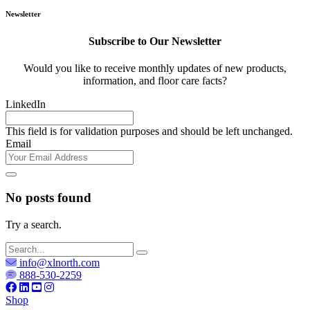
Newsletter
Subscribe to Our Newsletter
Would you like to receive monthly updates of new products,
information, and floor care facts?
LinkedIn
This field is for validation purposes and should be left unchanged.
Email
No posts found
Try a search.
info@xlnorth.com
888-530-2259
Shop