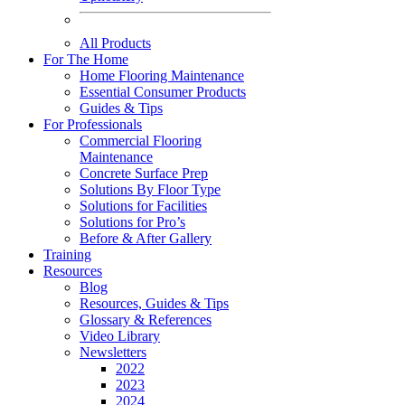
All Products
For The Home
Home Flooring Maintenance
Essential Consumer Products
Guides & Tips
For Professionals
Commercial Flooring
Maintenance
Concrete Surface Prep
Solutions By Floor Type
Solutions for Facilities
Solutions for Pro’s
Before & After Gallery
Training
Resources
Blog
Resources, Guides & Tips
Glossary & References
Video Library
Newsletters
2022
2023
2024