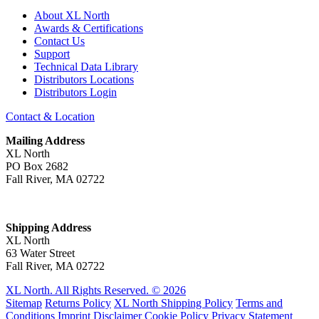
About XL North
Awards & Certifications
Contact Us
Support
Technical Data Library
Distributors Locations
Distributors Login
Contact & Location
Mailing Address
XL North
PO Box 2682
Fall River, MA 02722
Shipping Address
XL North
63 Water Street
Fall River, MA 02722
XL North. All Rights Reserved. © 2026
Sitemap
Returns Policy
XL North Shipping Policy
Terms and
Conditions
Imprint
Disclaimer
Cookie Policy
Privacy Statement