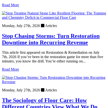
Read More
Monday, July 27th, 2026
Articles
Stop Chasing Storms: Turn Restoration
Downtime into Recurring Revenue
This article first appeared on Restoration & Remediation on July
7th, 2026 If you’ve been in the restoration game for more than five
minutes, you know the drill. You’re either running on...
Read More
Monday, July 27th, 2026
Articles
The Sociology of Floor Care: How
Different Countries View What We Do