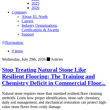
2025
2026
Company
About XL North
Careers
Industry Organizations,
Certifications & Awards
Support
Navigation:
0 items
Wednesday, July 29th, 2026
Articles
Stop Treating Natural Stone Like
Resilient Flooring: The Training and
Chemistry Deficit in Commercial Floor...
Natural stone requires more than standard resilient-floor cleaning
methods. Learn how proper identification, stone-safe chemistry,
daily soil management, and mechanical restoration can protect high-
value stone floors from costly damage.