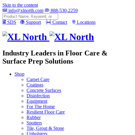
Skip to the content
info@xlnorth.com
888-530-2259
Search
SDS
Support
Contact
Locations
Industry Leaders in Floor Care &
Surface Prep Solutions
Shop
Carpet Care
Coatings
Concrete Surfaces
Disinfection
Equipment
For The Home
Resilient Floor Care
Rubber
Spotters
Tile, Grout & Stone
Upholstery