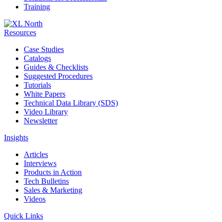
Training
Resources
Case Studies
Catalogs
Guides & Checklists
Suggested Procedures
Tutorials
White Papers
Technical Data Library (SDS)
Video Library
Newsletter
Insights
Articles
Interviews
Products in Action
Tech Bulletins
Sales & Marketing
Videos
Quick Links