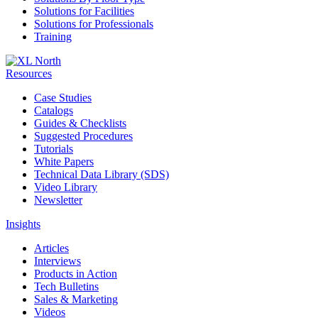
Solutions for Facilities
Solutions for Professionals
Training
Resources
Case Studies
Catalogs
Guides & Checklists
Suggested Procedures
Tutorials
White Papers
Technical Data Library (SDS)
Video Library
Newsletter
Insights
Articles
Interviews
Products in Action
Tech Bulletins
Sales & Marketing
Videos