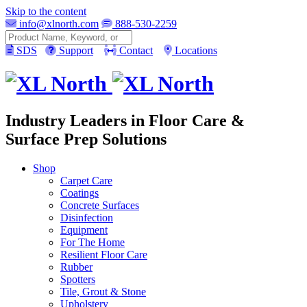
Skip to the content
info@xlnorth.com
888-530-2259
Search
SDS
Support
Contact
Locations
Industry Leaders in Floor Care &
Surface Prep Solutions
Shop
Carpet Care
Coatings
Concrete Surfaces
Disinfection
Equipment
For The Home
Resilient Floor Care
Rubber
Spotters
Tile, Grout & Stone
Upholstery