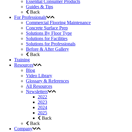
Essential Consumer Products
Guides & Tips
Back
For Professionals
Commercial Flooring Maintenance
Concrete Surface Prep
Solutions By Floor Type
Solutions for Facilities
Solutions for Professionals
Before & After Gallery
Back
Training
Resources
Blog
Video Library
Glossary & References
All Resources
Newsletters
2022
2023
2024
2025
Back
Back
Company