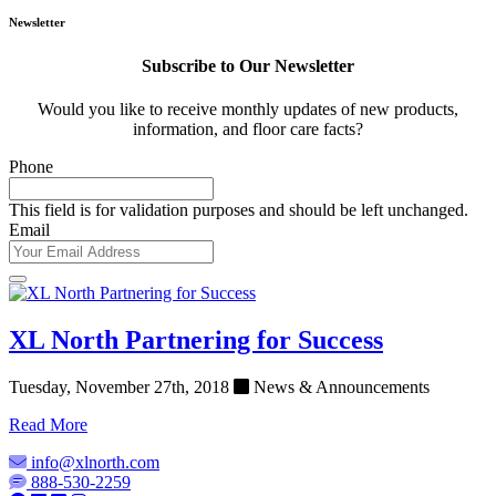
Newsletter
Subscribe to Our Newsletter
Would you like to receive monthly updates of new products,
information, and floor care facts?
Phone
This field is for validation purposes and should be left unchanged.
Email
XL North Partnering for Success
Tuesday, November 27th, 2018
News & Announcements
Read More
info@xlnorth.com
888-530-2259