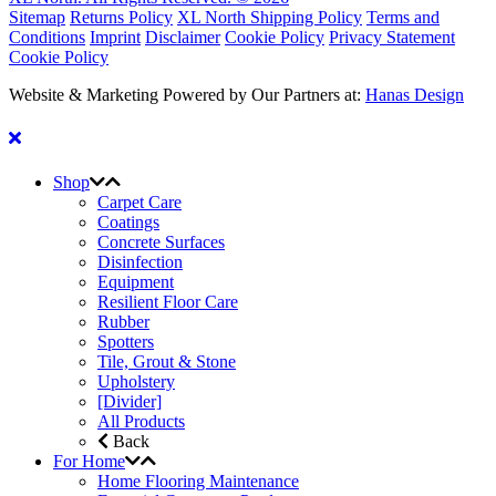
Sitemap
Returns Policy
XL North Shipping Policy
Terms and
Conditions
Imprint
Disclaimer
Cookie Policy
Privacy Statement
Cookie Policy
Website & Marketing Powered by Our Partners at:
Hanas Design
Shop
Carpet Care
Coatings
Concrete Surfaces
Disinfection
Equipment
Resilient Floor Care
Rubber
Spotters
Tile, Grout & Stone
Upholstery
[Divider]
All Products
Back
For Home
Home Flooring Maintenance