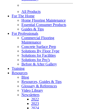
All Products
For The Home
Home Flooring Maintenance
Essential Consumer Products
Guides & Tips
For Professionals
Commercial Flooring
Maintenance
Concrete Surface Prep
Solutions By Floor Type
Solutions for Facilities
Solutions for Pro’s
Before & After Gallery
Training
Resources
Blog
Resources, Guides & Tips
Glossary & References
Video Library
Newsletters
2022
2023
2024