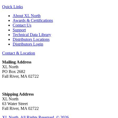
Quick Links
About XL North
Awards & Certifications
Contact Us
Support
Technical Data Library
Distributors Locations
Distributors Login
Contact & Location
Mailing Address
XL North
PO Box 2682
Fall River, MA 02722
Shipping Address
XL North
63 Water Street
Fall River, MA 02722
XL North. All Rights Reserved. © 2026