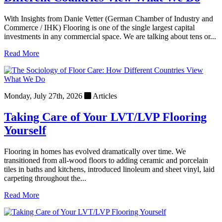
With Insights from Danie Vetter (German Chamber of Industry and
Commerce / IHK) Flooring is one of the single largest capital
investments in any commercial space. We are talking about tens or...
Read More
Monday, July 27th, 2026
Articles
Taking Care of Your LVT/LVP Flooring
Yourself
Flooring in homes has evolved dramatically over time. We
transitioned from all-wood floors to adding ceramic and porcelain
tiles in baths and kitchens, introduced linoleum and sheet vinyl, laid
carpeting throughout the...
Read More