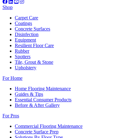
Shop
Carpet Care
Coatings
Concrete Surfaces
Disinfection
Equipment
Resilient Floor Care
Rubber
Spotters
Tile, Grout & Stone
Upholstery
For Home
Home Flooring Maintenance
Guides & Tips
Essential Consumer Products
Before & After Gallery
For Pros
Commercial Flooring Maintenance
Concrete Surface Prep
Solutions By Floor Type