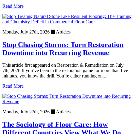
Read More
Monday, July 27th, 2026
Articles
Stop Chasing Storms: Turn Restoration
Downtime into Recurring Revenue
This article first appeared on Restoration & Remediation on July
7th, 2026 If you’ve been in the restoration game for more than five
minutes, you know the drill. You’re either running on...
Read More
Monday, July 27th, 2026
Articles
The Sociology of Floor Care: How
Different Countries View What We Do