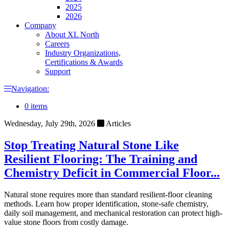
2025
2026
Company
About XL North
Careers
Industry Organizations,
Certifications & Awards
Support
Navigation:
0 items
Wednesday, July 29th, 2026
Articles
Stop Treating Natural Stone Like
Resilient Flooring: The Training and
Chemistry Deficit in Commercial Floor...
Natural stone requires more than standard resilient-floor cleaning
methods. Learn how proper identification, stone-safe chemistry,
daily soil management, and mechanical restoration can protect high-
value stone floors from costly damage.