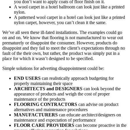
you don’t want to apply coats of floor finish on it.
A wool carpet in a hotel ballroom can look just like a printed
nylon.
A patterned wool carpet in a hotel can look just like a printed
nylon carpet, however, you can’t clean it the same.
We’ve all seen these ill-fated installations. The examples could go
on and on. We know that flooring is not manufactured to wear out
prematurely or disappoint the consumer. However, products do
disappoint and they fail to meet the client’s expectations through no
fault of the their own, but rather, the product was simply put in a
place for which it wasn’t designed to be specified.
Simple solutions for adverting disappointment could be:
END USERS
can realistically approach budgeting for
properly maintaining their space
ARCHITECTS and DESIGNERS
can look beyond the
appearance of products and weigh the cost of proper
maintenance of the products
FLOORING CONTRACTORS
can advise on product
alternatives and maintenance procedures
MANUFACTURERS
can educate architect/designers on
maintenance and expectation of performance
FLOOR CARE PROVIDERS
can become proactive in the