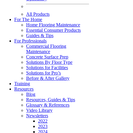
All Products
For The Home
Home Flooring Maintenance
Essential Consumer Products
Guides & Tips
For Professionals
Commercial Flooring
Maintenance
Concrete Surface Prep
Solutions By Floor Type
Solutions for Facilities
Solutions for Pro’s
Before & After Gallery
Training
Resources
Blog
Resources, Guides & Tips
Glossary & References
Video Library
Newsletters
2022
2023
2024