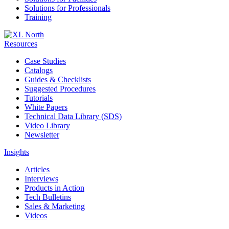
Solutions for Professionals
Training
Resources
Case Studies
Catalogs
Guides & Checklists
Suggested Procedures
Tutorials
White Papers
Technical Data Library (SDS)
Video Library
Newsletter
Insights
Articles
Interviews
Products in Action
Tech Bulletins
Sales & Marketing
Videos