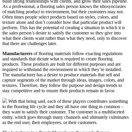
build strong relationships with clients, and grow their sales pipeline.
As a professional, a flooring sales person knows the idiosyncrasies
of matching product to environment, but their customers may not.
Often times people select products based on styles, colors, and
texture alone and don’t consider how that particular product will
perform. This has the potential of creating a situation in which it is
the sales person’s desire to satisfy the customer so they give into
what their clients want rather than what they need, only to discover
that there are challenges later.
Manufacturers
of flooring materials follow exacting regulations
and standards that dictate what is required to create flooring
products. These products are built for different purposes and are
required to withstand the environment in which they’re installed.
The manufacturer has a desire to produce materials that sell and
capture segments of the market through ideas, images, colors, and
textures. Therefore, they follow the purpose and design trends to
stay competitive and to ensure their products remain in favor.
With that being said, each of these players contributes something
to the flooring life cycle and they all have one thing in common –
they want to satisfy their customer. The customer is a multifaceted
entity, which goes through many channels and ultimately culminates
as the end user, their employees, or their customers.