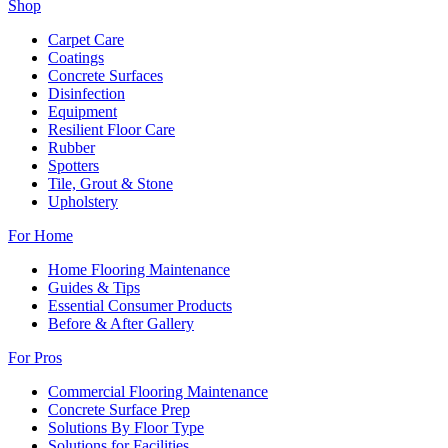
Shop
Carpet Care
Coatings
Concrete Surfaces
Disinfection
Equipment
Resilient Floor Care
Rubber
Spotters
Tile, Grout & Stone
Upholstery
For Home
Home Flooring Maintenance
Guides & Tips
Essential Consumer Products
Before & After Gallery
For Pros
Commercial Flooring Maintenance
Concrete Surface Prep
Solutions By Floor Type
Solutions for Facilities