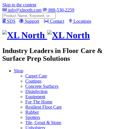
Skip to the content
info@xlnorth.com
888-530-2259
Search
SDS
Support
Contact
Locations
Industry Leaders in Floor Care &
Surface Prep Solutions
Shop
Carpet Care
Coatings
Concrete Surfaces
Disinfection
Equipment
For The Home
Resilient Floor Care
Rubber
Spotters
Tile, Grout & Stone
Upholstery