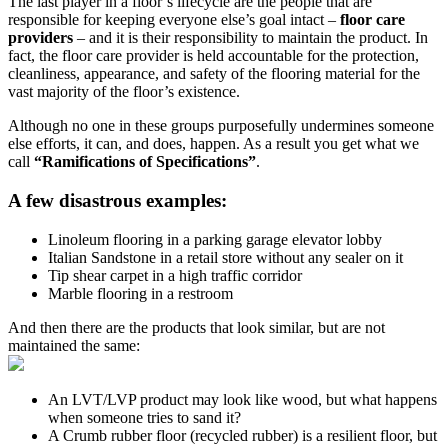
The last player in a floor’s lifecycle are the people that are
responsible for keeping everyone else’s goal intact –
floor care
providers
– and it is their responsibility to maintain the product. In
fact, the floor care provider is held accountable for the protection,
cleanliness, appearance, and safety of the flooring material for the
vast majority of the floor’s existence.
Although no one in these groups purposefully undermines someone
else efforts, it can, and does, happen. As a result you get what we
call
“Ramifications of Specifications”
.
A few disastrous examples:
Linoleum flooring in a parking garage elevator lobby
Italian Sandstone in a retail store without any sealer on it
Tip shear carpet in a high traffic corridor
Marble flooring in a restroom
And then there are the products that look similar, but are not
maintained the same:
An LVT/LVP product may look like wood, but what happens
when someone tries to sand it?
A Crumb rubber floor (recycled rubber) is a resilient floor, but