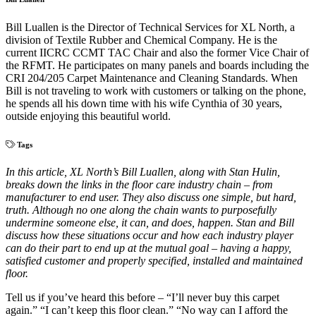
Bill Luallen is the Director of Technical Services for XL North, a
division of Textile Rubber and Chemical Company. He is the
current IICRC CCMT TAC Chair and also the former Vice Chair of
the RFMT. He participates on many panels and boards including the
CRI 204/205 Carpet Maintenance and Cleaning Standards. When
Bill is not traveling to work with customers or talking on the phone,
he spends all his down time with his wife Cynthia of 30 years,
outside enjoying this beautiful world.
Tags
In this article, XL North’s Bill Luallen, along with Stan Hulin,
breaks down the links in the floor care industry chain – from
manufacturer to end user. They also discuss one simple, but hard,
truth. Although no one along the chain wants to purposefully
undermine someone else, it can, and does, happen. Stan and Bill
discuss how these situations occur and how each industry player
can do their part to end up at the mutual goal – having a happy,
satisfied customer and properly specified, installed and maintained
floor.
Tell us if you’ve heard this before – “I’ll never buy this carpet
again.” “I can’t keep this floor clean.” “No way can I afford the