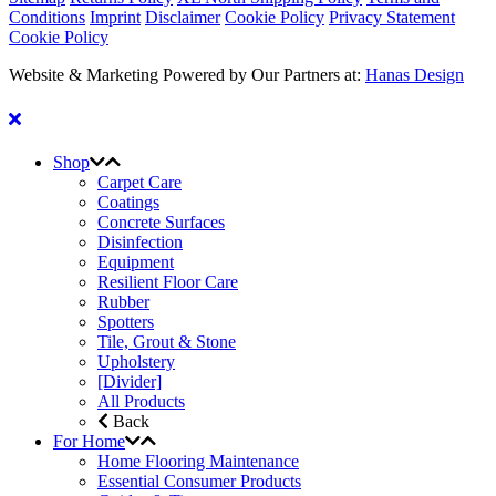
Conditions
Imprint
Disclaimer
Cookie Policy
Privacy Statement
Cookie Policy
Website & Marketing Powered by Our Partners at:
Hanas Design
Shop
Carpet Care
Coatings
Concrete Surfaces
Disinfection
Equipment
Resilient Floor Care
Rubber
Spotters
Tile, Grout & Stone
Upholstery
[Divider]
All Products
Back
For Home
Home Flooring Maintenance
Essential Consumer Products