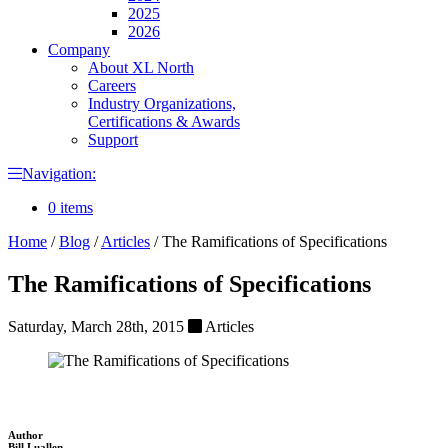
2025
2026
Company
About XL North
Careers
Industry Organizations,
Certifications & Awards
Support
Navigation:
0 items
Home
/
Blog
/
Articles
/
The Ramifications of Specifications
The Ramifications of Specifications
Saturday, March 28th, 2015
Articles
Author
Bill Luallen