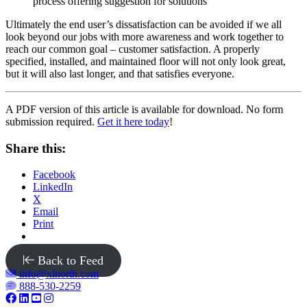
process offering suggestion for solutions
Ultimately the end user’s dissatisfaction can be avoided if we all
look beyond our jobs with more awareness and work together to
reach our common goal – customer satisfaction. A properly
specified, installed, and maintained floor will not only look great,
but it will also last longer, and that satisfies everyone.
A PDF version of this article is available for download. No form
submission required.
Get it here today
!
Share this:
Facebook
LinkedIn
X
Email
Print
Back to Feed
info@xlnorth.com
888-530-2259