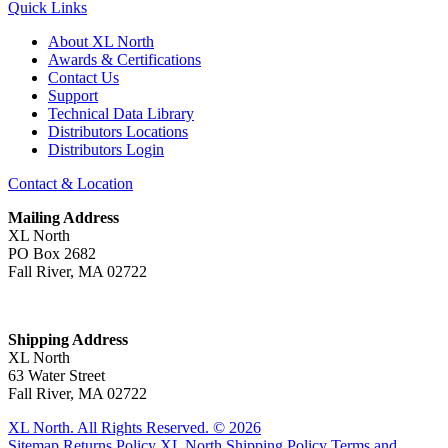
Quick Links
About XL North
Awards & Certifications
Contact Us
Support
Technical Data Library
Distributors Locations
Distributors Login
Contact & Location
Mailing Address
XL North
PO Box 2682
Fall River, MA 02722
Shipping Address
XL North
63 Water Street
Fall River, MA 02722
XL North. All Rights Reserved. © 2026
Sitemap
Returns Policy
XL North Shipping Policy
Terms and