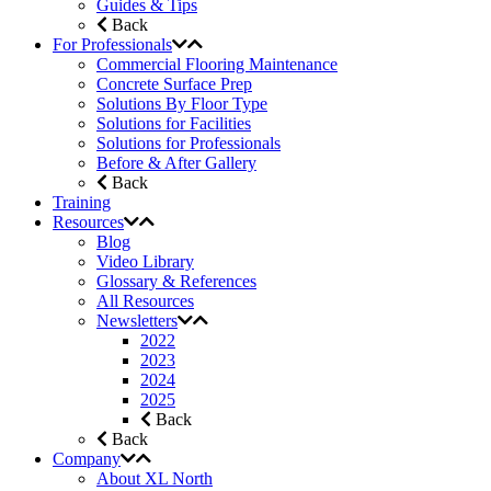
Guides & Tips
Back
For Professionals
Commercial Flooring Maintenance
Concrete Surface Prep
Solutions By Floor Type
Solutions for Facilities
Solutions for Professionals
Before & After Gallery
Back
Training
Resources
Blog
Video Library
Glossary & References
All Resources
Newsletters
2022
2023
2024
2025
Back
Back
Company
About XL North