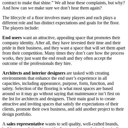
contract to make that shine.” We all hear these complaints, but why?
And how can we make sure we don’t hear them again?
The lifecycle of a floor involves many players and each plays a
different role and has distinct expectations and goals for the floor.
The players include:
End users
want an attractive, appealing space that promotes their
company identity. After all, they have invested their time and their
pride in their business, and they want a space that will set them apart
from their competition. Many times they don’t care how the process
works, they just want the end result and they often accept the
outcome of the professionals they hire.
Architects and interior designers
are tasked with creating
environments that enhance the end user’s experience in all
capacities, including appearance, purpose, form, function, and
safety. Selection of the flooring is what most spaces are based
around so it may go without saying that maintenance isn’t first on
the list for architects and designers. Their main goal is to create
attractive and inviting spaces that satisfy the expectations of their
clients, promote their own business, and add another project to their
design portfolio.
A
sales representative
wants to sell quality, well-crafted brands,