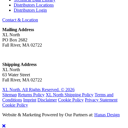
Distributors Locations
Distributors Login
Contact & Location
Mailing Address
XL North
PO Box 2682
Fall River, MA 02722
Shipping Address
XL North
63 Water Street
Fall River, MA 02722
XL North. All Rights Reserved. © 2026
Sitemap
Returns Policy
XL North Shipping Policy
Terms and
Conditions
Imprint
Disclaimer
Cookie Policy
Privacy Statement
Cookie Policy
Website & Marketing Powered by Our Partners at:
Hanas Design