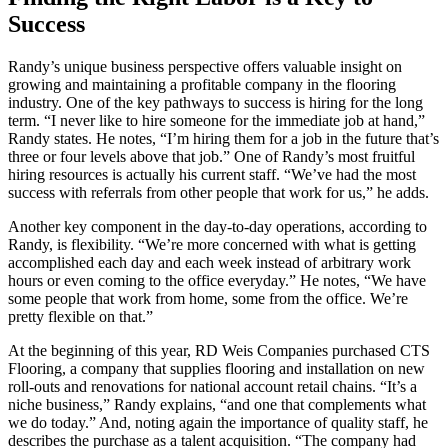
Success
Randy’s unique business perspective offers valuable insight on
growing and maintaining a profitable company in the flooring
industry. One of the key pathways to success is hiring for the long
term. “I never like to hire someone for the immediate job at hand,”
Randy states. He notes, “I’m hiring them for a job in the future that’s
three or four levels above that job.” One of Randy’s most fruitful
hiring resources is actually his current staff. “We’ve had the most
success with referrals from other people that work for us,” he adds.
Another key component in the day-to-day operations, according to
Randy, is flexibility. “We’re more concerned with what is getting
accomplished each day and each week instead of arbitrary work
hours or even coming to the office everyday.” He notes, “We have
some people that work from home, some from the office. We’re
pretty flexible on that.”
At the beginning of this year, RD Weis Companies purchased CTS
Flooring, a company that supplies flooring and installation on new
roll-outs and renovations for national account retail chains. “It’s a
niche business,” Randy explains, “and one that complements what
we do today.” And, noting again the importance of quality staff, he
describes the purchase as a talent acquisition. “The company had