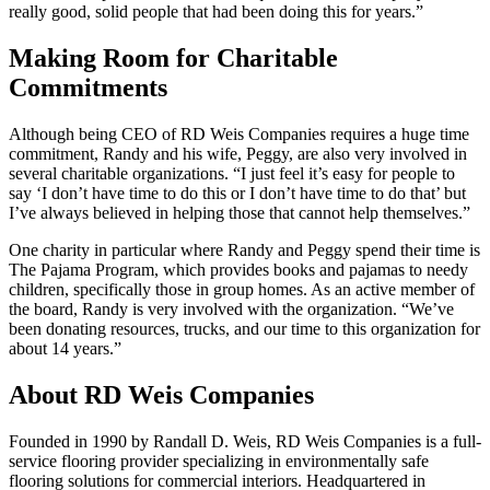
really good, solid people that had been doing this for years.”
Making Room for Charitable
Commitments
Although being CEO of RD Weis Companies requires a huge time
commitment, Randy and his wife, Peggy, are also very involved in
several charitable organizations. “I just feel it’s easy for people to
say ‘I don’t have time to do this or I don’t have time to do that’ but
I’ve always believed in helping those that cannot help themselves.”
One charity in particular where Randy and Peggy spend their time is
The Pajama Program, which provides books and pajamas to needy
children, specifically those in group homes. As an active member of
the board, Randy is very involved with the organization. “We’ve
been donating resources, trucks, and our time to this organization for
about 14 years.”
About RD Weis Companies
Founded in 1990 by Randall D. Weis, RD Weis Companies is a full-
service flooring provider specializing in environmentally safe
flooring solutions for commercial interiors. Headquartered in