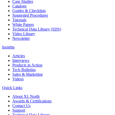
Case Studies
Catalogs
Guides & Checklists
Suggested Procedures
Tutorials
White Papers
Technical Data Library (SDS)
Video Library
Newsletter
Insights
Articles
Interviews
Products in Action
Tech Bulletins
Sales & Marketing
Videos
Quick Links
About XL North
Awards & Certifications
Contact Us
Support
Technical Data Library