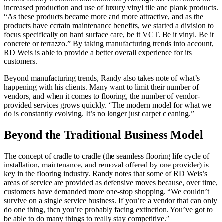
increased production and use of luxury vinyl tile and plank products.
“As these products became more and more attractive, and as the
products have certain maintenance benefits, we started a division to
focus specifically on hard surface care, be it VCT. Be it vinyl. Be it
concrete or terrazzo.” By taking manufacturing trends into account,
RD Weis is able to provide a better overall experience for its
customers.
Beyond manufacturing trends, Randy also takes note of what’s
happening with his clients. Many want to limit their number of
vendors, and when it comes to flooring, the number of vendor-
provided services grows quickly. “The modern model for what we
do is constantly evolving. It’s no longer just carpet cleaning.”
Beyond the Traditional Business Model
The concept of cradle to cradle (the seamless flooring life cycle of
installation, maintenance, and removal offered by one provider) is
key in the flooring industry. Randy notes that some of RD Weis’s
areas of service are provided as defensive moves because, over time,
customers have demanded more one-stop shopping. “We couldn’t
survive on a single service business. If you’re a vendor that can only
do one thing, then you’re probably facing extinction. You’ve got to
be able to do many things to really stay competitive.”