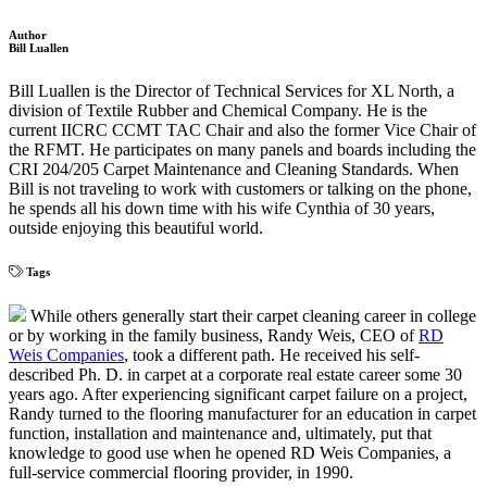
Author
Bill Luallen
Bill Luallen is the Director of Technical Services for XL North, a
division of Textile Rubber and Chemical Company. He is the
current IICRC CCMT TAC Chair and also the former Vice Chair of
the RFMT. He participates on many panels and boards including the
CRI 204/205 Carpet Maintenance and Cleaning Standards. When
Bill is not traveling to work with customers or talking on the phone,
he spends all his down time with his wife Cynthia of 30 years,
outside enjoying this beautiful world.
Tags
While others generally start their carpet cleaning career in college
or by working in the family business, Randy Weis, CEO of
RD
Weis Companies
, took a different path. He received his self-
described Ph. D. in carpet at a corporate real estate career some 30
years ago. After experiencing significant carpet failure on a project,
Randy turned to the flooring manufacturer for an education in carpet
function, installation and maintenance and, ultimately, put that
knowledge to good use when he opened RD Weis Companies, a
full-service commercial flooring provider, in 1990.