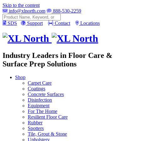
Skip to the content
info@xlnorth.com
888-530-2259
Search
SDS
Support
Contact
Locations
Industry Leaders in Floor Care &
Surface Prep Solutions
Shop
Carpet Care
Coatings
Concrete Surfaces
Disinfection
Equipment
For The Home
Resilient Floor Care
Rubber
Spotters
Tile, Grout & Stone
Upholstery