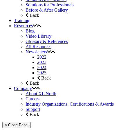
Solutions for Professionals
Before & After Gallery
Back
Training
Resources
Blog
Video Library
Glossary & References
All Resources
Newsletters
2022
2023
2024
2025
Back
Back
Company
About XL North
Careers
Industry Organizations, Certifications & Awards
Support
Back
× Close Panel