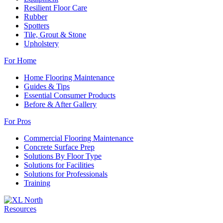
Resilient Floor Care
Rubber
Spotters
Tile, Grout & Stone
Upholstery
For Home
Home Flooring Maintenance
Guides & Tips
Essential Consumer Products
Before & After Gallery
For Pros
Commercial Flooring Maintenance
Concrete Surface Prep
Solutions By Floor Type
Solutions for Facilities
Solutions for Professionals
Training
Resources