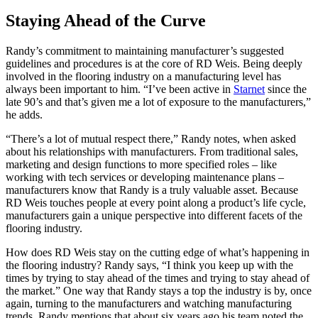
Staying Ahead of the Curve
Randy’s commitment to maintaining manufacturer’s suggested
guidelines and procedures is at the core of RD Weis. Being deeply
involved in the flooring industry on a manufacturing level has
always been important to him. “I’ve been active in
Starnet
since the
late 90’s and that’s given me a lot of exposure to the manufacturers,”
he adds.
“There’s a lot of mutual respect there,” Randy notes, when asked
about his relationships with manufacturers. From traditional sales,
marketing and design functions to more specified roles – like
working with tech services or developing maintenance plans –
manufacturers know that Randy is a truly valuable asset. Because
RD Weis touches people at every point along a product’s life cycle,
manufacturers gain a unique perspective into different facets of the
flooring industry.
How does RD Weis stay on the cutting edge of what’s happening in
the flooring industry? Randy says, “I think you keep up with the
times by trying to stay ahead of the times and trying to stay ahead of
the market.” One way that Randy stays a top the industry is by, once
again, turning to the manufacturers and watching manufacturing
trends. Randy mentions that about six years ago his team noted the