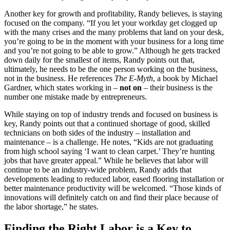
Another key for growth and profitability, Randy believes, is staying
focused on the company. “If you let your workday get clogged up
with the many crises and the many problems that land on your desk,
you’re going to be in the moment with your business for a long time
and you’re not going to be able to grow.” Although he gets tracked
down daily for the smallest of items, Randy points out that,
ultimately, he needs to be the one person working on the business,
not in the business. He references
The E-Myth
, a book by Michael
Gardner, which states working in –
not on
– their business is the
number one mistake made by entrepreneurs.
While staying on top of industry trends and focused on business is
key, Randy points out that a continued shortage of good, skilled
technicians on both sides of the industry – installation and
maintenance – is a challenge. He notes, “Kids are not graduating
from high school saying ‘I want to clean carpet.’ They’re hunting
jobs that have greater appeal.” While he believes that labor will
continue to be an industry-wide problem, Randy adds that
developments leading to reduced labor, eased flooring installation or
better maintenance productivity will be welcomed. “Those kinds of
innovations will definitely catch on and find their place because of
the labor shortage,” he states.
Finding the Right Labor is a Key to