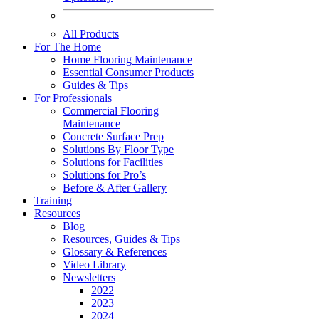
All Products
For The Home
Home Flooring Maintenance
Essential Consumer Products
Guides & Tips
For Professionals
Commercial Flooring
Maintenance
Concrete Surface Prep
Solutions By Floor Type
Solutions for Facilities
Solutions for Pro’s
Before & After Gallery
Training
Resources
Blog
Resources, Guides & Tips
Glossary & References
Video Library
Newsletters
2022
2023
2024