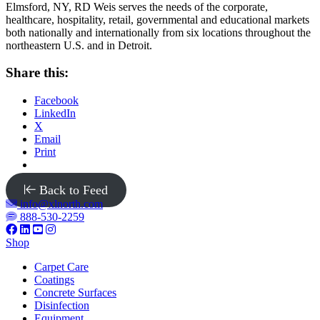
Elmsford, NY, RD Weis serves the needs of the corporate,
healthcare, hospitality, retail, governmental and educational markets
both nationally and internationally from six locations throughout the
northeastern U.S. and in Detroit.
Share this:
Facebook
LinkedIn
X
Email
Print
Back to Feed
info@xlnorth.com
888-530-2259
Shop
Carpet Care
Coatings
Concrete Surfaces
Disinfection
Equipment