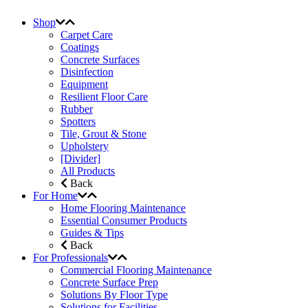
Shop
Carpet Care
Coatings
Concrete Surfaces
Disinfection
Equipment
Resilient Floor Care
Rubber
Spotters
Tile, Grout & Stone
Upholstery
[Divider]
All Products
Back
For Home
Home Flooring Maintenance
Essential Consumer Products
Guides & Tips
Back
For Professionals
Commercial Flooring Maintenance
Concrete Surface Prep
Solutions By Floor Type
Solutions for Facilities