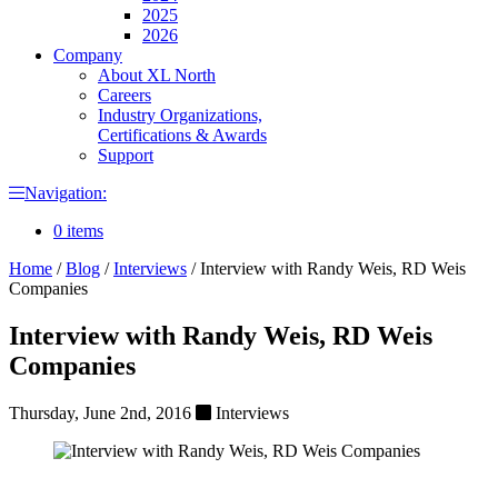
2025
2026
Company
About XL North
Careers
Industry Organizations,
Certifications & Awards
Support
Navigation:
0 items
Home
/
Blog
/
Interviews
/
Interview with Randy Weis, RD Weis
Companies
Interview with Randy Weis, RD Weis
Companies
Thursday, June 2nd, 2016
Interviews