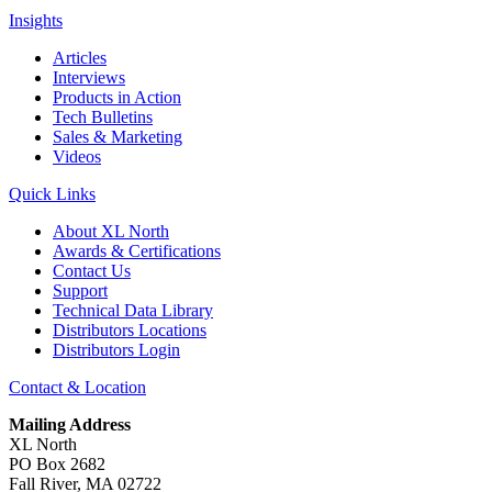
Insights
Articles
Interviews
Products in Action
Tech Bulletins
Sales & Marketing
Videos
Quick Links
About XL North
Awards & Certifications
Contact Us
Support
Technical Data Library
Distributors Locations
Distributors Login
Contact & Location
Mailing Address
XL North
PO Box 2682
Fall River, MA 02722