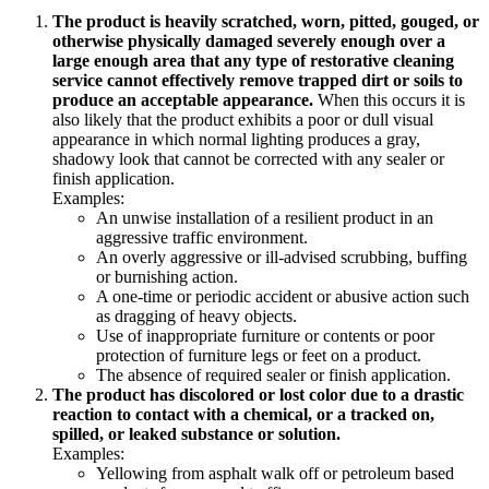
The product is heavily scratched, worn, pitted, gouged, or
otherwise physically damaged severely enough over a
large enough area that any type of restorative cleaning
service cannot effectively remove trapped dirt or soils to
produce an acceptable appearance.
When this occurs it is
also likely that the product exhibits a poor or dull visual
appearance in which normal lighting produces a gray,
shadowy look that cannot be corrected with any sealer or
finish application.
Examples:
An unwise installation of a resilient product in an
aggressive traffic environment.
An overly aggressive or ill-advised scrubbing, buffing
or burnishing action.
A one-time or periodic accident or abusive action such
as dragging of heavy objects.
Use of inappropriate furniture or contents or poor
protection of furniture legs or feet on a product.
The absence of required sealer or finish application.
The product has discolored or lost color due to a drastic
reaction to contact with a chemical, or a tracked on,
spilled, or leaked substance or solution.
Examples:
Yellowing from asphalt walk off or petroleum based