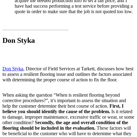
acquire the needed production info to set a fair price, and I
have had success performing a test service before providing a
quote in order to make sure that the job is not quoted too low.
Don Styka
Don Styka
, Director of Field Services at Tarkett, discusses how best
to assess a resilient flooring issue and outlines the factors associated
with determining the proper course of action to fix the floor.
When asking the question “When is resilient flooring beyond
corrective procedures?”, it’s important to assess the situation and
help the customer determine their best course of action.
First, I
believe you should identify the cause of the problem.
Is it related
to damage, improper maintenance, excessive traffic or wear, or some
other condition?
Secondly, the age and overall condition of the
flooring should be included in the evaluation.
These factors will
be beneficial to the customer who will have to determine what they