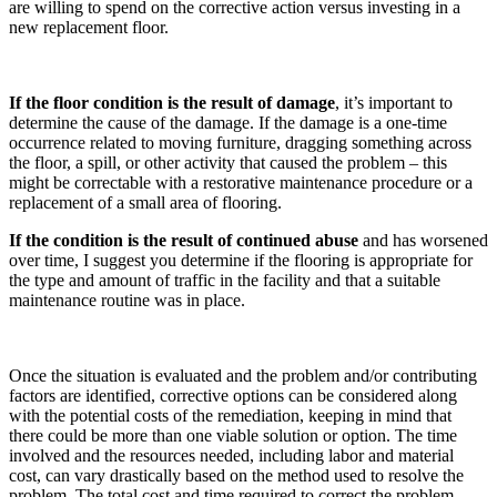
are willing to spend on the corrective action versus investing in a
new replacement floor.
If the floor condition is the result of damage
, it’s important to
determine the cause of the damage. If the damage is a one-time
occurrence related to moving furniture, dragging something across
the floor, a spill, or other activity that caused the problem – this
might be correctable with a restorative maintenance procedure or a
replacement of a small area of flooring.
If the condition is the result of continued abuse
and has worsened
over time, I suggest you determine if the flooring is appropriate for
the type and amount of traffic in the facility and that a suitable
maintenance routine was in place.
Once the situation is evaluated and the problem and/or contributing
factors are identified, corrective options can be considered along
with the potential costs of the remediation, keeping in mind that
there could be more than one viable solution or option. The time
involved and the resources needed, including labor and material
cost, can vary drastically based on the method used to resolve the
problem. The total cost and time required to correct the problem