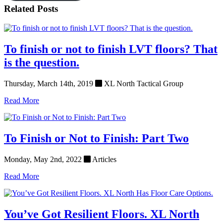
Related Posts
To finish or not to finish LVT floors? That
is the question.
Thursday, March 14th, 2019
XL North Tactical Group
Read More
To Finish or Not to Finish: Part Two
Monday, May 2nd, 2022
Articles
Read More
You’ve Got Resilient Floors. XL North