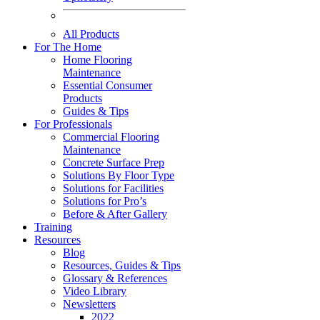
All Products
For The Home
Home Flooring
Maintenance
Essential Consumer
Products
Guides & Tips
For Professionals
Commercial Flooring
Maintenance
Concrete Surface Prep
Solutions By Floor Type
Solutions for Facilities
Solutions for Pro’s
Before & After Gallery
Training
Resources
Blog
Resources, Guides & Tips
Glossary & References
Video Library
Newsletters
2022