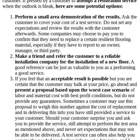
customer. If pressed by a customer to
attempt a restoration service
when the outlook is bleak,
here are some potential options:
Perform a small area demonstration of the results.
Ask the
customer to cover your cost of a test service. Do not set any
expectations and review the results with the customer
afterwards. Some companies may choose to pay you to
confirm that they need to replace a certain resilient flooring
material, especially if they have to report to an owner,
manager, or third party.
Make a friend and refer the customer to a reliable
installation company for the installation of a new floor.
A
good reference can be just as valuable to you as a performing
a good service.
If you feel that an
acceptable result is possible
but you are
certain that the customer may balk at your price, go ahead and
present a proposal based upon the worst case scenario
of
labor and material cost with best profit conditions, but do not
provide any guarantees. Sometimes a customer may use this
proposal to weigh this number against the cost of replacement
and in delivering this info you have still provided a service to
your customer. Should your customer surprise you and ask
you to provide the service, still attempt to perform the test area
as mentioned above, and never set expectations that may not
be able to be delivered. A test service can often also help you