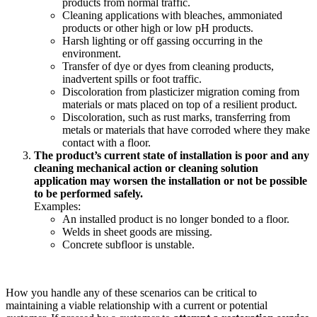
products from normal traffic.
Cleaning applications with bleaches, ammoniated
products or other high or low pH products.
Harsh lighting or off gassing occurring in the
environment.
Transfer of dye or dyes from cleaning products,
inadvertent spills or foot traffic.
Discoloration from plasticizer migration coming from
materials or mats placed on top of a resilient product.
Discoloration, such as rust marks, transferring from
metals or materials that have corroded where they make
contact with a floor.
The product’s current state of installation is poor and any
cleaning mechanical action or cleaning solution
application may worsen the installation or not be possible
to be performed safely.
Examples:
An installed product is no longer bonded to a floor.
Welds in sheet goods are missing.
Concrete subfloor is unstable.
How you handle any of these scenarios can be critical to
maintaining a viable relationship with a current or potential