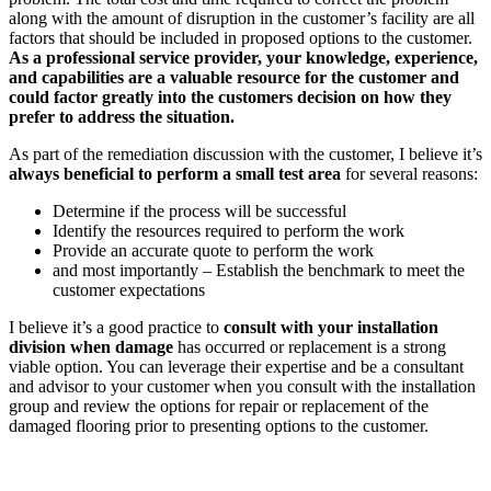
along with the amount of disruption in the customer’s facility are all
factors that should be included in proposed options to the customer.
As a professional service provider, your knowledge, experience,
and capabilities are a valuable resource for the customer and
could factor greatly into the customers decision on how they
prefer to address the situation.
As part of the remediation discussion with the customer, I believe it’s
always beneficial to perform a small test area
for several reasons:
Determine if the process will be successful
Identify the resources required to perform the work
Provide an accurate quote to perform the work
and most importantly – Establish the benchmark to meet the
customer expectations
I believe it’s a good practice to
consult with your installation
division when damage
has occurred or replacement is a strong
viable option. You can leverage their expertise and be a consultant
and advisor to your customer when you consult with the installation
group and review the options for repair or replacement of the
damaged flooring prior to presenting options to the customer.