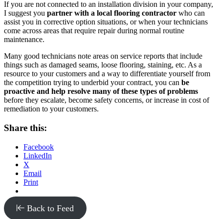
If you are not connected to an installation division in your company,
I suggest you
partner with a local flooring contractor
who can
assist you in corrective option situations, or when your technicians
come across areas that require repair during normal routine
maintenance.
Many good technicians note areas on service reports that include
things such as damaged seams, loose flooring, staining, etc. As a
resource to your customers and a way to differentiate yourself from
the competition trying to underbid your contract, you can
be
proactive and help resolve many of these types of problems
before they escalate, become safety concerns, or increase in cost of
remediation to your customers.
Share this:
Facebook
LinkedIn
X
Email
Print
Back to Feed