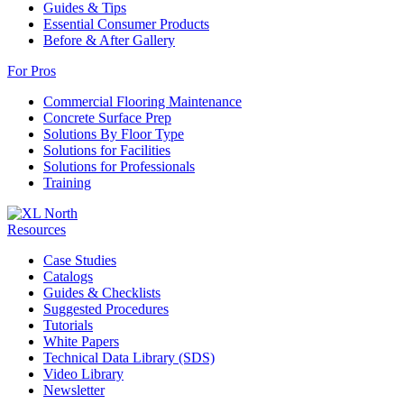
Guides & Tips
Essential Consumer Products
Before & After Gallery
For Pros
Commercial Flooring Maintenance
Concrete Surface Prep
Solutions By Floor Type
Solutions for Facilities
Solutions for Professionals
Training
Resources
Case Studies
Catalogs
Guides & Checklists
Suggested Procedures
Tutorials
White Papers
Technical Data Library (SDS)
Video Library
Newsletter