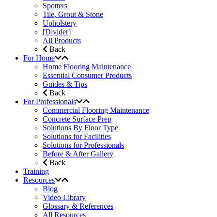
Spotters
Tile, Grout & Stone
Upholstery
[Divider]
All Products
Back
For Home
Home Flooring Maintenance
Essential Consumer Products
Guides & Tips
Back
For Professionals
Commercial Flooring Maintenance
Concrete Surface Prep
Solutions By Floor Type
Solutions for Facilities
Solutions for Professionals
Before & After Gallery
Back
Training
Resources
Blog
Video Library
Glossary & References
All Resources