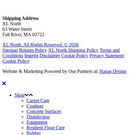
Shipping Address
XL North
63 Water Street
Fall River, MA 02722
XL North. All Rights Reserved. © 2026
Sitemap
Returns Policy
XL North Shipping Policy
Terms and
Conditions
Imprint
Disclaimer
Cookie Policy
Privacy Statement
Cookie Policy
Website & Marketing Powered by Our Partners at:
Hanas Design
Shop
Carpet Care
Coatings
Concrete Surfaces
Disinfection
Equipment
Resilient Floor Care
Rubber