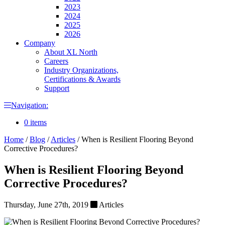
2023
2024
2025
2026
Company
About XL North
Careers
Industry Organizations,
Certifications & Awards
Support
Navigation:
0 items
Home
/
Blog
/
Articles
/
When is Resilient Flooring Beyond
Corrective Procedures?
When is Resilient Flooring Beyond
Corrective Procedures?
Thursday, June 27th, 2019
Articles