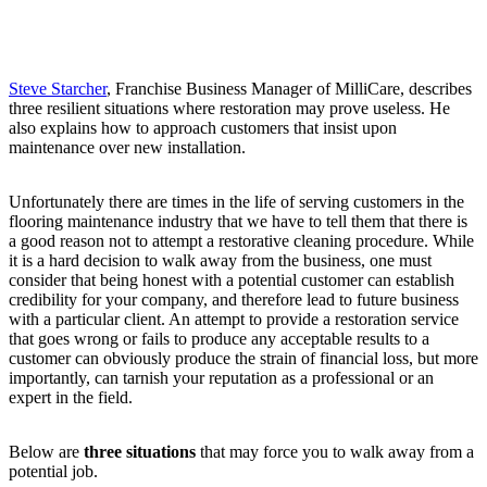
Steve Starcher
, Franchise Business Manager of MilliCare, describes
three resilient situations where restoration may prove useless. He
also explains how to approach customers that insist upon
maintenance over new installation.
Unfortunately there are times in the life of serving customers in the
flooring maintenance industry that we have to tell them that there is
a good reason not to attempt a restorative cleaning procedure. While
it is a hard decision to walk away from the business, one must
consider that being honest with a potential customer can establish
credibility for your company, and therefore lead to future business
with a particular client. An attempt to provide a restoration service
that goes wrong or fails to produce any acceptable results to a
customer can obviously produce the strain of financial loss, but more
importantly, can tarnish your reputation as a professional or an
expert in the field.
Below are
three situations
that may force you to walk away from a
potential job.