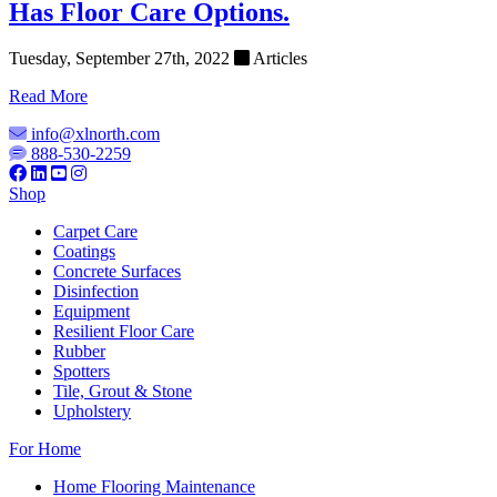
Has Floor Care Options.
Tuesday, September 27th, 2022
Articles
Read More
info@xlnorth.com
888-530-2259
Shop
Carpet Care
Coatings
Concrete Surfaces
Disinfection
Equipment
Resilient Floor Care
Rubber
Spotters
Tile, Grout & Stone
Upholstery
For Home
Home Flooring Maintenance