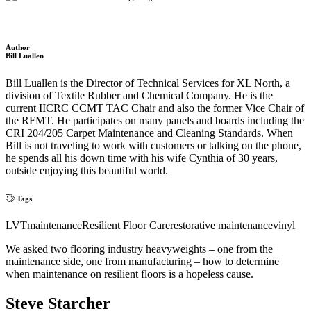
Author
Bill Luallen
Bill Luallen is the Director of Technical Services for XL North, a
division of Textile Rubber and Chemical Company. He is the
current IICRC CCMT TAC Chair and also the former Vice Chair of
the RFMT. He participates on many panels and boards including the
CRI 204/205 Carpet Maintenance and Cleaning Standards. When
Bill is not traveling to work with customers or talking on the phone,
he spends all his down time with his wife Cynthia of 30 years,
outside enjoying this beautiful world.
Tags
LVT
maintenance
Resilient Floor Care
restorative maintenance
vinyl
We asked two flooring industry heavyweights – one from the
maintenance side, one from manufacturing – how to determine
when maintenance on resilient floors is a hopeless cause.
Steve Starcher