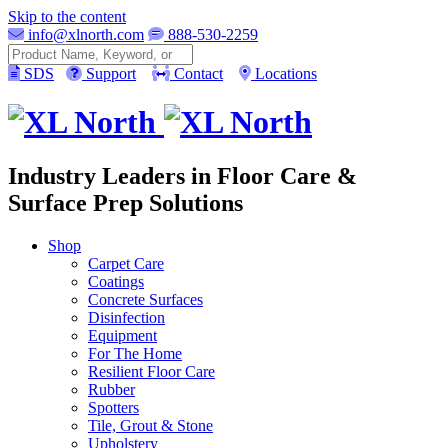
Skip to the content
info@xlnorth.com
888-530-2259
Search
SDS
Support
Contact
Locations
Industry Leaders in Floor Care &
Surface Prep Solutions
Shop
Carpet Care
Coatings
Concrete Surfaces
Disinfection
Equipment
For The Home
Resilient Floor Care
Rubber
Spotters
Tile, Grout & Stone
Upholstery