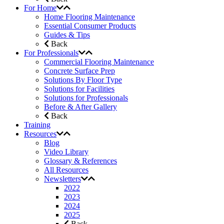
For Home
Home Flooring Maintenance
Essential Consumer Products
Guides & Tips
Back
For Professionals
Commercial Flooring Maintenance
Concrete Surface Prep
Solutions By Floor Type
Solutions for Facilities
Solutions for Professionals
Before & After Gallery
Back
Training
Resources
Blog
Video Library
Glossary & References
All Resources
Newsletters
2022
2023
2024
2025
Back