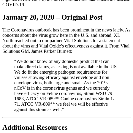
COVID-19.
January 20, 2020 – Original Post
The Coronavirus outbreak has been prominent in the news lately. As
concerns about the virus grow here in the U.S. and abroad, XL
North reached out to our partner Vital Solutions for a statement
about the virus and Vital Oxide’s effectiveness against it. From Vital
Solutions GM, James Parker Burnett:
“We do not know of any domestic product that can
make direct claims, as testing is not available in the US.
We do fit the emerging pathogen requirements for
viruses showing efficacy against envelope and non-
envelope virus, both large and small. As the 2019-
nCoV is in the coronavirus genus and we currently
have efficacy on Feline coronavirus, Strain WSU 79-
1683, ATCC VR 989** Canine coronavirus Strain 1-
71, ATCC VR-809** we feel we will be effective
against this strain as well.”
Additional Resources