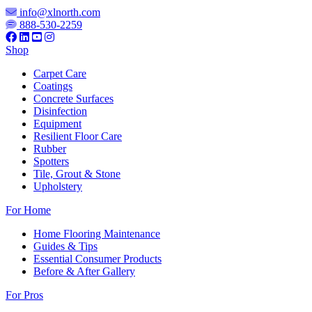
info@xlnorth.com
888-530-2259
Shop
Carpet Care
Coatings
Concrete Surfaces
Disinfection
Equipment
Resilient Floor Care
Rubber
Spotters
Tile, Grout & Stone
Upholstery
For Home
Home Flooring Maintenance
Guides & Tips
Essential Consumer Products
Before & After Gallery
For Pros