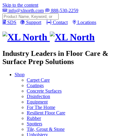
Skip to the content
info@xlnorth.com
888-530-2259
Search
SDS
Support
Contact
Locations
Industry Leaders in Floor Care &
Surface Prep Solutions
Shop
Carpet Care
Coatings
Concrete Surfaces
Disinfection
Equipment
For The Home
Resilient Floor Care
Rubber
Spotters
Tile, Grout & Stone
Upholstery