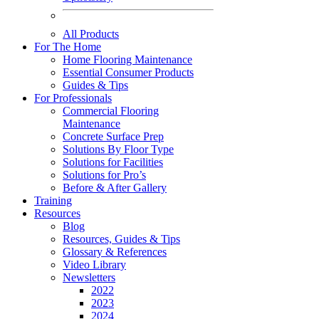
All Products
For The Home
Home Flooring Maintenance
Essential Consumer Products
Guides & Tips
For Professionals
Commercial Flooring
Maintenance
Concrete Surface Prep
Solutions By Floor Type
Solutions for Facilities
Solutions for Pro’s
Before & After Gallery
Training
Resources
Blog
Resources, Guides & Tips
Glossary & References
Video Library
Newsletters
2022
2023
2024