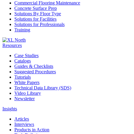
Commercial Flooring Maintenance
Concrete Surface Prep
Solutions By Floor Type
Solutions for Facilities
Solutions for Professionals
Training
Resources
Case Studies
Catalogs
Guides & Checklists
Suggested Procedures
Tutorials
White Papers
Technical Data Library (SDS)
Video Library
Newsletter
Insights
Articles
Interviews
Products in Action