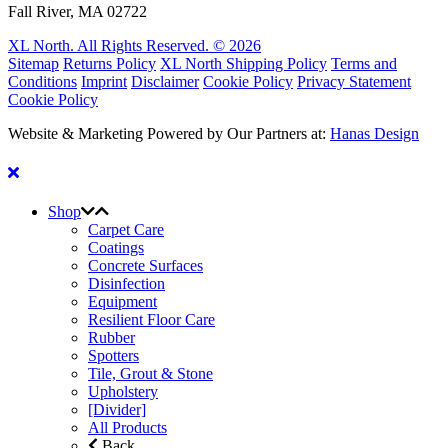
Fall River, MA 02722
XL North. All Rights Reserved. © 2026
Sitemap
Returns Policy
XL North Shipping Policy
Terms and
Conditions
Imprint
Disclaimer
Cookie Policy
Privacy Statement
Cookie Policy
Website & Marketing Powered by Our Partners at:
Hanas Design
Shop
Carpet Care
Coatings
Concrete Surfaces
Disinfection
Equipment
Resilient Floor Care
Rubber
Spotters
Tile, Grout & Stone
Upholstery
[Divider]
All Products
Back