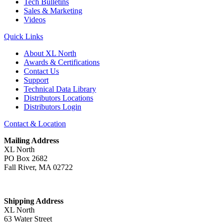
Tech Bulletins
Sales & Marketing
Videos
Quick Links
About XL North
Awards & Certifications
Contact Us
Support
Technical Data Library
Distributors Locations
Distributors Login
Contact & Location
Mailing Address
XL North
PO Box 2682
Fall River, MA 02722
Shipping Address
XL North
63 Water Street