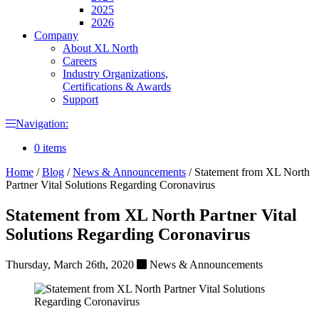
2025
2026
Company
About XL North
Careers
Industry Organizations,
Certifications & Awards
Support
Navigation:
0 items
Home
/
Blog
/
News & Announcements
/
Statement from XL North
Partner Vital Solutions Regarding Coronavirus
Statement from XL North Partner Vital
Solutions Regarding Coronavirus
Thursday, March 26th, 2020
News & Announcements