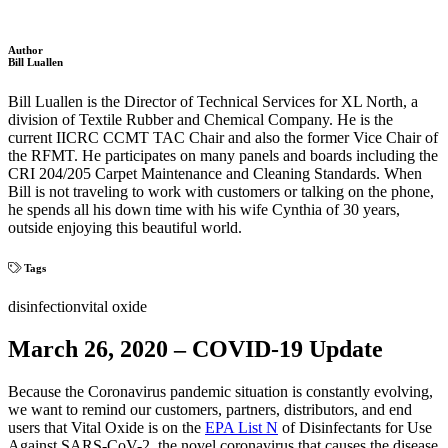
Author
Bill Luallen
Bill Luallen is the Director of Technical Services for XL North, a
division of Textile Rubber and Chemical Company. He is the
current IICRC CCMT TAC Chair and also the former Vice Chair of
the RFMT. He participates on many panels and boards including the
CRI 204/205 Carpet Maintenance and Cleaning Standards. When
Bill is not traveling to work with customers or talking on the phone,
he spends all his down time with his wife Cynthia of 30 years,
outside enjoying this beautiful world.
Tags
disinfection
vital oxide
March 26, 2020 – COVID-19 Update
Because the Coronavirus pandemic situation is constantly evolving,
we want to remind our customers, partners, distributors, and end
users that Vital Oxide is on the
EPA List N
of Disinfectants for Use
Against SARS-CoV-2, the novel coronavirus that causes the disease