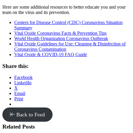
Here are some additional resources to better educate you and your
team on the virus and its prevention.
Centers for Disease Control (CDC) Coronavirus Situation
Summary
Vital Oxide Coronavirus Facts & Prevention Tips
World Health Organization Coronavirus Outbreak
Vital Oxide Guidelines for Use: Cleaning & Disinfection of
Coronavirus Contamination
Vital Oxide & COVID-19 FAQ Guide
Share this:
Facebook
LinkedIn
X
Email
Print
Back to Feed
Related Posts