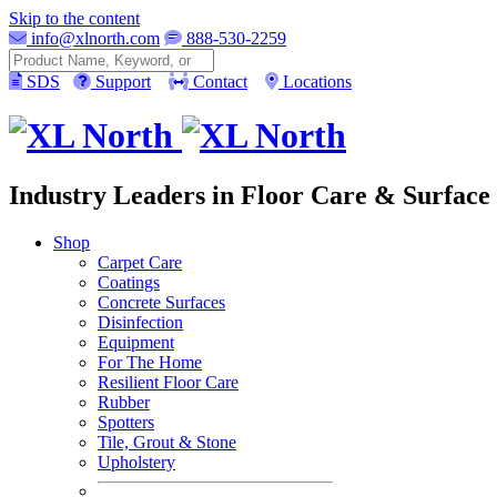
Skip to the content
info@xlnorth.com
888-530-2259
Search
SDS
Support
Contact
Locations
Industry Leaders in Floor Care & Surface 
Shop
Carpet Care
Coatings
Concrete Surfaces
Disinfection
Equipment
For The Home
Resilient Floor Care
Rubber
Spotters
Tile, Grout & Stone
Upholstery