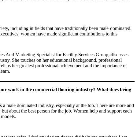
ty, including in fields that have traditionally been male-dominated.
 executives, women have made significant contributions to this
les And Marketing Specialist for Facility Services Group, discusses
ndustry. She touches on her educational background, professional
well as her greatest professional achievement and the importance of
learn.
our work in the commercial flooring industry? What does being
 is a male dominated industry, especially at the top. There are more and
, but about the best person for the job. Women help and support each
e models.