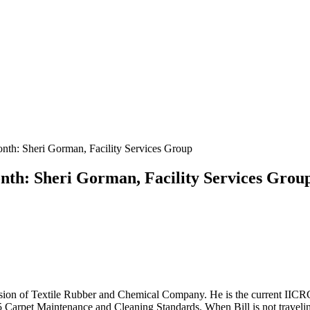
th: Sheri Gorman, Facility Services Group
th: Sheri Gorman, Facility Services Grou
 division of Textile Rubber and Chemical Company. He is the current 
Carpet Maintenance and Cleaning Standards. When Bill is not traveling