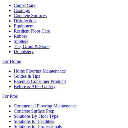
Carpet Care
Coatings
Concrete Surfaces
Disinfection
Equipment
Resilient Floor Care
Rubber
Spotters
Tile, Grout & Stone
Upholstery
For Home
Home Flooring Maintenance
Guides & Tips
Essential Consumer Products
Before & After Gallery
For Pros
Commercial Flooring Maintenance
Concrete Surface Prep
Solutions By Floor Type
Solutions for Facilities
Solutions for Professionals