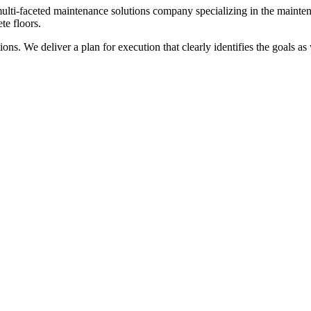
ulti-faceted maintenance solutions company specializing in the maintena
te floors.
ns. We deliver a plan for execution that clearly identifies the goals as w