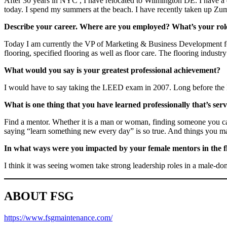
After 30 years in NYC , I have relocated to Wilmington DE. I have a d
today. I spend my summers at the beach. I have recently taken up Zumba
Describe your career. Where are you employed? What’s your role
Today I am currently the VP of Marketing & Business Development for F
flooring, specified flooring as well as floor care. The flooring industry 
What would you say is your greatest professional achievement?
I would have to say taking the LEED exam in 2007. Long before the L
What is one thing that you have learned professionally that’s ser
Find a mentor. Whether it is a man or woman, finding someone you can 
saying “learn something new every day” is so true. And things you ma
In what ways were you impacted by your female mentors in the f
I think it was seeing women take strong leadership roles in a male-do
ABOUT FSG
h
ttps://www.fsgmaintenance.com/