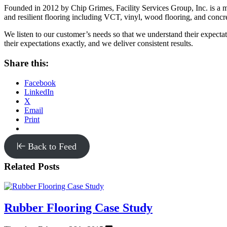
Founded in 2012 by Chip Grimes, Facility Services Group, Inc. is a m
and resilient flooring including VCT, vinyl, wood flooring, and concre
We listen to our customer’s needs so that we understand their expectatio
their expectations exactly, and we deliver consistent results.
Share this:
Facebook
LinkedIn
X
Email
Print
Back to Feed
Related Posts
Rubber Flooring Case Study