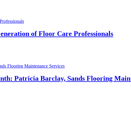
eneration of Floor Care Professionals
h: Patricia Barclay, Sands Flooring Main