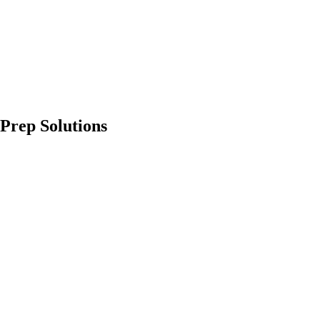
Prep Solutions