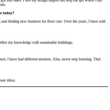
got into sales. I feel my design degree did help me get where I am
nds.
re today?
and finding new business for floor care. Over the years, I have sold
rther my knowledge with sustainable buildings.
er, I have had different mentors. Also, never stop learning. That
share ideas.