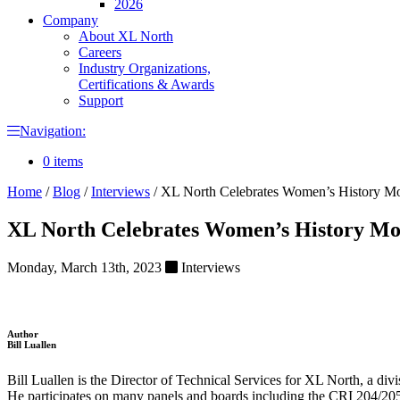
2026
Company
About XL North
Careers
Industry Organizations,
Certifications & Awards
Support
Navigation:
0 items
Home
/
Blog
/
Interviews
/
XL North Celebrates Women’s History Mon
XL North Celebrates Women’s History Mon
Monday, March 13th, 2023
Interviews
Author
Bill Luallen
Bill Luallen is the Director of Technical Services for XL North, a
He participates on many panels and boards including the CRI 204/205 