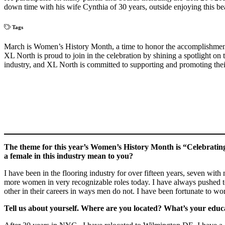
down time with his wife Cynthia of 30 years, outside enjoying this be
Tags
March is Women’s History Month, a time to honor the accomplishments 
XL North is proud to join in the celebration by shining a spotlight on
industry, and XL North is committed to supporting and promoting thei
The theme for this year’s Women’s History Month is “Celebratin
a female in this industry mean to you?
I have been in the flooring industry for over fifteen years, seven with
more women in very recognizable roles today. I have always pushed to
other in their careers in ways men do not. I have been fortunate to w
Tell us about yourself. Where are you located? What’s your edu