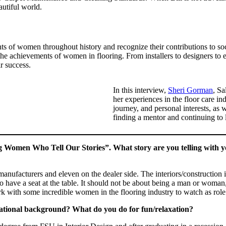
autiful world.
of women throughout history and recognize their contributions to socie
 the achievements of women in flooring. From installers to designers to
r success.
In this interview,
Sheri Gorman
, Sa
her experiences in the floor care i
journey, and personal interests, as 
finding a mentor and continuing to 
g Women Who Tell Our Stories”. What story are you telling with y
 manufacturers and eleven on the dealer side. The interiors/construction
 have a seat at the table. It should not be about being a man or woman
ork with some incredible women in the flooring industry to watch as rol
cational background? What do you do for fun/relaxation?