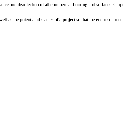
nce and disinfection of all commercial flooring and surfaces. Carpet
ell as the potential obstacles of a project so that the end result meets