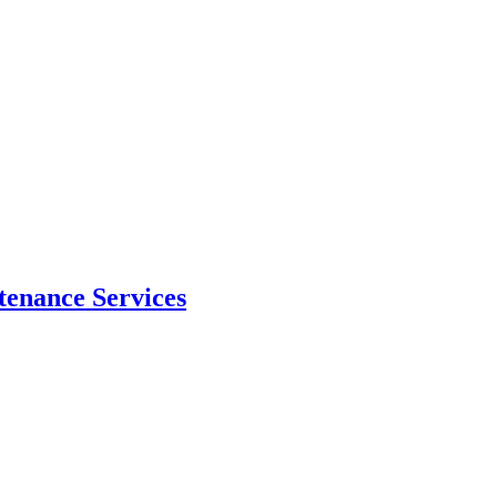
tenance Services