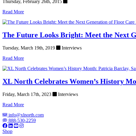
Thursday, February 26th, 2015
Read More
The Future Looks Bright: Meet the Next G
Tuesday, March 19th, 2019
Interviews
Read More
XL North Celebrates Women’s History Mont
Friday, March 17th, 2023
Interviews
Read More
info@xlnorth.com
888-530-2259
Shop