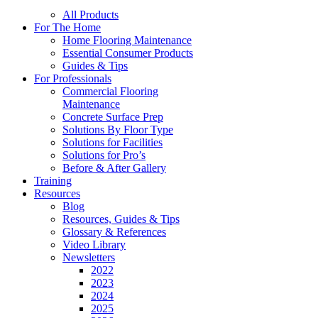
All Products
For The Home
Home Flooring Maintenance
Essential Consumer Products
Guides & Tips
For Professionals
Commercial Flooring
Maintenance
Concrete Surface Prep
Solutions By Floor Type
Solutions for Facilities
Solutions for Pro’s
Before & After Gallery
Training
Resources
Blog
Resources, Guides & Tips
Glossary & References
Video Library
Newsletters
2022
2023
2024
2025