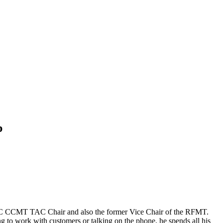
p
IICRC CCMT TAC Chair and also the former Vice Chair of the RFMT.
 to work with customers or talking on the phone, he spends all his