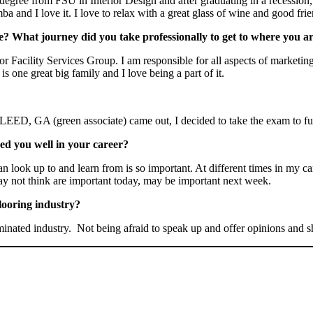
egree from FSU in Interior Design and after graduating in a recession, 
 and I love it. I love to relax with a great glass of wine and good frie
? What journey did you take professionally to get to where you a
acility Services Group. I am responsible for all aspects of marketing 
is one great big family and I love being a part of it.
EED, GA (green associate) came out, I decided to take the exam to fu
ved you well in your career?
look up to and learn from is so important. At different times in my care
y not think are important today, may be important next week.
looring industry?
minated industry. Not being afraid to speak up and offer opinions and 