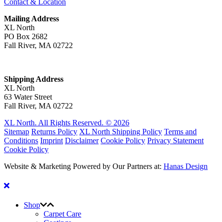
Contact & Location
Mailing Address
XL North
PO Box 2682
Fall River, MA 02722
Shipping Address
XL North
63 Water Street
Fall River, MA 02722
XL North. All Rights Reserved. © 2026
Sitemap
Returns Policy
XL North Shipping Policy
Terms and
Conditions
Imprint
Disclaimer
Cookie Policy
Privacy Statement
Cookie Policy
Website & Marketing Powered by Our Partners at:
Hanas Design
Shop
Carpet Care