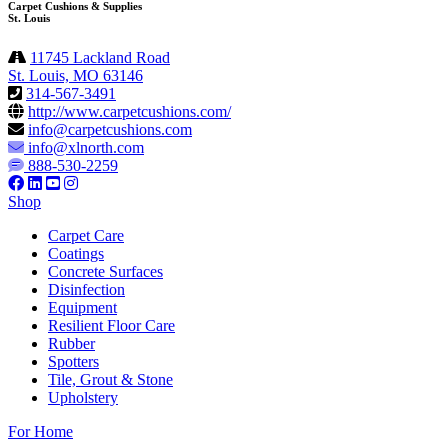
Carpet Cushions & Supplies
St. Louis
11745 Lackland Road
St. Louis, MO 63146
314-567-3491
http://www.carpetcushions.com/
info@carpetcushions.com
info@xlnorth.com
888-530-2259
Shop
Carpet Care
Coatings
Concrete Surfaces
Disinfection
Equipment
Resilient Floor Care
Rubber
Spotters
Tile, Grout & Stone
Upholstery
For Home