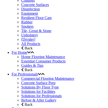
Coatings
Concrete Surfaces
Disinfection
Equipment
Resilient Floor Care
Rubber
Spotters
Tile, Grout & Stone
Upholstery
[Divider]
All Products
Back
For Home
Home Flooring Maintenance
Essential Consumer Products
Guides & Tips
Back
For Professionals
Commercial Flooring Maintenance
Concrete Surface Prep
Solutions By Floor Type
Solutions for Facilities
Solutions for Professionals
Before & After Gallery
Back