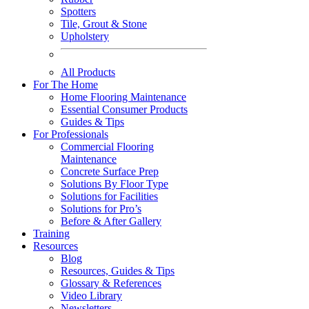
Spotters
Tile, Grout & Stone
Upholstery
All Products
For The Home
Home Flooring Maintenance
Essential Consumer Products
Guides & Tips
For Professionals
Commercial Flooring
Maintenance
Concrete Surface Prep
Solutions By Floor Type
Solutions for Facilities
Solutions for Pro’s
Before & After Gallery
Training
Resources
Blog
Resources, Guides & Tips
Glossary & References
Video Library
Newsletters