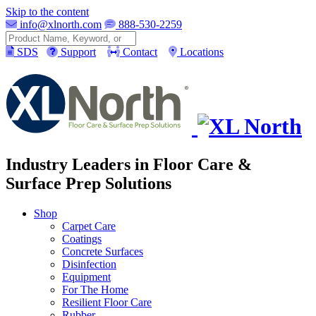
Skip to the content
info@xlnorth.com
888-530-2259
Search
SDS
Support
Contact
Locations
Industry Leaders in Floor Care &
Surface Prep Solutions
Shop
Carpet Care
Coatings
Concrete Surfaces
Disinfection
Equipment
For The Home
Resilient Floor Care
Rubber