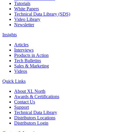
Tutorials
White Papers
Technical Data Library (SDS)
Video Library
Newsletter
Insights
Articles
Interviews
Products in Action
Tech Bulletins
Sales & Marketing
Videos
Quick Links
About XL North
Awards & Certifications
Contact Us
Support
Technical Data Library
Distributors Locations
Distributors Login