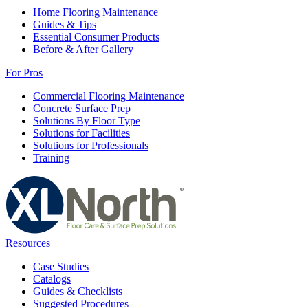
Home Flooring Maintenance
Guides & Tips
Essential Consumer Products
Before & After Gallery
For Pros
Commercial Flooring Maintenance
Concrete Surface Prep
Solutions By Floor Type
Solutions for Facilities
Solutions for Professionals
Training
Resources
Case Studies
Catalogs
Guides & Checklists
Suggested Procedures