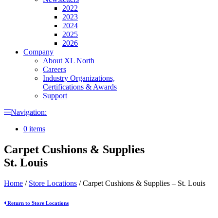
2022
2023
2024
2025
2026
Company
About XL North
Careers
Industry Organizations,
Certifications & Awards
Support
Navigation:
0 items
Carpet Cushions & Supplies
St. Louis
Home
/
Store Locations
/
Carpet Cushions & Supplies – St. Louis
Return to Store Locations