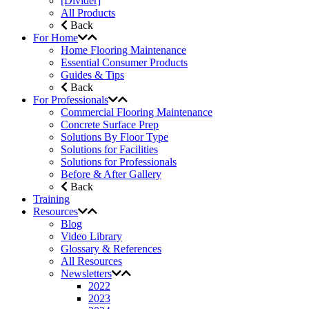
[Divider]
All Products
Back
For Home
Home Flooring Maintenance
Essential Consumer Products
Guides & Tips
Back
For Professionals
Commercial Flooring Maintenance
Concrete Surface Prep
Solutions By Floor Type
Solutions for Facilities
Solutions for Professionals
Before & After Gallery
Back
Training
Resources
Blog
Video Library
Glossary & References
All Resources
Newsletters
2022
2023