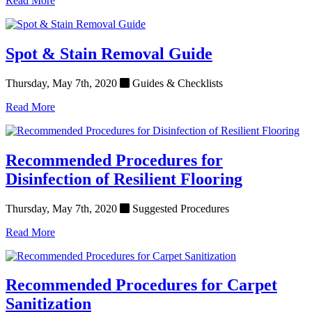
Read More
Spot & Stain Removal Guide
Thursday, May 7th, 2020
Guides & Checklists
Read More
Recommended Procedures for
Disinfection of Resilient Flooring
Thursday, May 7th, 2020
Suggested Procedures
Read More
Recommended Procedures for Carpet
Sanitization