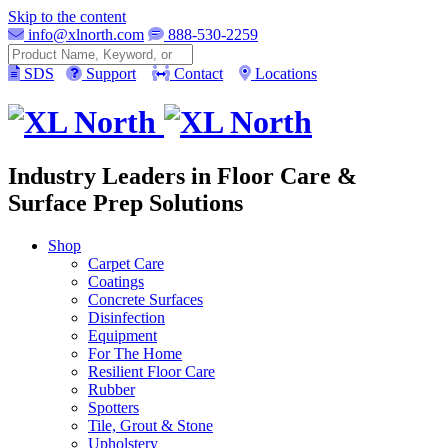
Skip to the content
info@xlnorth.com
888-530-2259
Search
SDS
Support
Contact
Locations
Industry Leaders in Floor Care &
Surface Prep Solutions
Shop
Carpet Care
Coatings
Concrete Surfaces
Disinfection
Equipment
For The Home
Resilient Floor Care
Rubber
Spotters
Tile, Grout & Stone
Upholstery