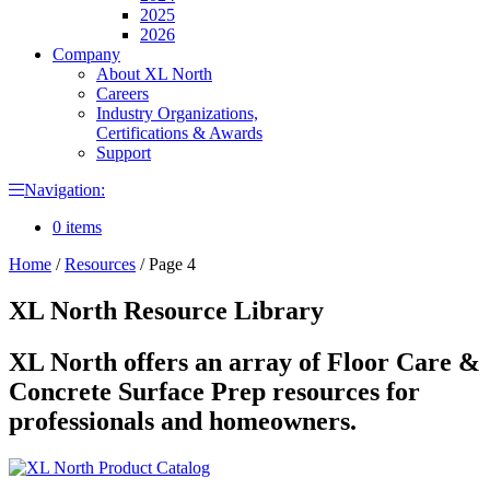
2025
2026
Company
About XL North
Careers
Industry Organizations,
Certifications & Awards
Support
Navigation:
0 items
Home
/
Resources
/
Page 4
XL North Resource Library
XL North offers an array of Floor Care &
Concrete Surface Prep resources for
professionals and homeowners.