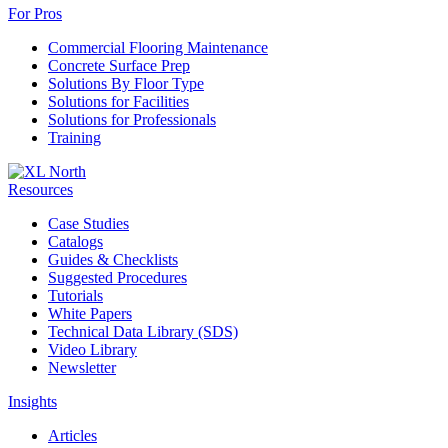
For Pros
Commercial Flooring Maintenance
Concrete Surface Prep
Solutions By Floor Type
Solutions for Facilities
Solutions for Professionals
Training
Resources
Case Studies
Catalogs
Guides & Checklists
Suggested Procedures
Tutorials
White Papers
Technical Data Library (SDS)
Video Library
Newsletter
Insights
Articles