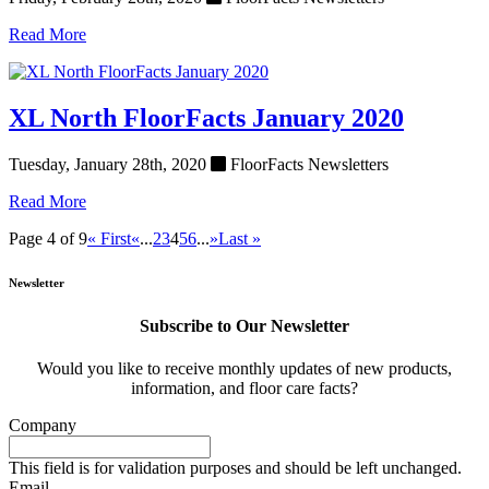
Read More
XL North FloorFacts January 2020
Tuesday, January 28th, 2020
FloorFacts Newsletters
Read More
Page 4 of 9
« First
«
...
2
3
4
5
6
...
»
Last »
Newsletter
Subscribe to Our Newsletter
Would you like to receive monthly updates of new products,
information, and floor care facts?
Company
This field is for validation purposes and should be left unchanged.
Email