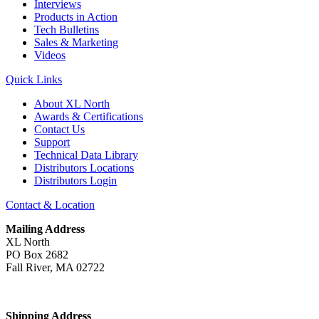
Interviews
Products in Action
Tech Bulletins
Sales & Marketing
Videos
Quick Links
About XL North
Awards & Certifications
Contact Us
Support
Technical Data Library
Distributors Locations
Distributors Login
Contact & Location
Mailing Address
XL North
PO Box 2682
Fall River, MA 02722
Shipping Address