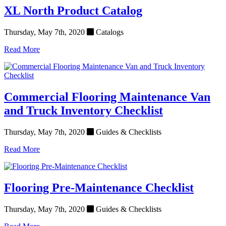
XL North Product Catalog
Thursday, May 7th, 2020
Catalogs
Read More
Commercial Flooring Maintenance Van
and Truck Inventory Checklist
Thursday, May 7th, 2020
Guides & Checklists
Read More
Flooring Pre-Maintenance Checklist
Thursday, May 7th, 2020
Guides & Checklists