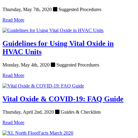
Thursday, May 7th, 2020
Suggested Procedures
Read More
Guidelines for Using Vital Oxide in
HVAC Units
Monday, May 4th, 2020
Suggested Procedures
Read More
Vital Oxide & COVID-19: FAQ Guide
Thursday, April 2nd, 2020
Guides & Checklists
Read More