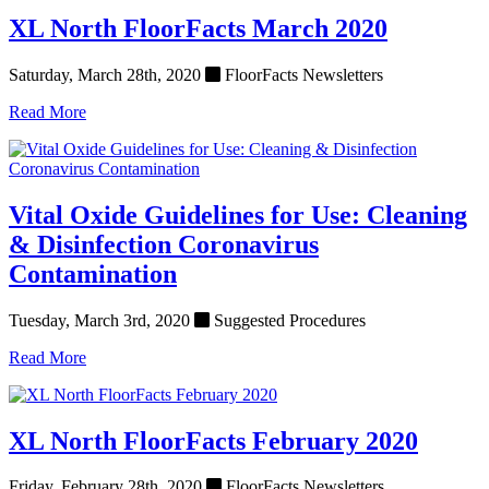
XL North FloorFacts March 2020
Saturday, March 28th, 2020
FloorFacts Newsletters
Read More
Vital Oxide Guidelines for Use: Cleaning
& Disinfection Coronavirus
Contamination
Tuesday, March 3rd, 2020
Suggested Procedures
Read More
XL North FloorFacts February 2020
Friday, February 28th, 2020
FloorFacts Newsletters