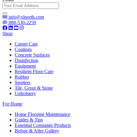
info@xlnorth.com
888-530-2259
Shop
Carpet Care
Coatings
Concrete Surfaces
Disinfection
Equipment
Resilient Floor Care
Rubber
Spotters
Tile, Grout & Stone
Upholstery
For Home
Home Flooring Maintenance
Guides & Tips
Essential Consumer Products
Before & After Gallery