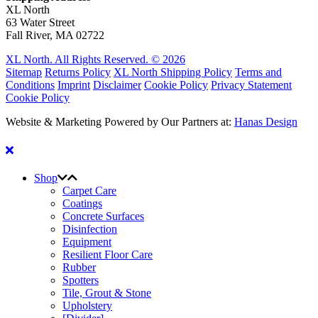
XL North
63 Water Street
Fall River, MA 02722
XL North. All Rights Reserved. © 2026
Sitemap
Returns Policy
XL North Shipping Policy
Terms and
Conditions
Imprint
Disclaimer
Cookie Policy
Privacy Statement
Cookie Policy
Website & Marketing Powered by Our Partners at:
Hanas Design
Shop
Carpet Care
Coatings
Concrete Surfaces
Disinfection
Equipment
Resilient Floor Care
Rubber
Spotters
Tile, Grout & Stone
Upholstery