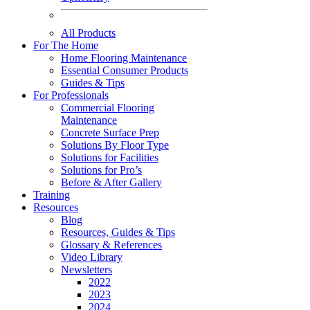
All Products
For The Home
Home Flooring Maintenance
Essential Consumer Products
Guides & Tips
For Professionals
Commercial Flooring
Maintenance
Concrete Surface Prep
Solutions By Floor Type
Solutions for Facilities
Solutions for Pro’s
Before & After Gallery
Training
Resources
Blog
Resources, Guides & Tips
Glossary & References
Video Library
Newsletters
2022
2023
2024