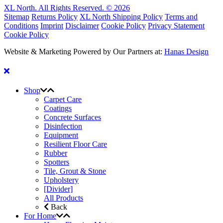
XL North. All Rights Reserved. © 2026
Sitemap
Returns Policy
XL North Shipping Policy
Terms and
Conditions
Imprint
Disclaimer
Cookie Policy
Privacy Statement
Cookie Policy
Website & Marketing Powered by Our Partners at:
Hanas Design
Shop
Carpet Care
Coatings
Concrete Surfaces
Disinfection
Equipment
Resilient Floor Care
Rubber
Spotters
Tile, Grout & Stone
Upholstery
[Divider]
All Products
Back
For Home