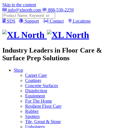
Skip to the content
info@xlnorth.com
888-530-2259
Search
SDS
Support
Contact
Locations
Industry Leaders in Floor Care &
Surface Prep Solutions
Shop
Carpet Care
Coatings
Concrete Surfaces
Disinfection
Equipment
For The Home
Resilient Floor Care
Rubber
Spotters
Tile, Grout & Stone
Upholstery