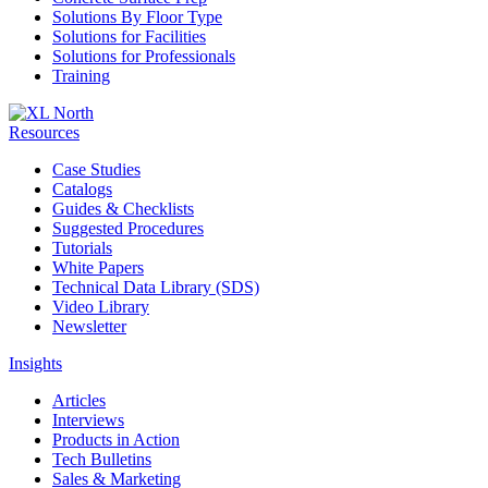
Solutions By Floor Type
Solutions for Facilities
Solutions for Professionals
Training
Resources
Case Studies
Catalogs
Guides & Checklists
Suggested Procedures
Tutorials
White Papers
Technical Data Library (SDS)
Video Library
Newsletter
Insights
Articles
Interviews
Products in Action
Tech Bulletins
Sales & Marketing