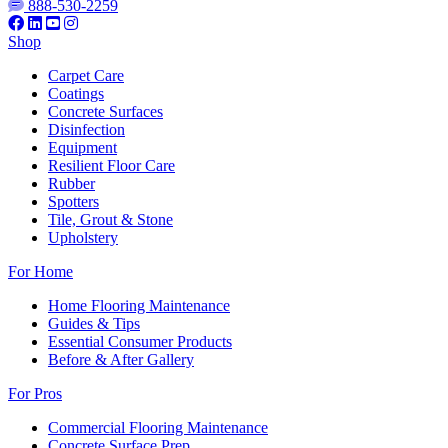
888-530-2259
Shop
Carpet Care
Coatings
Concrete Surfaces
Disinfection
Equipment
Resilient Floor Care
Rubber
Spotters
Tile, Grout & Stone
Upholstery
For Home
Home Flooring Maintenance
Guides & Tips
Essential Consumer Products
Before & After Gallery
For Pros
Commercial Flooring Maintenance
Concrete Surface Prep