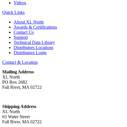
Videos
Quick Links
About XL North
Awards & Certifications
Contact Us
Support
Technical Data Library
Distributors Locations
Distributors Login
Contact & Location
Mailing Address
XL North
PO Box 2682
Fall River, MA 02722
Shipping Address
XL North
63 Water Street
Fall River, MA 02722