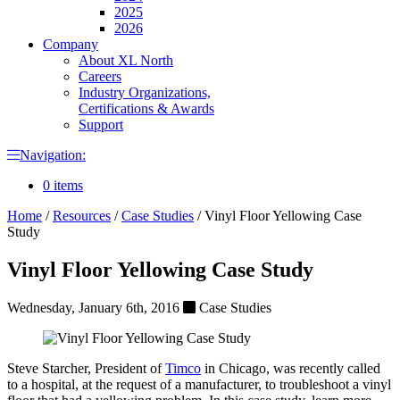
2025
2026
Company
About XL North
Careers
Industry Organizations,
Certifications & Awards
Support
Navigation:
0 items
Home
/
Resources
/
Case Studies
/
Vinyl Floor Yellowing Case
Study
Vinyl Floor Yellowing Case Study
Wednesday, January 6th, 2016
Case Studies
Steve Starcher, President of
Timco
in Chicago, was recently called
to a hospital, at the request of a manufacturer, to troubleshoot a vinyl