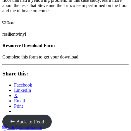
floor that had a yellowing problem. In this case study, learn more
about the tests that Steve and the Timco team performed on the floor
and the ultimate outcome.
Tags
resilient
vinyl
Resource Download Form
Complete this form to get your download.
Share this:
Facebook
LinkedIn
X
Email
Print
Back to Feed
info@xlnorth.com