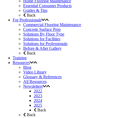
Home Flooring Maintenance
Essential Consumer Products
Guides & Tips
Back
For Professionals
Commercial Flooring Maintenance
Concrete Surface Prep
Solutions By Floor Type
Solutions for Facilities
Solutions for Professionals
Before & After Gallery
Back
Training
Resources
Blog
Video Library
Glossary & References
All Resources
Newsletters
2022
2023
2024
2025
Back
Back