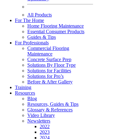
All Products
For The Home
Home Flooring Maintenance
Essential Consumer Products
Guides & Tips
For Professionals
Commercial Flooring
Maintenance
Concrete Surface Prep
Solutions By Floor Type
Solutions for Facilities
Solutions for Pro’s
Before & After Gallery
Training
Resources
Blog
Resources, Guides & Tips
Glossary & References
Video Library
Newsletters
2022
2023
2024