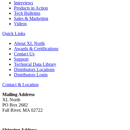
Interviews
Products in Action
Tech Bulletins
Sales & Marketing
Videos
Quick Links
About XL North
Awards & Certifications
Contact Us
Support
Technical Data Library
Distributors Locations
Distributors Login
Contact & Location
Mailing Address
XL North
PO Box 2682
Fall River, MA 02722
Shipping Address