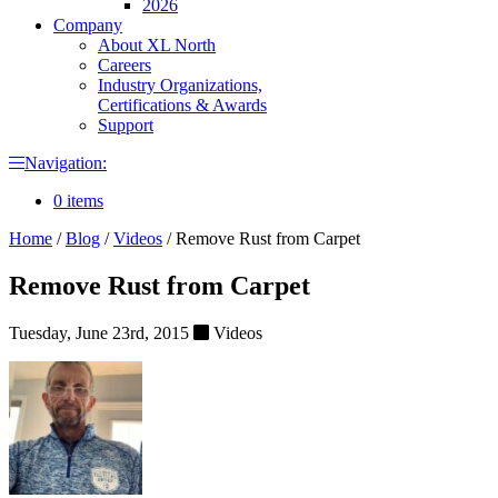
2026
Company
About XL North
Careers
Industry Organizations,
Certifications & Awards
Support
Navigation:
0 items
Home
/
Blog
/
Videos
/
Remove Rust from Carpet
Remove Rust from Carpet
Tuesday, June 23rd, 2015
Videos