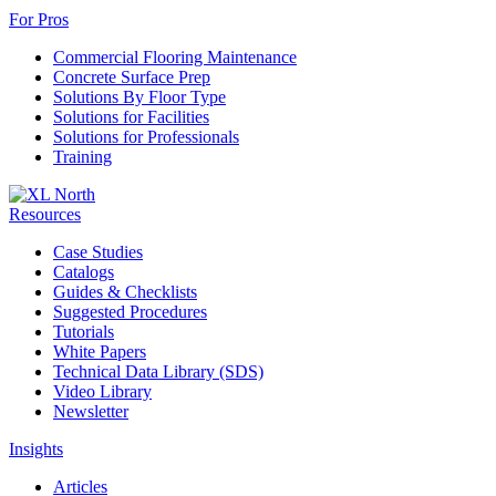
For Pros
Commercial Flooring Maintenance
Concrete Surface Prep
Solutions By Floor Type
Solutions for Facilities
Solutions for Professionals
Training
Resources
Case Studies
Catalogs
Guides & Checklists
Suggested Procedures
Tutorials
White Papers
Technical Data Library (SDS)
Video Library
Newsletter
Insights
Articles