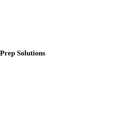
Prep Solutions