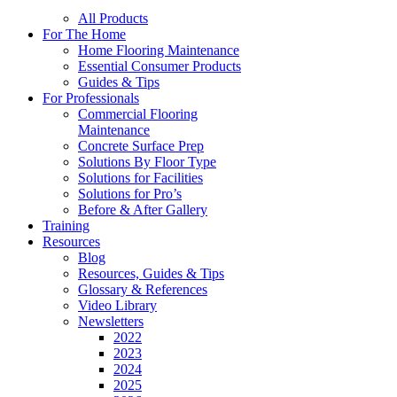
All Products
For The Home
Home Flooring Maintenance
Essential Consumer Products
Guides & Tips
For Professionals
Commercial Flooring
Maintenance
Concrete Surface Prep
Solutions By Floor Type
Solutions for Facilities
Solutions for Pro’s
Before & After Gallery
Training
Resources
Blog
Resources, Guides & Tips
Glossary & References
Video Library
Newsletters
2022
2023
2024
2025