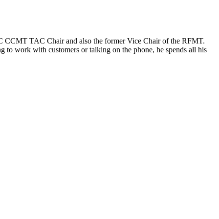
IICRC CCMT TAC Chair and also the former Vice Chair of the RFMT.
 to work with customers or talking on the phone, he spends all his