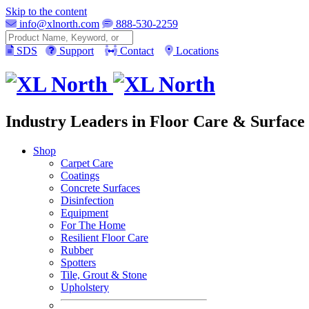
Skip to the content
info@xlnorth.com
888-530-2259
Search
SDS
Support
Contact
Locations
Industry Leaders in Floor Care & Surface 
Shop
Carpet Care
Coatings
Concrete Surfaces
Disinfection
Equipment
For The Home
Resilient Floor Care
Rubber
Spotters
Tile, Grout & Stone
Upholstery