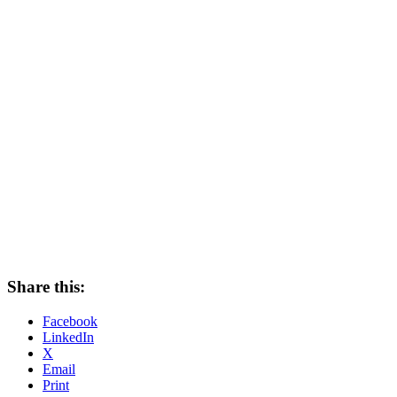
Share this:
Facebook
LinkedIn
X
Email
Print