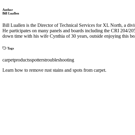
Author
Bill Luallen
Bill Luallen is the Director of Technical Services for XL North, a
He participates on many panels and boards including the CRI 204/205 
down time with his wife Cynthia of 30 years, outside enjoying this be
Tags
carpet
products
spotters
troubleshooting
Learn how to remove rust stains and spots from carpet.