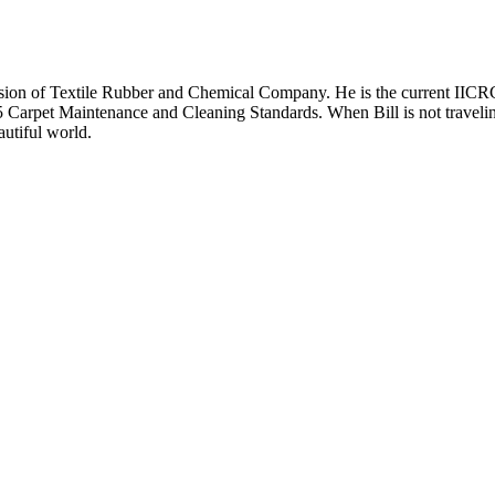
 division of Textile Rubber and Chemical Company. He is the current 
Carpet Maintenance and Cleaning Standards. When Bill is not traveling
autiful world.