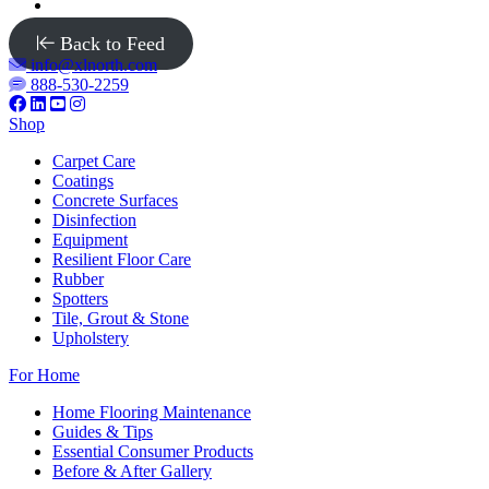
Back to Feed
info@xlnorth.com
888-530-2259
Shop
Carpet Care
Coatings
Concrete Surfaces
Disinfection
Equipment
Resilient Floor Care
Rubber
Spotters
Tile, Grout & Stone
Upholstery
For Home
Home Flooring Maintenance
Guides & Tips
Essential Consumer Products
Before & After Gallery