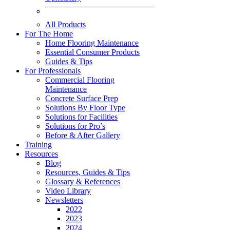
All Products
For The Home
Home Flooring Maintenance
Essential Consumer Products
Guides & Tips
For Professionals
Commercial Flooring
Maintenance
Concrete Surface Prep
Solutions By Floor Type
Solutions for Facilities
Solutions for Pro’s
Before & After Gallery
Training
Resources
Blog
Resources, Guides & Tips
Glossary & References
Video Library
Newsletters
2022
2023
2024