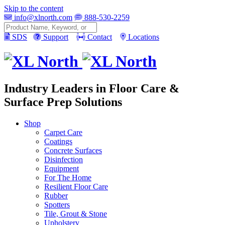
Skip to the content
info@xlnorth.com
888-530-2259
Search
SDS
Support
Contact
Locations
Industry Leaders in Floor Care &
Surface Prep Solutions
Shop
Carpet Care
Coatings
Concrete Surfaces
Disinfection
Equipment
For The Home
Resilient Floor Care
Rubber
Spotters
Tile, Grout & Stone
Upholstery