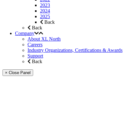
2023
2024
2025
Back
Back
Company
About XL North
Careers
Industry Organizations, Certifications & Awards
Support
Back
× Close Panel