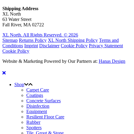
Shipping Address
XL North
63 Water Street
Fall River, MA 02722
XL North. All Rights Reserved. © 2026
Sitemap
Returns Policy
XL North Shipping Policy
Terms and
Conditions
Imprint
Disclaimer
Cookie Policy
Privacy Statement
Cookie Policy
Website & Marketing Powered by Our Partners at:
Hanas Design
Shop
Carpet Care
Coatings
Concrete Surfaces
Disinfection
Equipment
Resilient Floor Care
Rubber
Spotters
Tile, Grout & Stone