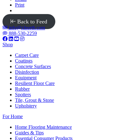
Print
Back to Feed
info@xlnorth.com
888-530-2259
Shop
Carpet Care
Coatings
Concrete Surfaces
Disinfection
Equipment
Resilient Floor Care
Rubber
Spotters
Tile, Grout & Stone
Upholstery
For Home
Home Flooring Maintenance
Guides & Tips
Essential Consumer Products