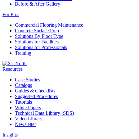
Before & After Gallery
For Pros
Commercial Flooring Maintenance
Concrete Surface Prep
Solutions By Floor Type
Solutions for Facilities
Solutions for Professionals
Training
Resources
Case Studies
Catalogs
Guides & Checklists
Suggested Procedures
Tutorials
White Papers
Technical Data Library (SDS)
Video Library
Newsletter
Insights