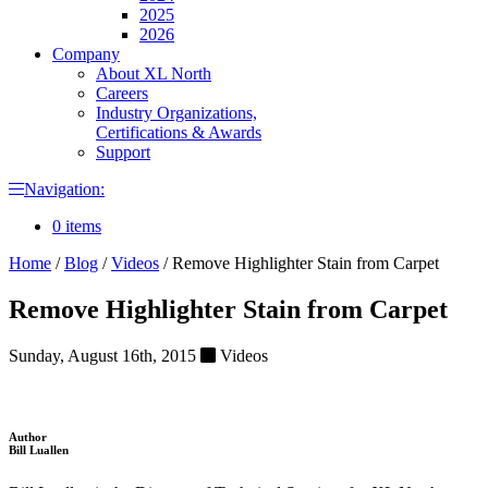
2025
2026
Company
About XL North
Careers
Industry Organizations,
Certifications & Awards
Support
Navigation:
0 items
Home
/
Blog
/
Videos
/
Remove Highlighter Stain from Carpet
Remove Highlighter Stain from Carpet
Sunday, August 16th, 2015
Videos
Author
Bill Luallen