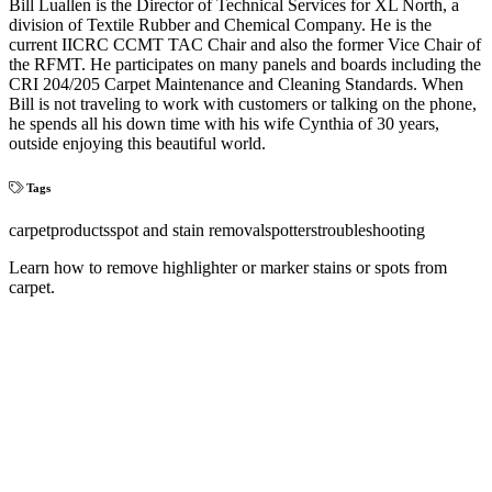
Bill Luallen is the Director of Technical Services for XL North, a
division of Textile Rubber and Chemical Company. He is the
current IICRC CCMT TAC Chair and also the former Vice Chair of
the RFMT. He participates on many panels and boards including the
CRI 204/205 Carpet Maintenance and Cleaning Standards. When
Bill is not traveling to work with customers or talking on the phone,
he spends all his down time with his wife Cynthia of 30 years,
outside enjoying this beautiful world.
Tags
carpet
products
spot and stain removal
spotters
troubleshooting
Learn how to remove highlighter or marker stains or spots from
carpet.