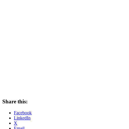
Share this:
Facebook
LinkedIn
X
Email