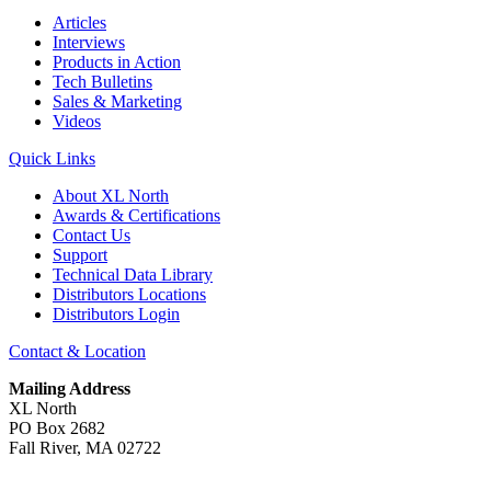
Articles
Interviews
Products in Action
Tech Bulletins
Sales & Marketing
Videos
Quick Links
About XL North
Awards & Certifications
Contact Us
Support
Technical Data Library
Distributors Locations
Distributors Login
Contact & Location
Mailing Address
XL North
PO Box 2682
Fall River, MA 02722