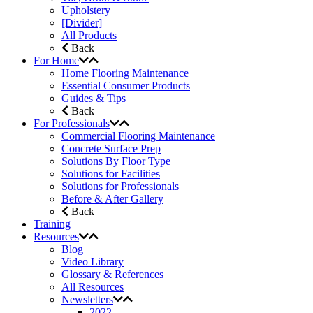
Upholstery
[Divider]
All Products
Back
For Home
Home Flooring Maintenance
Essential Consumer Products
Guides & Tips
Back
For Professionals
Commercial Flooring Maintenance
Concrete Surface Prep
Solutions By Floor Type
Solutions for Facilities
Solutions for Professionals
Before & After Gallery
Back
Training
Resources
Blog
Video Library
Glossary & References
All Resources
Newsletters
2022