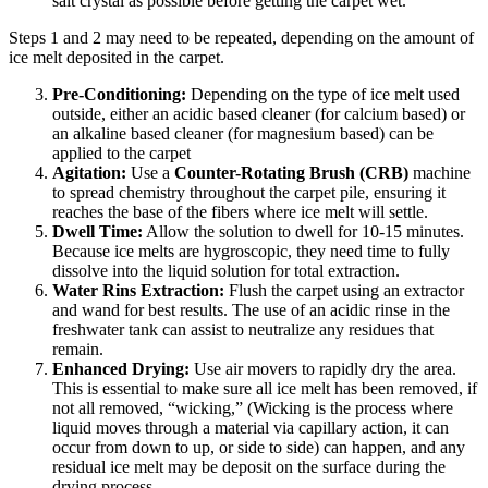
salt crystal as possible before getting the carpet wet.
Steps 1 and 2 may need to be repeated, depending on the amount of
ice melt deposited in the carpet.
Pre-Conditioning:
Depending on the type of ice melt used
outside, either an acidic based cleaner (for calcium based) or
an alkaline based cleaner (for magnesium based) can be
applied to the carpet
Agitation:
Use a
Counter-Rotating Brush (CRB)
machine
to spread chemistry throughout the carpet pile, ensuring it
reaches the base of the fibers where ice melt will settle.
Dwell Time:
Allow the solution to dwell for 10-15 minutes.
Because ice melts are hygroscopic, they need time to fully
dissolve into the liquid solution for total extraction.
Water Rins Extraction:
Flush the carpet using an extractor
and wand for best results. The use of an acidic rinse in the
freshwater tank can assist to neutralize any residues that
remain.
Enhanced Drying:
Use air movers to rapidly dry the area.
This is essential to make sure all ice melt has been removed, if
not all removed, “wicking,” (Wicking is the process where
liquid moves through a material via capillary action, it can
occur from down to up, or side to side) can happen, and any
residual ice melt may be deposit on the surface during the
drying process.