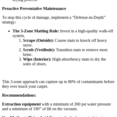
Proactive Preventative Maintenance
To stop this cycle of damage, implement a “Defense-in-Depth”
strategy:
The 3-Zone Matting Rule:
Invest in a high-quality walk-off
system.
Scrape (Outside):
Coarse mats to knock off heavy
snow.
Scrub (Vestibule):
Transition mats to remove most
brine.
Wipe (Interior):
High-absorbency mats to dry the
soles of shoes.
This 3-zone approach can capture up to 80% of contaminants before
they ever touch your carpet.
Recommendations:
Extraction equipment
with a minimum of 200 psi water pressure
and a minimum of 190” of lift on the vacuum.