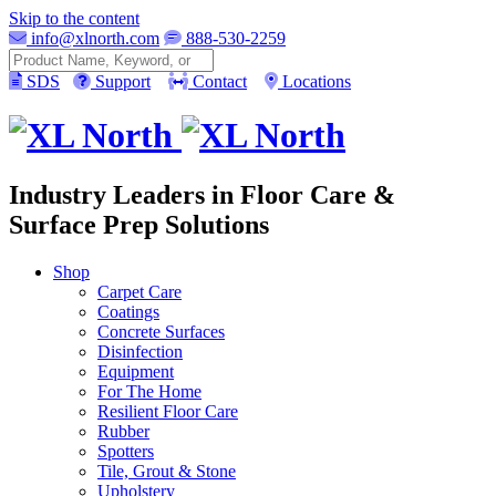
Skip to the content
info@xlnorth.com
888-530-2259
Search
SDS
Support
Contact
Locations
Industry Leaders in Floor Care &
Surface Prep Solutions
Shop
Carpet Care
Coatings
Concrete Surfaces
Disinfection
Equipment
For The Home
Resilient Floor Care
Rubber
Spotters
Tile, Grout & Stone
Upholstery