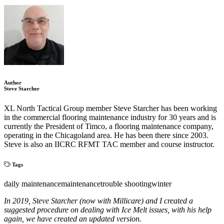
Author
Steve Starcher
XL North Tactical Group member Steve Starcher has been working
in the commercial flooring maintenance industry for 30 years and is
currently the President of Timco, a flooring maintenance company,
operating in the Chicagoland area. He has been there since 2003.
Steve is also an IICRC RFMT TAC member and course instructor.
Tags
daily maintenance
maintenance
trouble shooting
winter
In 2019, Steve Starcher (now with Millicare) and I created a
suggested procedure on dealing with Ice Melt issues, with his help
again, we have created an updated version.