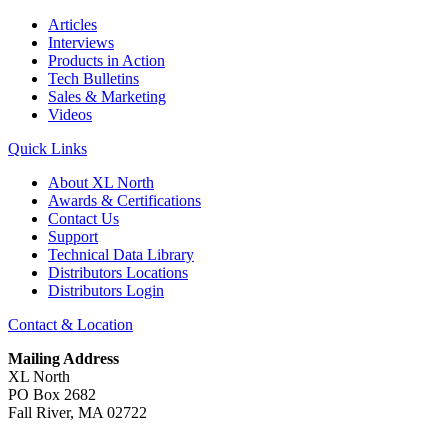
Articles
Interviews
Products in Action
Tech Bulletins
Sales & Marketing
Videos
Quick Links
About XL North
Awards & Certifications
Contact Us
Support
Technical Data Library
Distributors Locations
Distributors Login
Contact & Location
Mailing Address
XL North
PO Box 2682
Fall River, MA 02722