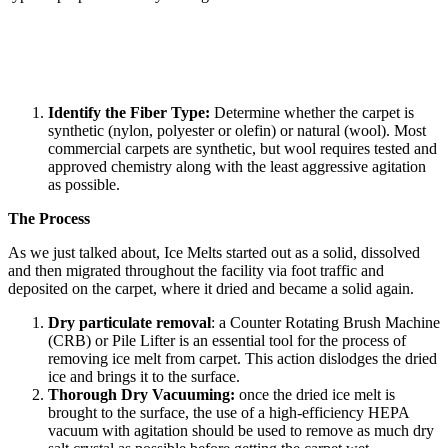
Identify the Fiber Type:
Determine whether the carpet is
synthetic (nylon, polyester or olefin) or natural (wool). Most
commercial carpets are synthetic, but wool requires tested and
approved chemistry along with the least aggressive agitation
as possible.
The Process
As we just talked about, Ice Melts started out as a solid, dissolved
and then migrated throughout the facility via foot traffic and
deposited on the carpet, where it dried and became a solid again.
Dry particulate removal
: a Counter Rotating Brush Machine
(CRB) or Pile Lifter is an essential tool for the process of
removing ice melt from carpet. This action dislodges the dried
ice and brings it to the surface.
Thorough Dry Vacuuming:
once the dried ice melt is
brought to the surface, the use of a high-efficiency HEPA
vacuum with agitation should be used to remove as much dry