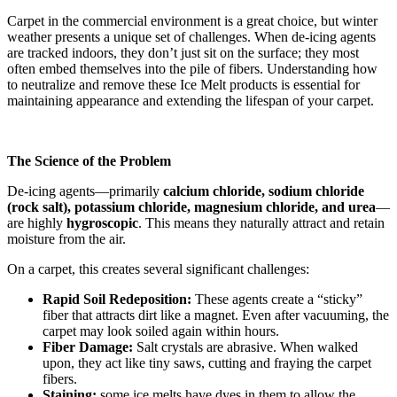
Carpet in the commercial environment is a great choice, but winter
weather presents a unique set of challenges. When de-icing agents
are tracked indoors, they don’t just sit on the surface; they most
often embed themselves into the pile of fibers. Understanding how
to neutralize and remove these Ice Melt products is essential for
maintaining appearance and extending the lifespan of your carpet.
The Science of the Problem
De-icing agents—primarily
calcium chloride, sodium chloride
(rock salt), potassium chloride, magnesium chloride, and urea
—
are highly
hygroscopic
. This means they naturally attract and retain
moisture from the air.
On a carpet, this creates several significant challenges:
Rapid Soil Redeposition:
These agents create a “sticky”
fiber that attracts dirt like a magnet. Even after vacuuming, the
carpet may look soiled again within hours.
Fiber Damage:
Salt crystals are abrasive. When walked
upon, they act like tiny saws, cutting and fraying the carpet
fibers.
Staining:
some ice melts have dyes in them to allow the