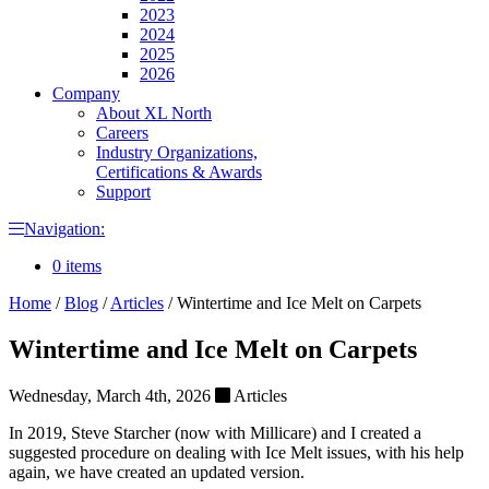
2023
2024
2025
2026
Company
About XL North
Careers
Industry Organizations,
Certifications & Awards
Support
Navigation:
0 items
Home
/
Blog
/
Articles
/
Wintertime and Ice Melt on Carpets
Wintertime and Ice Melt on Carpets
Wednesday, March 4th, 2026
Articles
In 2019, Steve Starcher (now with Millicare) and I created a
suggested procedure on dealing with Ice Melt issues, with his help
again, we have created an updated version.