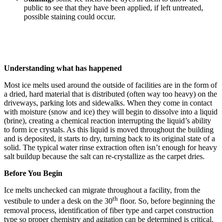
public to see that they have been applied, if left untreated,
possible staining could occur.
Understanding what has happened
Most ice melts used around the outside of facilities are in the form of
a dried, hard material that is distributed (often way too heavy) on the
driveways, parking lots and sidewalks. When they come in contact
with moisture (snow and ice) they will begin to dissolve into a liquid
(brine), creating a chemical reaction interrupting the liquid’s ability
to form ice crystals. As this liquid is moved throughout the building
and is deposited, it starts to dry, turning back to its original state of a
solid. The typical water rinse extraction often isn’t enough for heavy
salt buildup because the salt can re-crystallize as the carpet dries.
Before You Begin
Ice melts unchecked can migrate throughout a facility, from the
th
vestibule to under a desk on the 30
floor. So, before beginning the
removal process, identification of fiber type and carpet construction
type so proper chemistry and agitation can be determined is critical.