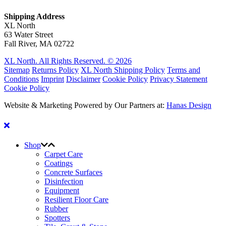
Shipping Address
XL North
63 Water Street
Fall River, MA 02722
XL North. All Rights Reserved. © 2026
Sitemap
Returns Policy
XL North Shipping Policy
Terms and
Conditions
Imprint
Disclaimer
Cookie Policy
Privacy Statement
Cookie Policy
Website & Marketing Powered by Our Partners at:
Hanas Design
Shop
Carpet Care
Coatings
Concrete Surfaces
Disinfection
Equipment
Resilient Floor Care
Rubber
Spotters