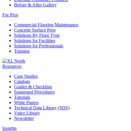
Before & After Gallery
For Pros
Commercial Flooring Maintenance
Concrete Surface Prep
Solutions By Floor Type
Solutions for Facilities
Solutions for Professionals
Training
Resources
Case Studies
Catalogs
Guides & Checklists
Suggested Procedures
Tutorials
White Papers
Technical Data Library (SDS)
Video Library
Newsletter
Insights