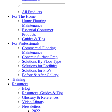
All Products
For The Home
Home Flooring
Maintenance
Essential Consumer
Products
Guides & Tips
For Professionals
Commercial Flooring
Maintenance
Concrete Surface Prep
Solutions By Floor Type
Solutions for Facilities
Solutions for Pro’s
Before & After Gallery
Training
Resources
Blog
Resources, Guides & Tips
Glossary & References
Video Library
Newsletters
2022