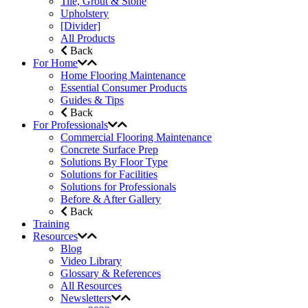
Tile, Grout & Stone
Upholstery
[Divider]
All Products
Back
For Home
Home Flooring Maintenance
Essential Consumer Products
Guides & Tips
Back
For Professionals
Commercial Flooring Maintenance
Concrete Surface Prep
Solutions By Floor Type
Solutions for Facilities
Solutions for Professionals
Before & After Gallery
Back
Training
Resources
Blog
Video Library
Glossary & References
All Resources
Newsletters