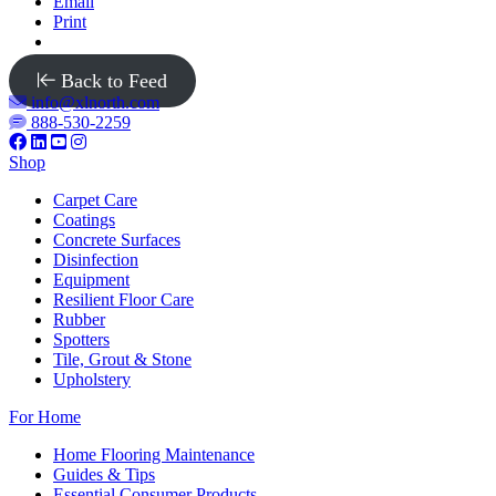
Email
Print
Back to Feed
info@xlnorth.com
888-530-2259
Shop
Carpet Care
Coatings
Concrete Surfaces
Disinfection
Equipment
Resilient Floor Care
Rubber
Spotters
Tile, Grout & Stone
Upholstery
For Home
Home Flooring Maintenance
Guides & Tips
Essential Consumer Products