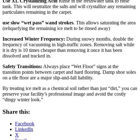
Use XL Crystallizing Acid
Rinse in the freshwater tank to rinse
tank. This will neutralize the salts and will crystallize any remaining
particulates remaining in the carpet.
use slow “wet pass” wand strokes
. This allows saturating the area
(reliquefying the remaining ice melt to be rinsed away)
Increased Winter Frequency:
During snowy months, double the
frequency of vacuuming in high-traffic zones. Removing salt while
it is dry is 10 times cheaper than removing it once it has been
dissolved and tracked in.
Safety Transitions:
Always place “Wet Floor” signs at the
transition points between carpet and hard flooring. Damp shoe soles
on a tile floor are a major slip-and-fall liability.
By treating ice melt as a chemical soil rather than just “dirt,” you can
preserve your facility’s professional image and avoid the costly
“dingy winter look.”
Share this:
Facebook
LinkedIn
X