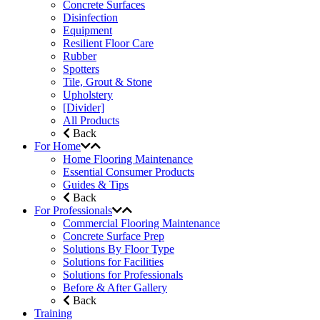
Concrete Surfaces
Disinfection
Equipment
Resilient Floor Care
Rubber
Spotters
Tile, Grout & Stone
Upholstery
[Divider]
All Products
Back
For Home
Home Flooring Maintenance
Essential Consumer Products
Guides & Tips
Back
For Professionals
Commercial Flooring Maintenance
Concrete Surface Prep
Solutions By Floor Type
Solutions for Facilities
Solutions for Professionals
Before & After Gallery
Back
Training