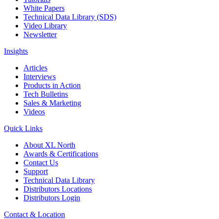
White Papers
Technical Data Library (SDS)
Video Library
Newsletter
Insights
Articles
Interviews
Products in Action
Tech Bulletins
Sales & Marketing
Videos
Quick Links
About XL North
Awards & Certifications
Contact Us
Support
Technical Data Library
Distributors Locations
Distributors Login
Contact & Location