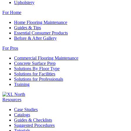
Upholstery
For Home
Home Flooring Maintenance
Guides & Tips
Essential Consumer Products
Before & After Gallery
For Pros
Commercial Flooring Maintenance
Concrete Surface Prep
Solutions By Floor Type
Solutions for Facilities
Solutions for Professionals
Training
Resources
Case Studies
Catalogs
Guides & Checklists
Suggested Procedures
Tutorials