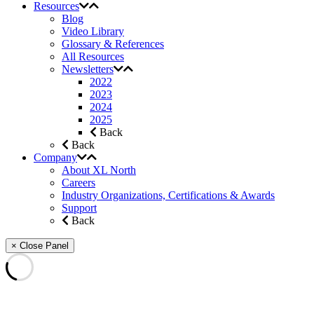
Resources
Blog
Video Library
Glossary & References
All Resources
Newsletters
2022
2023
2024
2025
Back
Back
Company
About XL North
Careers
Industry Organizations, Certifications & Awards
Support
Back
× Close Panel