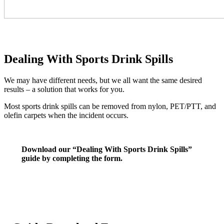
Dealing With Sports Drink Spills
We may have different needs, but we all want the same desired
results – a solution that works for you.
Most sports drink spills can be removed from nylon, PET/PTT, and
olefin carpets when the incident occurs.
Download our “Dealing With Sports Drink Spills”
guide by completing the form.