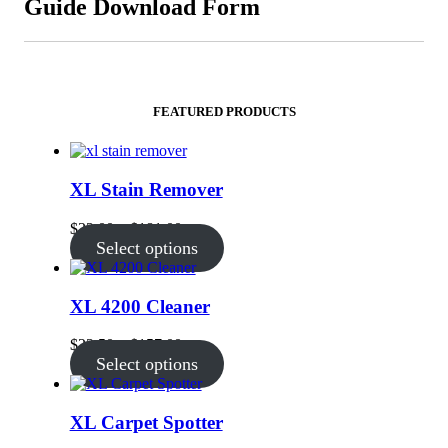
Guide Download Form
FEATURED PRODUCTS
XL Stain Remover
Price
$
32.00
–
$
181.00
range:
Select options
$32.00
through
$181.00
XL 4200 Cleaner
Price
$
23.50
–
$
157.00
range:
Select options
$23.50
through
$157.00
XL Carpet Spotter