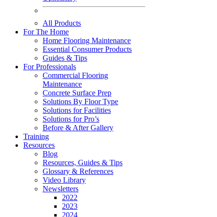
All Products
For The Home
Home Flooring Maintenance
Essential Consumer Products
Guides & Tips
For Professionals
Commercial Flooring
Maintenance
Concrete Surface Prep
Solutions By Floor Type
Solutions for Facilities
Solutions for Pro’s
Before & After Gallery
Training
Resources
Blog
Resources, Guides & Tips
Glossary & References
Video Library
Newsletters
2022
2023
2024