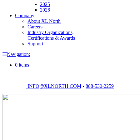
2025
2026
Company
About XL North
Careers
Industry Organizations,
Certifications & Awards
Support
Navigation:
0 items
INFO@XLNORTH.COM
•
888-530-2259