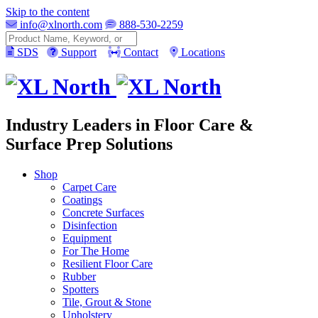
Skip to the content
info@xlnorth.com
888-530-2259
Search
SDS
Support
Contact
Locations
Industry Leaders in Floor Care &
Surface Prep Solutions
Shop
Carpet Care
Coatings
Concrete Surfaces
Disinfection
Equipment
For The Home
Resilient Floor Care
Rubber
Spotters
Tile, Grout & Stone
Upholstery