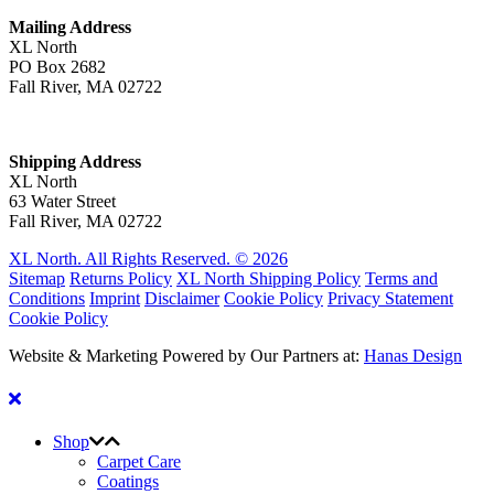
Mailing Address
XL North
PO Box 2682
Fall River, MA 02722
Shipping Address
XL North
63 Water Street
Fall River, MA 02722
XL North. All Rights Reserved. © 2026
Sitemap
Returns Policy
XL North Shipping Policy
Terms and
Conditions
Imprint
Disclaimer
Cookie Policy
Privacy Statement
Cookie Policy
Website & Marketing Powered by Our Partners at:
Hanas Design
Shop
Carpet Care
Coatings