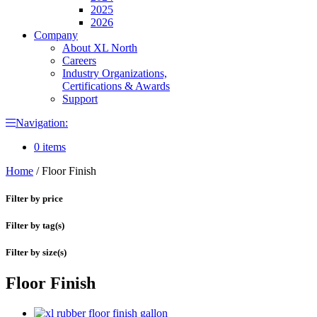
2025
2026
Company
About XL North
Careers
Industry Organizations,
Certifications & Awards
Support
Navigation:
0 items
Home
/
Floor Finish
Filter by price
Filter by tag(s)
Filter by size(s)
Floor Finish