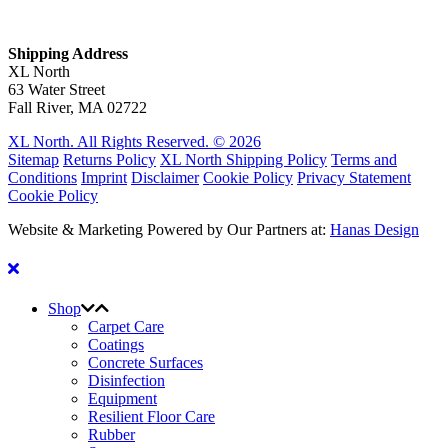
Shipping Address
XL North
63 Water Street
Fall River, MA 02722
XL North. All Rights Reserved. © 2026
Sitemap
Returns Policy
XL North Shipping Policy
Terms and
Conditions
Imprint
Disclaimer
Cookie Policy
Privacy Statement
Cookie Policy
Website & Marketing Powered by Our Partners at:
Hanas Design
Shop
Carpet Care
Coatings
Concrete Surfaces
Disinfection
Equipment
Resilient Floor Care
Rubber