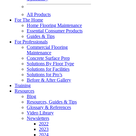
All Products
For The Home
Home Flooring Maintenance
Essential Consumer Products
Guides & Tips
For Professionals
Commercial Flooring
Maintenance
Concrete Surface Prep
Solutions By Floor Type
Solutions for Facilities
Solutions for Pro’s
Before & After Gallery
Training
Resources
Blog
Resources, Guides & Tips
Glossary & References
Video Library
Newsletters
2022
2023
2024