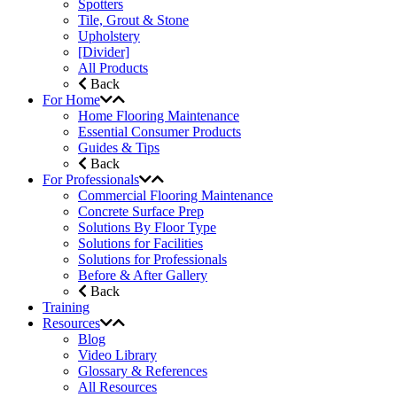
Spotters
Tile, Grout & Stone
Upholstery
[Divider]
All Products
Back
For Home
Home Flooring Maintenance
Essential Consumer Products
Guides & Tips
Back
For Professionals
Commercial Flooring Maintenance
Concrete Surface Prep
Solutions By Floor Type
Solutions for Facilities
Solutions for Professionals
Before & After Gallery
Back
Training
Resources
Blog
Video Library
Glossary & References
All Resources