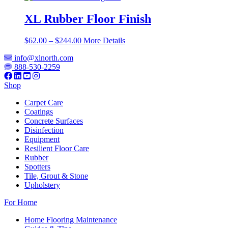
XL Rubber Floor Finish
Price
$
62.00
–
$
244.00
More Details
range:
info@xlnorth.com
$62.00
888-530-2259
through
$244.00
Shop
Carpet Care
Coatings
Concrete Surfaces
Disinfection
Equipment
Resilient Floor Care
Rubber
Spotters
Tile, Grout & Stone
Upholstery
For Home
Home Flooring Maintenance