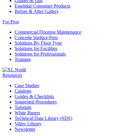
Guides & Tips
Essential Consumer Products
Before & After Gallery
For Pros
Commercial Flooring Maintenance
Concrete Surface Prep
Solutions By Floor Type
Solutions for Facilities
Solutions for Professionals
Training
Resources
Case Studies
Catalogs
Guides & Checklists
Suggested Procedures
Tutorials
White Papers
Technical Data Library (SDS)
Video Library
Newsletter