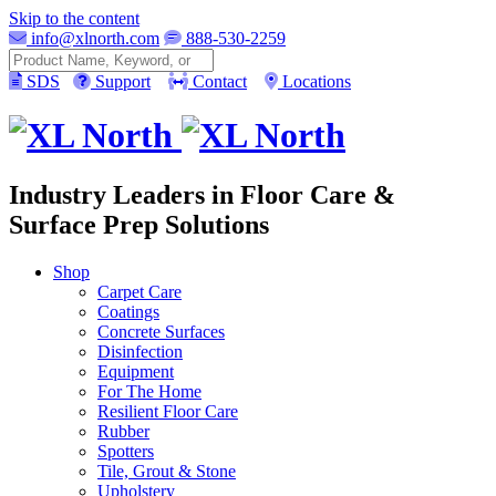
Skip to the content
info@xlnorth.com
888-530-2259
Search
SDS
Support
Contact
Locations
Industry Leaders in Floor Care &
Surface Prep Solutions
Shop
Carpet Care
Coatings
Concrete Surfaces
Disinfection
Equipment
For The Home
Resilient Floor Care
Rubber
Spotters
Tile, Grout & Stone
Upholstery