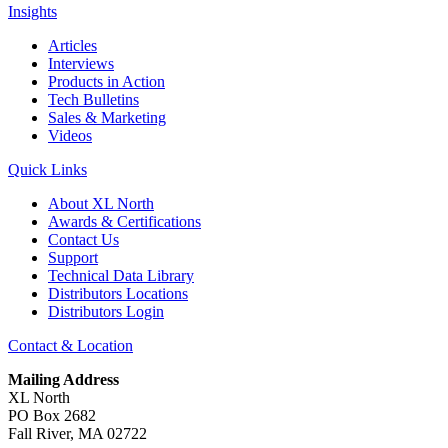
Insights
Articles
Interviews
Products in Action
Tech Bulletins
Sales & Marketing
Videos
Quick Links
About XL North
Awards & Certifications
Contact Us
Support
Technical Data Library
Distributors Locations
Distributors Login
Contact & Location
Mailing Address
XL North
PO Box 2682
Fall River, MA 02722