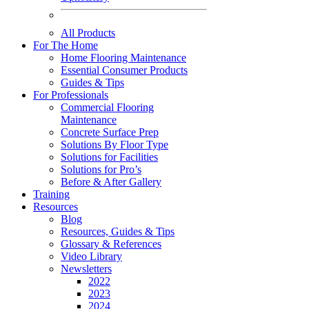
All Products
For The Home
Home Flooring Maintenance
Essential Consumer Products
Guides & Tips
For Professionals
Commercial Flooring
Maintenance
Concrete Surface Prep
Solutions By Floor Type
Solutions for Facilities
Solutions for Pro’s
Before & After Gallery
Training
Resources
Blog
Resources, Guides & Tips
Glossary & References
Video Library
Newsletters
2022
2023
2024