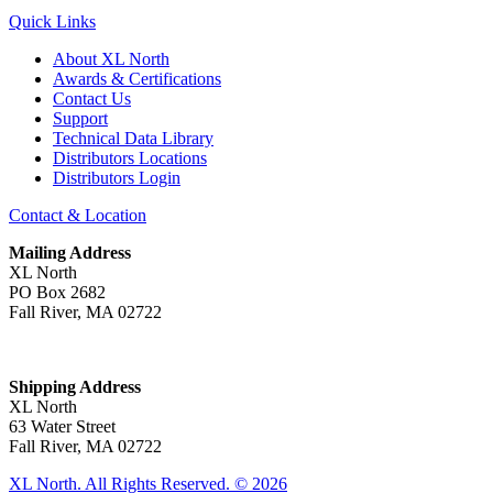
Quick Links
About XL North
Awards & Certifications
Contact Us
Support
Technical Data Library
Distributors Locations
Distributors Login
Contact & Location
Mailing Address
XL North
PO Box 2682
Fall River, MA 02722
Shipping Address
XL North
63 Water Street
Fall River, MA 02722
XL North. All Rights Reserved. © 2026