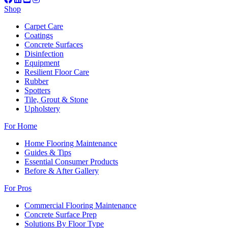
Shop
Carpet Care
Coatings
Concrete Surfaces
Disinfection
Equipment
Resilient Floor Care
Rubber
Spotters
Tile, Grout & Stone
Upholstery
For Home
Home Flooring Maintenance
Guides & Tips
Essential Consumer Products
Before & After Gallery
For Pros
Commercial Flooring Maintenance
Concrete Surface Prep
Solutions By Floor Type