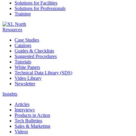
Solutions for Facilities
Solutions for Professionals
Training
Resources
Case Studies
Catalogs
Guides & Checklists
Suggested Procedures
Tutorials
White Papers
Technical Data Library (SDS)
Video Library
Newsletter
Insights
Articles
Interviews
Products in Action
Tech Bulletins
Sales & Marketing
Videos