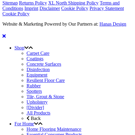
Sitemap
Returns Policy
XL North Shipping Policy
Terms and
Conditions
Imprint
Disclaimer
Cookie Policy
Privacy Statement
Cookie Policy
Website & Marketing Powered by Our Partners at:
Hanas Design
Shop
Carpet Care
Coatings
Concrete Surfaces
Disinfection
Equipment
Resilient Floor Care
Rubber
Spotters
Tile, Grout & Stone
Upholstery
[Divider]
All Products
Back
For Home
Home Flooring Maintenance
Essential Consumer Products