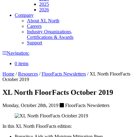
2025
2026
Company
About XL North
Careers
Industry Organizations,
Certifications & Awards
Support
Navigation:
0 items
Home
/
Resources
/
FloorFacts Newsletters
/
XL North FloorFacts
October 2019
XL North FloorFacts October 2019
Monday, October 28th, 2019
FloorFacts Newsletters
In this XL North FloorFacts edition:
Porosity+ Aids with Moisture Mitigation Prep