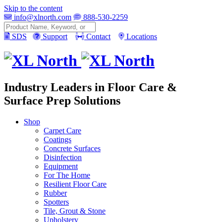
Skip to the content
info@xlnorth.com
888-530-2259
Search
SDS
Support
Contact
Locations
Industry Leaders in Floor Care &
Surface Prep Solutions
Shop
Carpet Care
Coatings
Concrete Surfaces
Disinfection
Equipment
For The Home
Resilient Floor Care
Rubber
Spotters
Tile, Grout & Stone
Upholstery