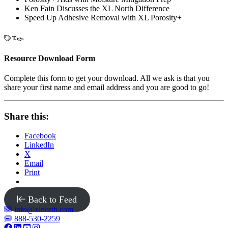
Ken Fain Discusses the XL North Difference
Speed Up Adhesive Removal with XL Porosity+
Tags
Resource Download Form
Complete this form to get your download. All we ask is that you
share your first name and email address and you are good to go!
Share this:
Facebook
LinkedIn
X
Email
Print
Back to Feed
info@xlnorth.com
888-530-2259