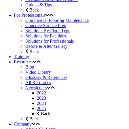
Guides & Tips
Back
For Professionals
Commercial Flooring Maintenance
Concrete Surface Prep
Solutions By Floor Type
Solutions for Facilities
Solutions for Professionals
Before & After Gallery
Back
Training
Resources
Blog
Video Library
Glossary & References
All Resources
Newsletters
2022
2023
2024
2025
Back
Back
Company