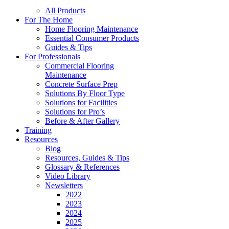
All Products
For The Home
Home Flooring Maintenance
Essential Consumer Products
Guides & Tips
For Professionals
Commercial Flooring
Maintenance
Concrete Surface Prep
Solutions By Floor Type
Solutions for Facilities
Solutions for Pro’s
Before & After Gallery
Training
Resources
Blog
Resources, Guides & Tips
Glossary & References
Video Library
Newsletters
2022
2023
2024
2025