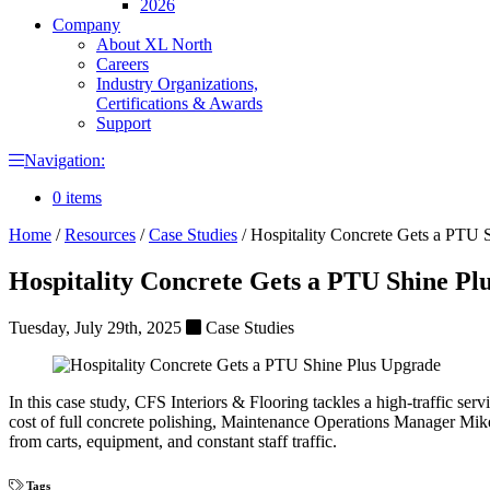
2026
Company
About XL North
Careers
Industry Organizations,
Certifications & Awards
Support
Navigation:
0 items
Home
/
Resources
/
Case Studies
/
Hospitality Concrete Gets a PTU 
Hospitality Concrete Gets a PTU Shine Pl
Tuesday, July 29th, 2025
Case Studies
In this case study, CFS Interiors & Flooring tackles a high-traffic se
cost of full concrete polishing, Maintenance Operations Manager Mike 
from carts, equipment, and constant staff traffic.
Tags