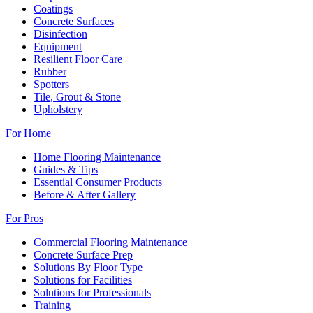
Coatings
Concrete Surfaces
Disinfection
Equipment
Resilient Floor Care
Rubber
Spotters
Tile, Grout & Stone
Upholstery
For Home
Home Flooring Maintenance
Guides & Tips
Essential Consumer Products
Before & After Gallery
For Pros
Commercial Flooring Maintenance
Concrete Surface Prep
Solutions By Floor Type
Solutions for Facilities
Solutions for Professionals
Training