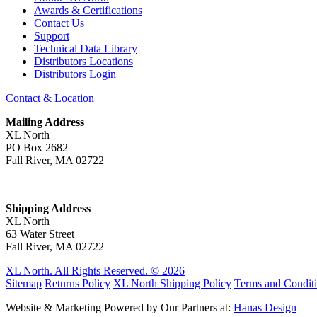
Awards & Certifications
Contact Us
Support
Technical Data Library
Distributors Locations
Distributors Login
Contact & Location
Mailing Address
XL North
PO Box 2682
Fall River, MA 02722
Shipping Address
XL North
63 Water Street
Fall River, MA 02722
XL North. All Rights Reserved. © 2026
Sitemap
Returns Policy
XL North Shipping Policy
Terms and Condit
Website & Marketing Powered by Our Partners at:
Hanas Design