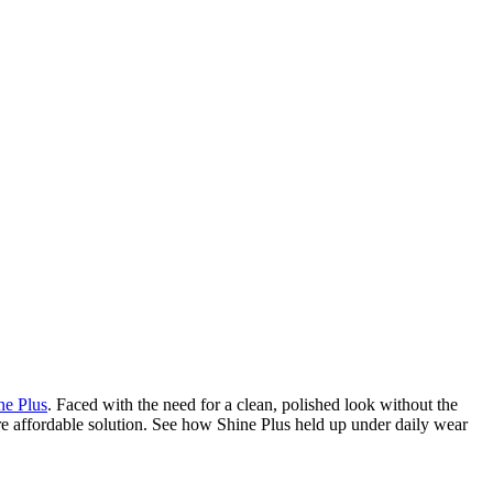
ne Plus
. Faced with the need for a clean, polished look without the
re affordable solution. See how Shine Plus held up under daily wear