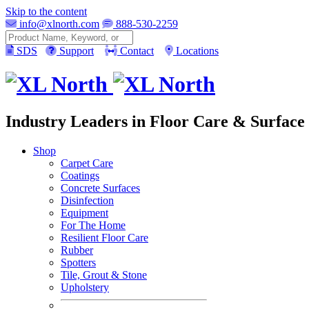
Skip to the content
info@xlnorth.com
888-530-2259
Search
SDS
Support
Contact
Locations
Industry Leaders in Floor Care & Surface 
Shop
Carpet Care
Coatings
Concrete Surfaces
Disinfection
Equipment
For The Home
Resilient Floor Care
Rubber
Spotters
Tile, Grout & Stone
Upholstery