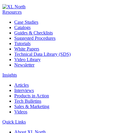
Resources
Case Studies
Catalogs
Guides & Checklists
Suggested Procedures
Tutorials
White Papers
Technical Data Library (SDS)
Video Library
Newsletter
Insights
Articles
Interviews
Products in Action
Tech Bulletins
Sales & Marketing
Videos
Quick Links
About XL North