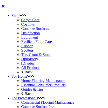
Shop
Carpet Care
Coatings
Concrete Surfaces
Disinfection
Equipment
Resilient Floor Care
Rubber
Spotters
Tile, Grout & Stone
Upholstery
[Divider]
All Products
Back
For Home
Home Flooring Maintenance
Essential Consumer Products
Guides & Tips
Back
For Professionals
Commercial Flooring Maintenance
Concrete Surface Prep