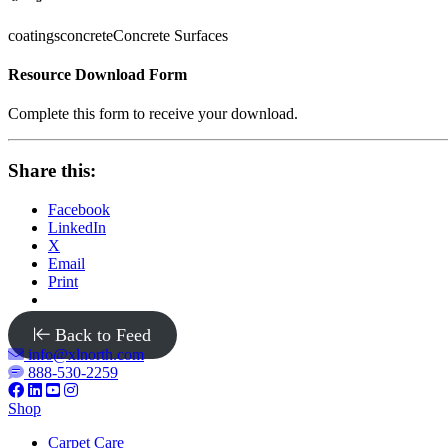
coatings
concrete
Concrete Surfaces
Resource Download Form
Complete this form to receive your download.
Share this:
Facebook
LinkedIn
X
Email
Print
Back to Feed
info@xlnorth.com
888-530-2259
Shop
Carpet Care