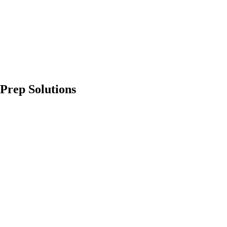
Prep Solutions