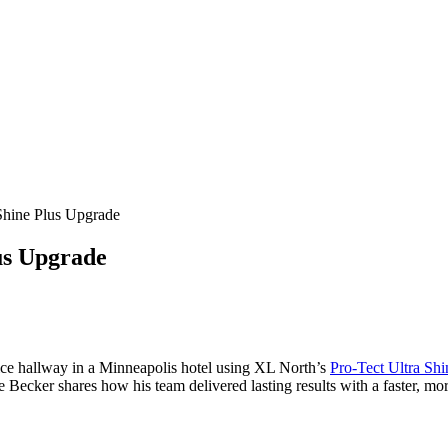
Shine Plus Upgrade
us Upgrade
rvice hallway in a Minneapolis hotel using XL North’s
Pro-Tect Ultra Shi
Becker shares how his team delivered lasting results with a faster, mo