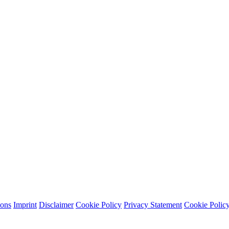
ions
Imprint
Disclaimer
Cookie Policy
Privacy Statement
Cookie Polic