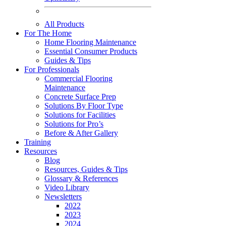
All Products
For The Home
Home Flooring Maintenance
Essential Consumer Products
Guides & Tips
For Professionals
Commercial Flooring
Maintenance
Concrete Surface Prep
Solutions By Floor Type
Solutions for Facilities
Solutions for Pro’s
Before & After Gallery
Training
Resources
Blog
Resources, Guides & Tips
Glossary & References
Video Library
Newsletters
2022
2023
2024