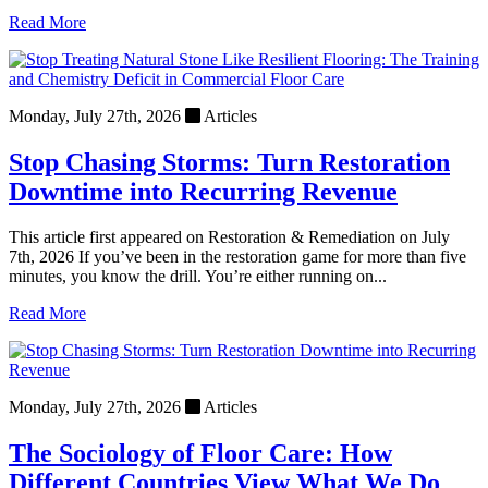
Read More
Monday, July 27th, 2026
Articles
Stop Chasing Storms: Turn Restoration
Downtime into Recurring Revenue
This article first appeared on Restoration & Remediation on July
7th, 2026 If you’ve been in the restoration game for more than five
minutes, you know the drill. You’re either running on...
Read More
Monday, July 27th, 2026
Articles
The Sociology of Floor Care: How
Different Countries View What We Do