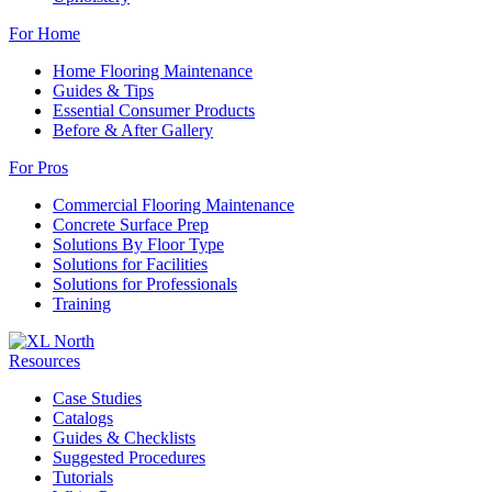
For Home
Home Flooring Maintenance
Guides & Tips
Essential Consumer Products
Before & After Gallery
For Pros
Commercial Flooring Maintenance
Concrete Surface Prep
Solutions By Floor Type
Solutions for Facilities
Solutions for Professionals
Training
Resources
Case Studies
Catalogs
Guides & Checklists
Suggested Procedures
Tutorials