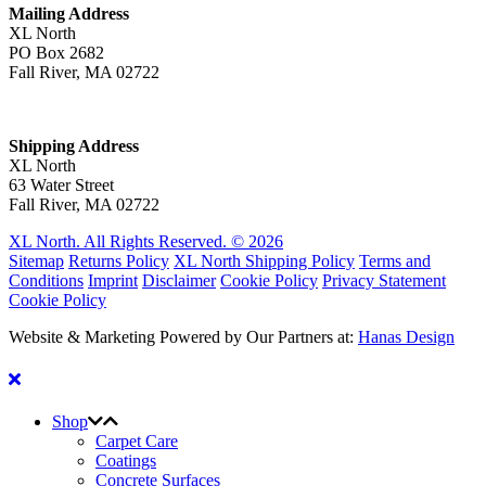
Mailing Address
XL North
PO Box 2682
Fall River, MA 02722
Shipping Address
XL North
63 Water Street
Fall River, MA 02722
XL North. All Rights Reserved. © 2026
Sitemap
Returns Policy
XL North Shipping Policy
Terms and
Conditions
Imprint
Disclaimer
Cookie Policy
Privacy Statement
Cookie Policy
Website & Marketing Powered by Our Partners at:
Hanas Design
Shop
Carpet Care
Coatings
Concrete Surfaces