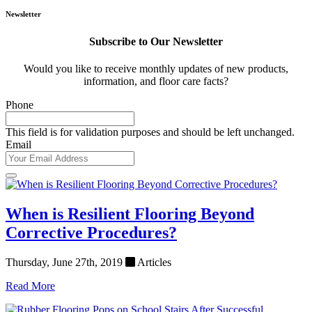
Newsletter
Subscribe to Our Newsletter
Would you like to receive monthly updates of new products,
information, and floor care facts?
Phone
This field is for validation purposes and should be left unchanged.
Email
When is Resilient Flooring Beyond
Corrective Procedures?
Thursday, June 27th, 2019
Articles
Read More