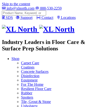
Skip to the content
info@xlnorth.com
888-530-2259
Search
SDS
Support
Contact
Locations
Industry Leaders in Floor Care &
Surface Prep Solutions
Shop
Carpet Care
Coatings
Concrete Surfaces
Disinfection
Equipment
For The Home
Resilient Floor Care
Rubber
Spotters
Tile, Grout & Stone
Upholstery