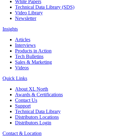
White Papers
Technical Data Library (SDS)
Video Library
Newsletter
Insights
Articles
Interviews
Products in Action
Tech Bulletins
Sales & Marketing
Videos
Quick Links
About XL North
Awards & Certifications
Contact Us
Support
Technical Data Library
Distributors Locations
Distributors Login
Contact & Location