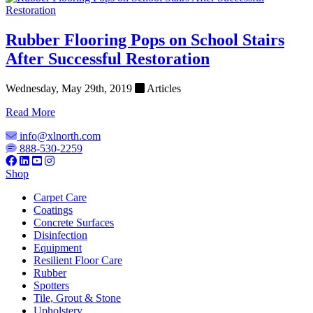
Rubber Flooring Pops on School Stairs
After Successful Restoration
Wednesday, May 29th, 2019
Articles
Read More
info@xlnorth.com
888-530-2259
Shop
Carpet Care
Coatings
Concrete Surfaces
Disinfection
Equipment
Resilient Floor Care
Rubber
Spotters
Tile, Grout & Stone
Upholstery