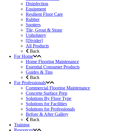
Disinfection
Equipment
Resilient Floor Care
Rubber
Spotters
Tile, Grout & Stone
Upholstery
[Divider]
All Products
Back
For Home
Home Flooring Maintenance
Essential Consumer Products
Guides & Tips
Back
For Professionals
Commercial Flooring Maintenance
Concrete Surface Prep
Solutions By Floor Type
Solutions for Facilities
Solutions for Professionals
Before & After Gallery
Back
Training
Resources