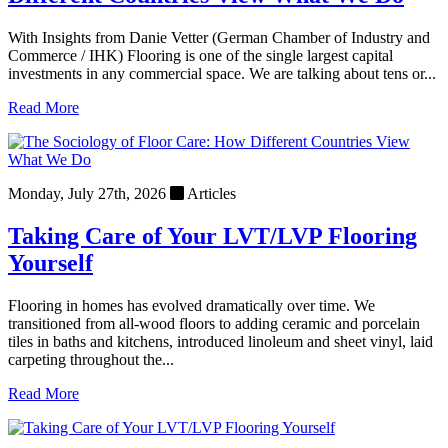
With Insights from Danie Vetter (German Chamber of Industry and
Commerce / IHK) Flooring is one of the single largest capital
investments in any commercial space. We are talking about tens or...
Read More
Monday, July 27th, 2026
Articles
Taking Care of Your LVT/LVP Flooring
Yourself
Flooring in homes has evolved dramatically over time. We
transitioned from all-wood floors to adding ceramic and porcelain
tiles in baths and kitchens, introduced linoleum and sheet vinyl, laid
carpeting throughout the...
Read More