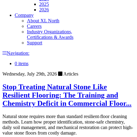
2025
2026
Company
About XL North
Careers
Industry Organizations,
Certifications & Awards
Support
Navigation:
0 items
Wednesday, July 29th, 2026
Articles
Stop Treating Natural Stone Like
Resilient Flooring: The Training and
Chemistry Deficit in Commercial Floor...
Natural stone requires more than standard resilient-floor cleaning
methods. Learn how proper identification, stone-safe chemistry,
daily soil management, and mechanical restoration can protect high-
value stone floors from costly damage.