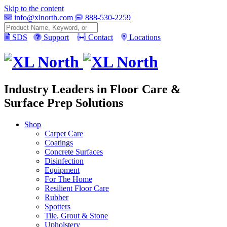
Skip to the content
info@xlnorth.com
888-530-2259
Search
SDS
Support
Contact
Locations
Industry Leaders in Floor Care &
Surface Prep Solutions
Shop
Carpet Care
Coatings
Concrete Surfaces
Disinfection
Equipment
For The Home
Resilient Floor Care
Rubber
Spotters
Tile, Grout & Stone
Upholstery