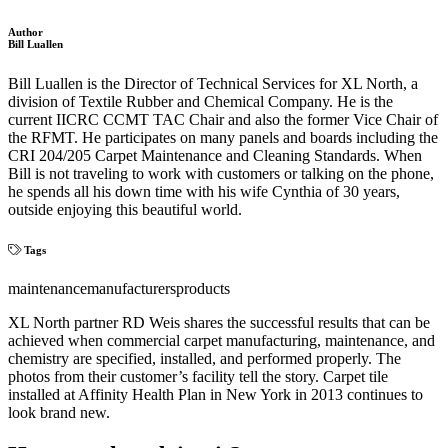
Author
Bill Luallen
Bill Luallen is the Director of Technical Services for XL North, a
division of Textile Rubber and Chemical Company. He is the
current IICRC CCMT TAC Chair and also the former Vice Chair of
the RFMT. He participates on many panels and boards including the
CRI 204/205 Carpet Maintenance and Cleaning Standards. When
Bill is not traveling to work with customers or talking on the phone,
he spends all his down time with his wife Cynthia of 30 years,
outside enjoying this beautiful world.
Tags
maintenance
manufacturers
products
XL North partner RD Weis shares the successful results that can be
achieved when commercial carpet manufacturing, maintenance, and
chemistry are specified, installed, and performed properly. The
photos from their customer’s facility tell the story. Carpet tile
installed at Affinity Health Plan in New York in 2013 continues to
look brand new.