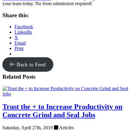
your team today. No form submission required!
Share this:
Facebook
LinkedIn
X
Email
Print
Back to Feed
Related Posts
Trust the + to Increase Productivity on
Concrete Grind and Seal Jobs
Saturday, April 27th, 2019
Articles