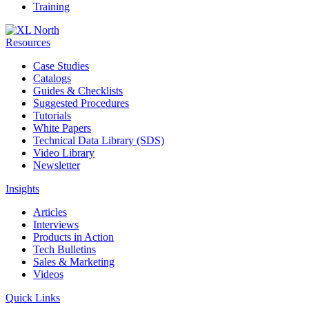
Training
Resources
Case Studies
Catalogs
Guides & Checklists
Suggested Procedures
Tutorials
White Papers
Technical Data Library (SDS)
Video Library
Newsletter
Insights
Articles
Interviews
Products in Action
Tech Bulletins
Sales & Marketing
Videos
Quick Links