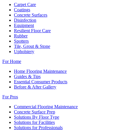
Carpet Care
Coatings
Concrete Surfaces
Disinfection
Equipment
Resilient Floor Care
Rubber
Spotters
Tile, Grout & Stone
Upholstery
For Home
Home Flooring Maintenance
Guides & Tips
Essential Consumer Products
Before & After Gallery
For Pros
Commercial Flooring Maintenance
Concrete Surface Prep
Solutions By Floor Type
Solutions for Facilities
Solutions for Professionals