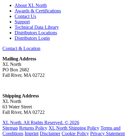
About XL North
Awards & Certifications
Contact Us
Support
Technical Data Library
Distributors Locations
Distributors Login
Contact & Location
Mailing Address
XL North
PO Box 2682
Fall River, MA 02722
Shipping Address
XL North
63 Water Street
Fall River, MA 02722
XL North. All Rights Reserved. © 2026
Sitemap
Returns Policy
XL North Shipping Policy
Terms and
Conditions
Imprint
Disclaimer
Cookie Policy
Privacy Statement