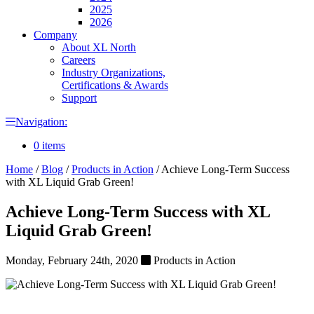
2025
2026
Company
About XL North
Careers
Industry Organizations,
Certifications & Awards
Support
Navigation:
0 items
Home
/
Blog
/
Products in Action
/
Achieve Long-Term Success
with XL Liquid Grab Green!
Achieve Long-Term Success with XL
Liquid Grab Green!
Monday, February 24th, 2020
Products in Action