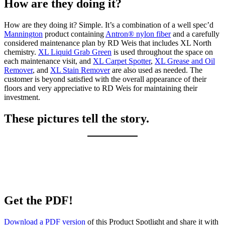
How are they doing it?
How are they doing it? Simple. It’s a combination of a well spec’d
Mannington
product containing
Antron® nylon fiber
and a carefully
considered maintenance plan by RD Weis that includes XL North
chemistry.
XL Liquid Grab Green
is used throughout the space on
each maintenance visit, and
XL Carpet Spotter
,
XL Grease and Oil
Remover
, and
XL Stain Remover
are also used as needed. The
customer is beyond satisfied with the overall appearance of their
floors and very appreciative to RD Weis for maintaining their
investment.
These pictures tell the story.
Get the PDF!
Download a PDF version
of this Product Spotlight and share it with