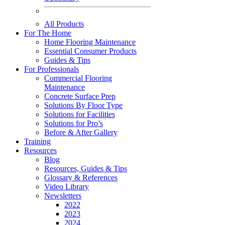
All Products
For The Home
Home Flooring Maintenance
Essential Consumer Products
Guides & Tips
For Professionals
Commercial Flooring
Maintenance
Concrete Surface Prep
Solutions By Floor Type
Solutions for Facilities
Solutions for Pro’s
Before & After Gallery
Training
Resources
Blog
Resources, Guides & Tips
Glossary & References
Video Library
Newsletters
2022
2023
2024