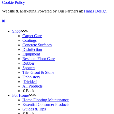
Cookie Policy
Website & Marketing Powered by Our Partners at:
Hanas Design
Shop
Carpet Care
Coatings
Concrete Surfaces
Disinfection
Equipment
Resilient Floor Care
Rubber
Spotters
Tile, Grout & Stone
Upholstery
[Divider]
All Products
Back
For Home
Home Flooring Maintenance
Essential Consumer Products
Guides & Tips
Back