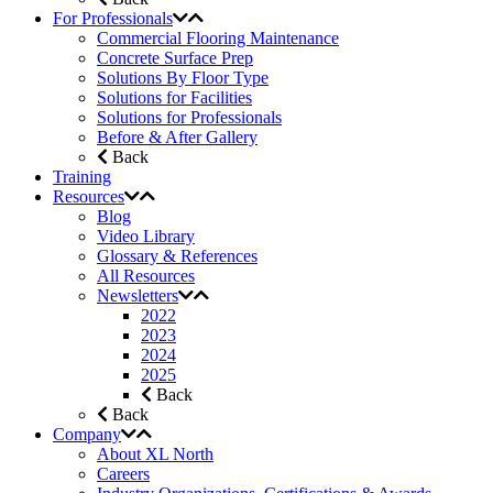
For Professionals
Commercial Flooring Maintenance
Concrete Surface Prep
Solutions By Floor Type
Solutions for Facilities
Solutions for Professionals
Before & After Gallery
Back
Training
Resources
Blog
Video Library
Glossary & References
All Resources
Newsletters
2022
2023
2024
2025
Back
Back
Company
About XL North
Careers