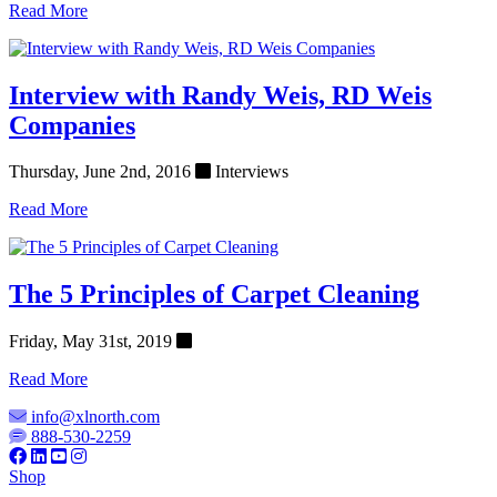
Read More
Interview with Randy Weis, RD Weis
Companies
Thursday, June 2nd, 2016
Interviews
Read More
The 5 Principles of Carpet Cleaning
Friday, May 31st, 2019
Read More
info@xlnorth.com
888-530-2259
Shop