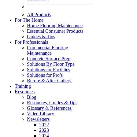
All Products
For The Home
Home Flooring Maintenance
Essential Consumer Products
Guides & Tips
For Professionals
Commercial Flooring
Maintenance
Concrete Surface Prep
Solutions By Floor Type
Solutions for Facilities
Solutions for Pro’s
Before & After Gallery
Training
Resources
Blog
Resources, Guides & Tips
Glossary & References
Video Library
Newsletters
2022
2023
2024