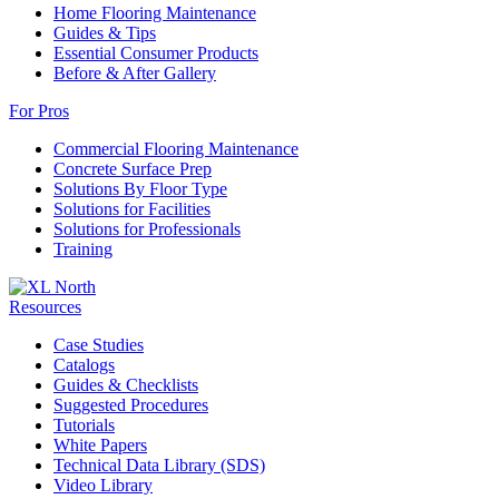
Home Flooring Maintenance
Guides & Tips
Essential Consumer Products
Before & After Gallery
For Pros
Commercial Flooring Maintenance
Concrete Surface Prep
Solutions By Floor Type
Solutions for Facilities
Solutions for Professionals
Training
Resources
Case Studies
Catalogs
Guides & Checklists
Suggested Procedures
Tutorials
White Papers
Technical Data Library (SDS)
Video Library