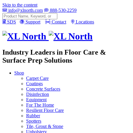
Skip to the content
info@xlnorth.com
888-530-2259
Search
SDS
Support
Contact
Locations
Industry Leaders in Floor Care &
Surface Prep Solutions
Shop
Carpet Care
Coatings
Concrete Surfaces
Disinfection
Equipment
For The Home
Resilient Floor Care
Rubber
Spotters
Tile, Grout & Stone
Upholstery