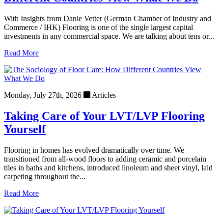
With Insights from Danie Vetter (German Chamber of Industry and
Commerce / IHK) Flooring is one of the single largest capital
investments in any commercial space. We are talking about tens or...
Read More
Monday, July 27th, 2026
Articles
Taking Care of Your LVT/LVP Flooring
Yourself
Flooring in homes has evolved dramatically over time. We
transitioned from all-wood floors to adding ceramic and porcelain
tiles in baths and kitchens, introduced linoleum and sheet vinyl, laid
carpeting throughout the...
Read More