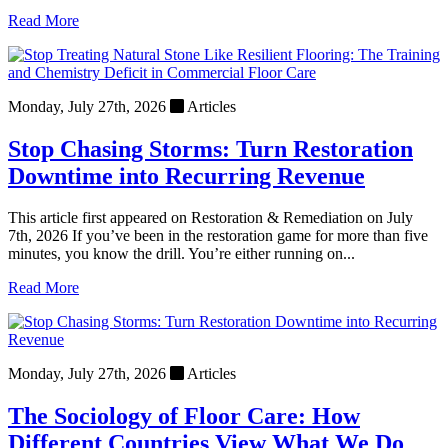
Read More
Monday, July 27th, 2026
Articles
Stop Chasing Storms: Turn Restoration
Downtime into Recurring Revenue
This article first appeared on Restoration & Remediation on July
7th, 2026 If you’ve been in the restoration game for more than five
minutes, you know the drill. You’re either running on...
Read More
Monday, July 27th, 2026
Articles
The Sociology of Floor Care: How
Different Countries View What We Do