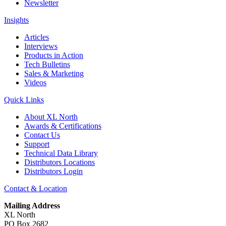
Newsletter
Insights
Articles
Interviews
Products in Action
Tech Bulletins
Sales & Marketing
Videos
Quick Links
About XL North
Awards & Certifications
Contact Us
Support
Technical Data Library
Distributors Locations
Distributors Login
Contact & Location
Mailing Address
XL North
PO Box 2682