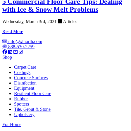
5 Commercial Floor Care Tips: Dealing
with Ice & Snow Melt Problems
Wednesday, March 3rd, 2021
Articles
Read More
info@xlnorth.com
888-530-2259
Shop
Carpet Care
Coatings
Concrete Surfaces
Disinfection
Equipment
Resilient Floor Care
Rubber
Spotters
Tile, Grout & Stone
Upholstery
For Home