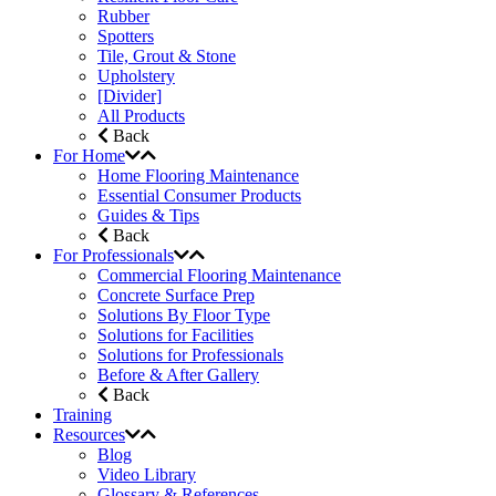
Rubber
Spotters
Tile, Grout & Stone
Upholstery
[Divider]
All Products
Back
For Home
Home Flooring Maintenance
Essential Consumer Products
Guides & Tips
Back
For Professionals
Commercial Flooring Maintenance
Concrete Surface Prep
Solutions By Floor Type
Solutions for Facilities
Solutions for Professionals
Before & After Gallery
Back
Training
Resources
Blog
Video Library
Glossary & References