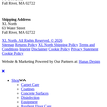
Fall River, MA 02722
Shipping Address
XL North
63 Water Street
Fall River, MA 02722
XL North. All Rights Reserved. © 2026
Sitemap
Returns Policy
XL North Shipping Policy
Terms and
Conditions
Imprint
Disclaimer
Cookie Policy
Privacy Statement
Cookie Policy
Website & Marketing Powered by Our Partners at:
Hanas Design
Shop
Carpet Care
Coatings
Concrete Surfaces
Disinfection
Equipment
Resilient Floor Care