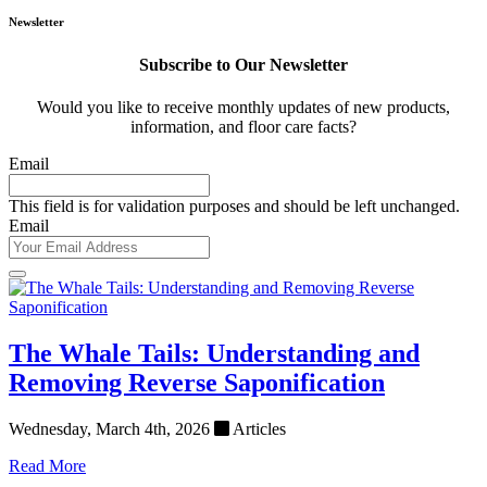
Newsletter
Subscribe to Our Newsletter
Would you like to receive monthly updates of new products,
information, and floor care facts?
Email
This field is for validation purposes and should be left unchanged.
Email
The Whale Tails: Understanding and
Removing Reverse Saponification
Wednesday, March 4th, 2026
Articles
Read More