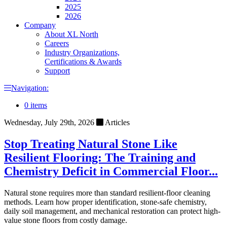
2025
2026
Company
About XL North
Careers
Industry Organizations,
Certifications & Awards
Support
Navigation:
0 items
Wednesday, July 29th, 2026
Articles
Stop Treating Natural Stone Like
Resilient Flooring: The Training and
Chemistry Deficit in Commercial Floor...
Natural stone requires more than standard resilient-floor cleaning
methods. Learn how proper identification, stone-safe chemistry,
daily soil management, and mechanical restoration can protect high-
value stone floors from costly damage.