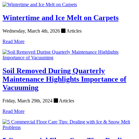
Wintertime and Ice Melt on Carpets
Wednesday, March 4th, 2026
Articles
Read More
Soil Removed During Quarterly
Maintenance Highlights Importance of
Vacuuming
Friday, March 29th, 2024
Articles
Read More