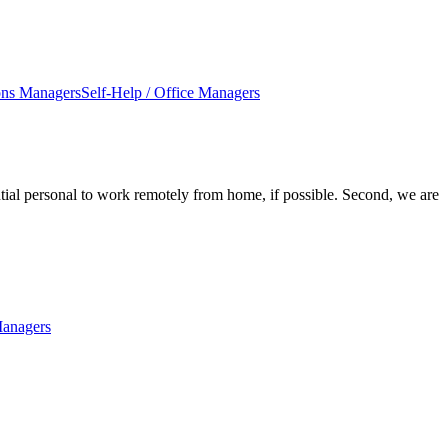
ons Managers
Self-Help / Office Managers
ntial personal to work remotely from home, if possible. Second, we are
Managers