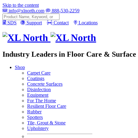
Skip to the content
info@xlnorth.com
888-530-2259
Search
SDS
Support
Contact
Locations
Industry Leaders in Floor Care & Surface 
Shop
Carpet Care
Coatings
Concrete Surfaces
Disinfection
Equipment
For The Home
Resilient Floor Care
Rubber
Spotters
Tile, Grout & Stone
Upholstery