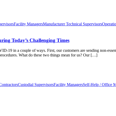
pervisors
Facility Managers
Manufacturer Technical Supervisors
Operati
uring Today’s Challenging Times
OVID-19 in a couple of ways. First, our customers are sending non-esse
n procedures. What do these two things mean for us? Our […]
Contractors
Custodial Supervisors
Facility Managers
Self-Help / Office 