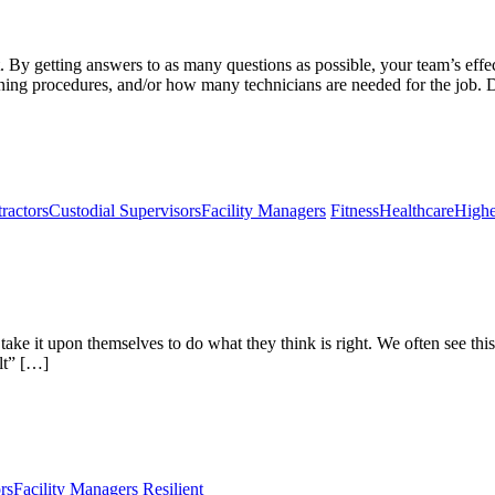
t. By getting answers to as many questions as possible, your team’s effe
ning procedures, and/or how many technicians are needed for the job.
ractors
Custodial Supervisors
Facility Managers
Fitness
Healthcare
Highe
l take it upon themselves to do what they think is right. We often see 
lt” […]
rs
Facility Managers
Resilient