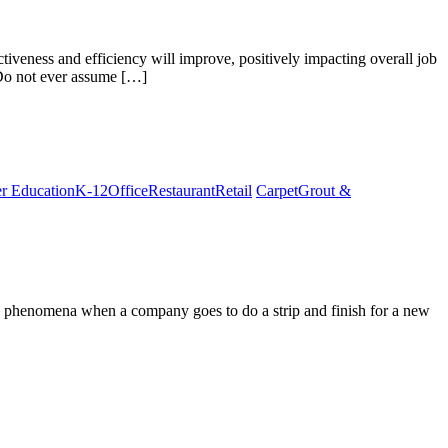
ctiveness and efficiency will improve, positively impacting overall job
 Do not ever assume […]
r Education
K-12
Office
Restaurant
Retail
Carpet
Grout &
this phenomena when a company goes to do a strip and finish for a new