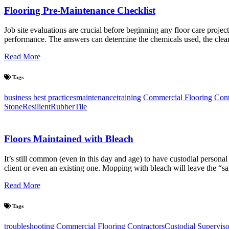
Flooring Pre-Maintenance Checklist
Job site evaluations are crucial before beginning any floor care projec
performance. The answers can determine the chemicals used, the clea
Read More
Tags
business best practices
maintenance
training
Commercial Flooring Cont
Stone
Resilient
Rubber
Tile
Floors Maintained with Bleach
It’s still common (even in this day and age) to have custodial persona
client or even an existing one. Mopping with bleach will leave the “sa
Read More
Tags
troubleshooting
Commercial Flooring Contractors
Custodial Superviso