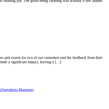
 cleaning job. The grout being cleaning was actually a few shades
es and exams for two of our customers and the feedback from their
 made a significant impact, leaving a […]
s
Operations Managers