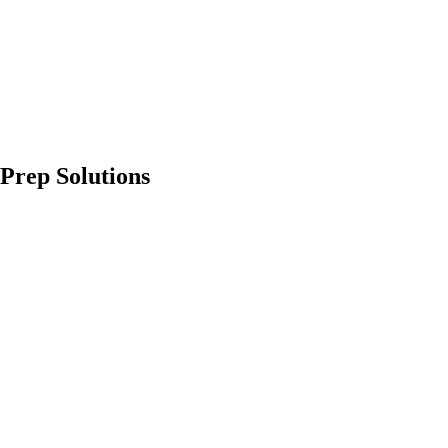
Prep Solutions