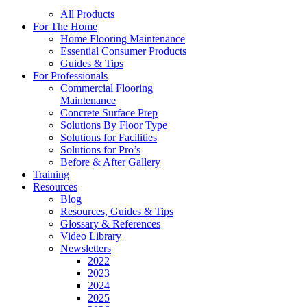
All Products
For The Home
Home Flooring Maintenance
Essential Consumer Products
Guides & Tips
For Professionals
Commercial Flooring
Maintenance
Concrete Surface Prep
Solutions By Floor Type
Solutions for Facilities
Solutions for Pro’s
Before & After Gallery
Training
Resources
Blog
Resources, Guides & Tips
Glossary & References
Video Library
Newsletters
2022
2023
2024
2025