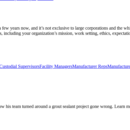
 few years now, and it’s not exclusive to large corporations and the whit
 including your organization’s mission, work setting, ethics, expectati
Custodial Supervisors
Facility Managers
Manufacturer Reps
Manufacture
ow his team turned around a grout sealant project gone wrong. Learn m