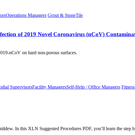
ors
Operations Managers
Grout & Stone
Tile
nfection of 2019 Novel Coronavirus (nCoV) Contaminat
o 2019-nCoV on hard non-porous surfaces.
odial Supervisors
Facility Managers
Self-Help / Office Managers
Fitness
mildew. In this XLN Suggested Procedures PDF, you’ll learn the step b