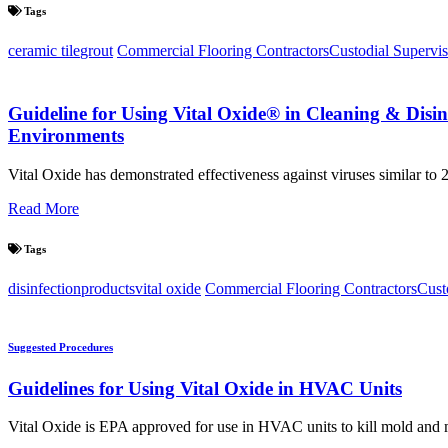
Tags
ceramic tile
grout
Commercial Flooring Contractors
Custodial Supervis
Guideline for Using Vital Oxide® in Cleaning & Disi
Environments
Vital Oxide has demonstrated effectiveness against viruses similar t
Read More
Tags
disinfection
products
vital oxide
Commercial Flooring Contractors
Cust
Suggested Procedures
Guidelines for Using Vital Oxide in HVAC Units
Vital Oxide is EPA approved for use in HVAC units to kill mold and 