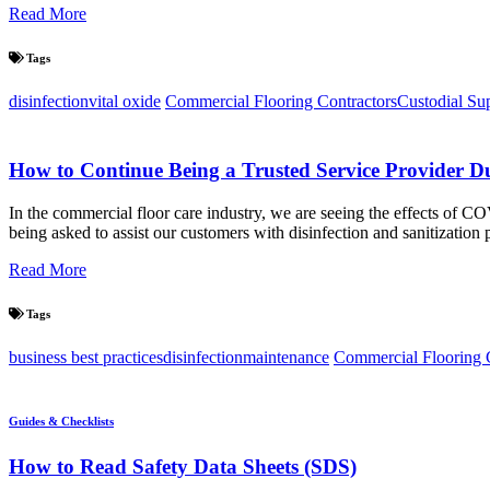
Read More
Tags
disinfection
vital oxide
Commercial Flooring Contractors
Custodial Su
How to Continue Being a Trusted Service Provider D
In the commercial floor care industry, we are seeing the effects of C
being asked to assist our customers with disinfection and sanitizatio
Read More
Tags
business best practices
disinfection
maintenance
Commercial Flooring 
Guides & Checklists
How to Read Safety Data Sheets (SDS)