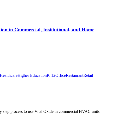
ion in Commercial, Institutional, and Home
Healthcare
Higher Education
K-12
Office
Restaurant
Retail
y step process to use Vital Oxide in commercial HVAC units.