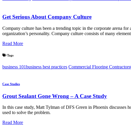
Get Serious About Company Culture
Company culture has been a trending topic in the corporate arena for a
organization’s personality. Company culture consists of many elements,
Read More
Tags
business 101
business best practices
Commercial Flooring Contractors
Case Studies
Grout Sealant Gone Wrong – A Case Study
In this case study, Matt Tylman of DFS Green in Phoenix discusses h
used to solve the problem.
Read More