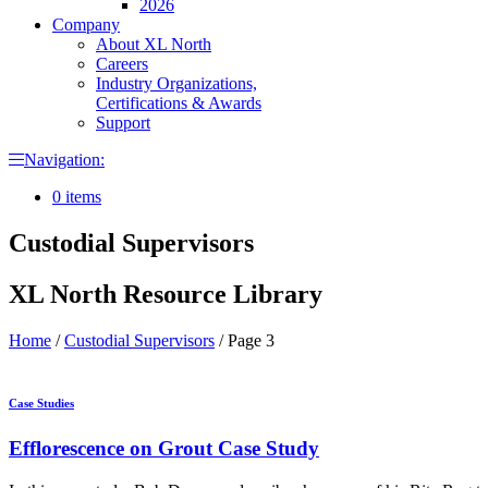
2026
Company
About XL North
Careers
Industry Organizations,
Certifications & Awards
Support
Navigation:
0 items
Custodial Supervisors
XL North Resource Library
Home
/
Custodial Supervisors
/
Page 3
Case Studies
Efflorescence on Grout Case Study