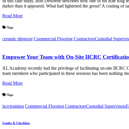
In this case study, Bob Deweese describes how one of his Rite Rug t
darker than it appeared. What had lightened the grout? A coating of s
Read More
Tags
ceramic tile
grout
Commercial Flooring Contractors
Custodial Supervis
Empower Your Team with On-Site IICRC Certificat
XL Academy recently had the privilege of facilitating on-site IICRC
team members who participated in these sessions has been nothing short
Read More
Tags
iicrc
training
Commercial Flooring Contractors
Custodial Supervisors
F
Guides & Checklists