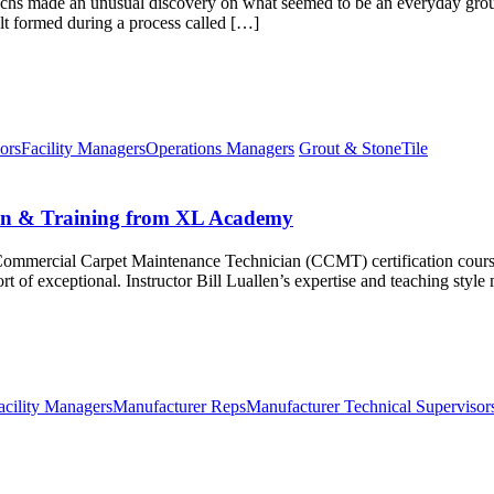
echs made an unusual discovery on what seemed to be an everyday grout
alt formed during a process called […]
ors
Facility Managers
Operations Managers
Grout & Stone
Tile
ion & Training from XL Academy
 Commercial Carpet Maintenance Technician (CCMT) certification cours
 of exceptional. Instructor Bill Luallen’s expertise and teaching style
acility Managers
Manufacturer Reps
Manufacturer Technical Supervisor