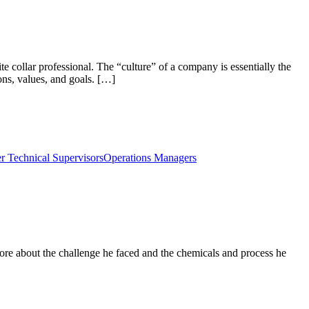
e collar professional. The “culture” of a company is essentially the
ons, values, and goals. […]
r Technical Supervisors
Operations Managers
ore about the challenge he faced and the chemicals and process he